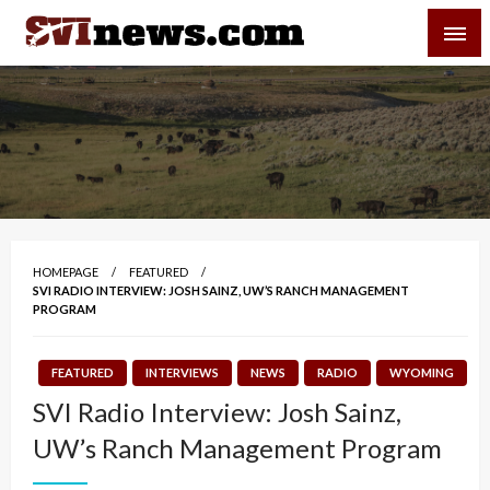
Skip
SVI-NEWS
to
content
Your Source For Local and Regional News
HOMEPAGE
FEATURED
SVI RADIO INTERVIEW: JOSH SAINZ, UW’S RANCH MANAGEMENT
PROGRAM
FEATURED
INTERVIEWS
NEWS
RADIO
WYOMING
SVI Radio Interview: Josh Sainz,
UW’s Ranch Management Program