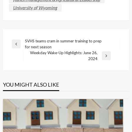
University of Wyoming
Post
SVHS teams cram in summer training to prep
Previous
for next season
navigation
Post
Weekday Wake-Up Highlights: June 26,
Next
2024
Post
YOU MIGHT ALSO LIKE