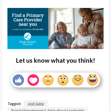
Let us know what you think!
Tagged:
Josh Sainz
Ranch Management & Agricultural Leadership