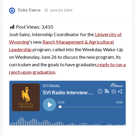
Posted
Duke Dance
June 26, 2024
on
Post Views:
3,410
Josh Sainz, Internship Coordinator for the
University of
Wyoming
‘s new
Ranch Management & Agricultural
Leadership
program, called into the Weekday Wake-Up
on Wednesday, June 26 to discuss the new program, its
curriculum and the goals to have graduates
ready to run a
ranch upon graduation
.