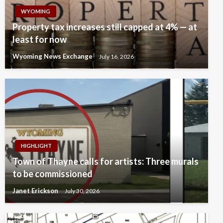
WYOMING
Property tax increases still capped at 4% — at
least for now
Wyoming News Exchange
July 16, 2026
HIGHLIGHT
Town of Thayne calls for artists: Three murals
to be commissioned
Janet Erickson
July 30, 2026