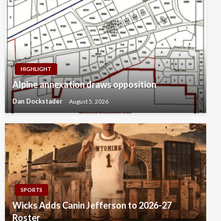
HIGHLIGHT
Alpine annexation draws opposition
Dan Dockstader
August 5, 2026
SPORTS
Wicks Adds Canin Jefferson to 2026-27
Roster