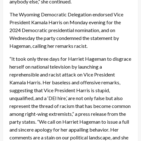
anybody else,” she continued.
The Wyoming Democratic Delegation endorsed Vice
President Kamala Harris on Monday evening for the
2024 Democratic presidential nomination, and on
Wednesday the party condemned the statement by
Hageman, calling her remarks racist.
“It took only three days for Harriet Hageman to disgrace
herself on national television by launching a
reprehensible and racist attack on Vice President
Kamala Harris. Her baseless and offensive remarks,
suggesting that Vice President Harris is stupid,
unqualified, and a ‘DEI hire,’ are not only false but also
represent the thread of racism that has become common
among right-wing extremists,” a press release from the
party states. “We call on Harriet Hageman to issue a full
and sincere apology for her appalling behavior. Her
comments are a stain on our political landscape, and she