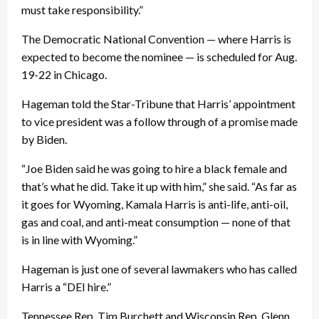
must take responsibility.”
The Democratic National Convention — where Harris is
expected to become the nominee — is scheduled for Aug.
19-22 in Chicago.
Hageman told the Star-Tribune that Harris’ appointment
to vice president was a follow through of a promise made
by Biden.
“Joe Biden said he was going to hire a black female and
that’s what he did. Take it up with him,” she said. “As far as
it goes for Wyoming, Kamala Harris is anti-life, anti-oil,
gas and coal, and anti-meat consumption — none of that
is in line with Wyoming.”
Hageman is just one of several lawmakers who has called
Harris a “DEI hire.”
Tennessee Rep. Tim Burchett and Wisconsin Rep. Glenn