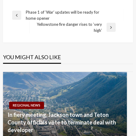
Post
Phase 1 of ‘War’ updates will be ready for
Previous
home opener
navigation
Post
Yellowstone fire danger rises to ‘very
Next
high’
Post
YOU MIGHT ALSO LIKE
REGIONAL NEWS
In fiery meeting, Jackson town and Teton
County officials vote to terminate deal with
developer