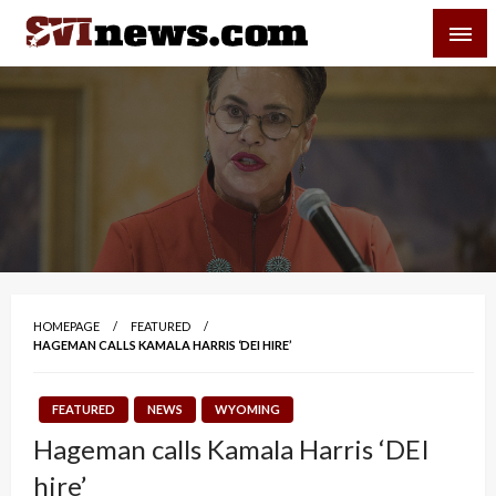
Skip
SVI-NEWS
to
content
Your Source For Local and Regional News
HOMEPAGE
FEATURED
HAGEMAN CALLS KAMALA HARRIS ‘DEI HIRE’
FEATURED
NEWS
WYOMING
Hageman calls Kamala Harris ‘DEI
hire’