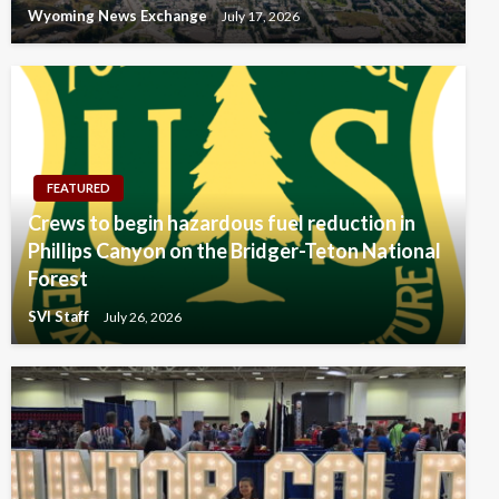
Wyoming News Exchange
July 17, 2026
FEATURED
Crews to begin hazardous fuel reduction in
Phillips Canyon on the Bridger-Teton National
Forest
SVI Staff
July 26, 2026