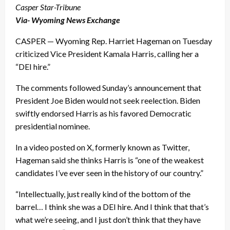
Casper Star-Tribune
Via- Wyoming News Exchange
CASPER — Wyoming Rep. Harriet Hageman on Tuesday
criticized Vice President Kamala Harris, calling her a
“DEI hire.”
The comments followed Sunday’s announcement that
President Joe Biden would not seek reelection. Biden
swiftly endorsed Harris as his favored Democratic
presidential nominee.
In a video posted on X, formerly known as Twitter,
Hageman said she thinks Harris is “one of the weakest
candidates I’ve ever seen in the history of our country.”
“Intellectually, just really kind of the bottom of the
barrel… I think she was a DEI hire. And I think that that’s
what we’re seeing, and I just don’t think that they have