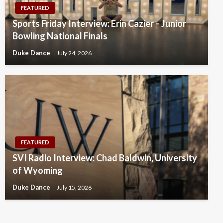
FEATURED
Sports Friday Interview: Erin Cazier – Junior
Bowling National Finals
Duke Dance
July 24, 2026
FEATURED
SVI Radio Interview: Chad Baldwin, University
of Wyoming
Duke Dance
July 15, 2026