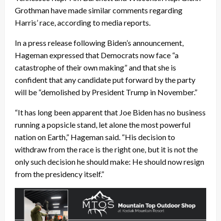
Grothman have made similar comments regarding
Harris’ race, according to media reports.
In a press release following Biden’s announcement,
Hageman expressed that Democrats now face “a
catastrophe of their own making” and that she is
confident that any candidate put forward by the party
will be “demolished by President Trump in November.”
“It has long been apparent that Joe Biden has no business
running a popsicle stand, let alone the most powerful
nation on Earth,” Hageman said. “His decision to
withdraw from the race is the right one, but it is not the
only such decision he should make: He should now resign
from the presidency itself.”