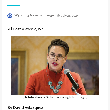
Posted
Wyoming News Exchange
July 26, 2024
on
Post Views:
2,097
(Photo by Rhianna Gelhart, Wyoming Tribune Eagle)
By David Velazquez