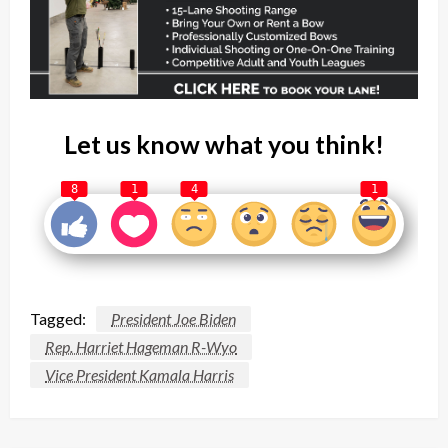
Let us know what you think!
8
1
4
1
Tagged:
President Joe Biden
Rep. Harriet Hageman R-Wyo
Vice President Kamala Harris