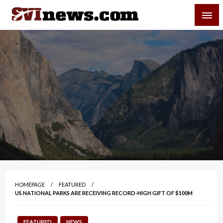
Skip
SVI-NEWS
to
content
Your Source For Local and Regional News
HOMEPAGE
FEATURED
US NATIONAL PARKS ARE RECEIVING RECORD-HIGH GIFT OF $100M
FEATURED
NEWS