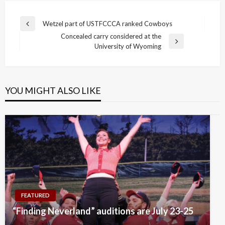
Post
Wetzel part of USTFCCCA ranked Cowboys
Previous
navigation
Concealed carry considered at the
Post
Next
University of Wyoming
Post
YOU MIGHT ALSO LIKE
FEATURED
“Finding Neverland” auditions are July 23-25