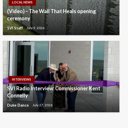
LOCAL NEWS
(Video) – The Wall That Heals opening
ceremony
SVI Staff
July 9, 2026
INTERVIEWS
SVI Radio Interview: Commissioner Kent
Connelly
Duke Dance
July 27, 2026