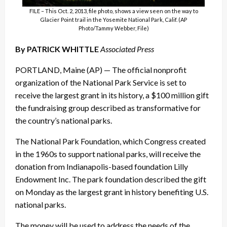
FILE – This Oct. 2, 2013, file photo, shows a view seen on the way to
Glacier Point trail in the Yosemite National Park, Calif. (AP
Photo/Tammy Webber, File)
By PATRICK WHITTLE
Associated Press
PORTLAND, Maine (AP) — The official nonprofit
organization of the National Park Service is set to
receive the largest grant in its history, a $100 million gift
the fundraising group described as transformative for
the country’s national parks.
The National Park Foundation, which Congress created
in the 1960s to support national parks, will receive the
donation from Indianapolis-based foundation Lilly
Endowment Inc. The park foundation described the gift
on Monday as the largest grant in history benefiting U.S.
national parks.
The money will be used to address the needs of the