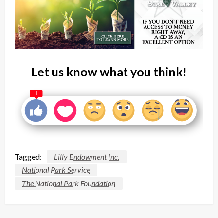
Let us know what you think!
1
Tagged:
Lilly Endowment Inc.
National Park Service
The National Park Foundation