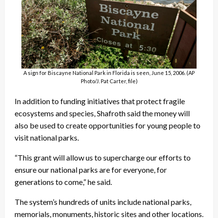
A sign for Biscayne National Park in Florida is seen, June 15, 2006. (AP
Photo/J. Pat Carter, file)
In addition to funding initiatives that protect fragile
ecosystems and species, Shafroth said the money will
also be used to create opportunities for young people to
visit national parks.
“This grant will allow us to supercharge our efforts to
ensure our national parks are for everyone, for
generations to come,” he said.
The system’s hundreds of units include national parks,
memorials, monuments, historic sites and other locations.