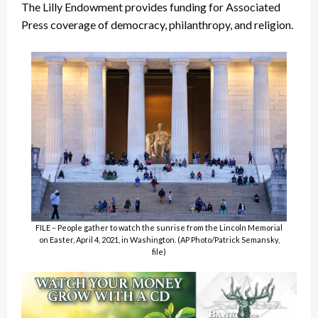
The Lilly Endowment provides funding for Associated
Press coverage of democracy, philanthropy, and religion.
FILE – People gather to watch the sunrise from the Lincoln Memorial
on Easter, April 4, 2021, in Washington. (AP Photo/Patrick Semansky,
file)