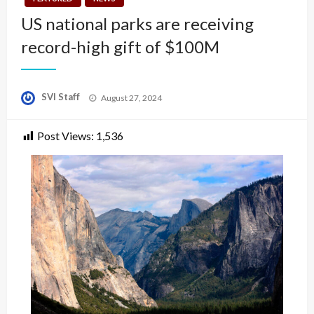
US national parks are receiving
record-high gift of $100M
Posted
SVI Staff
August 27, 2024
on
Post Views:
1,536