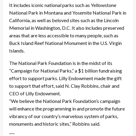
It includes iconic national parks such as Yellowstone
National Park in Montana and Yosemite National Park in
California, as well as beloved sites such as the Lincoln
Memorial in Washington, D.C. It also includes preserved
areas that are less accessible to many people, such as
Buck Island Reef National Monument in the U.S. Virgin
Islands.
The National Park Foundation is in the midst of its
“Campaign for National Parks,” a $1 billion fundraising
effort to support parks. Lilly Endowment made the gift
to support that effort, said N. Clay Robbins, chair and
CEO of Lilly Endowment.
“We believe the National Park Foundation’s campaign
will enhance the programming in and promote the future
vibrancy of our country’s marvelous system of parks,
monuments and historic sites,” Robbins said.
___