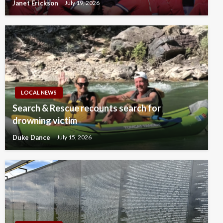
Janet Erickson
July 19, 2026
LOCAL NEWS
Search & Rescue recounts search for
drowning victim
Duke Dance
July 15, 2026