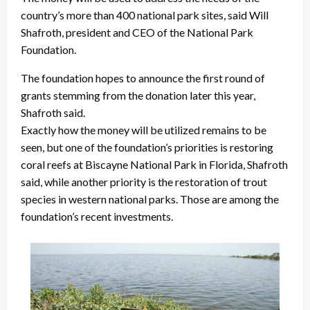
country’s more than 400 national park sites, said Will
Shafroth, president and CEO of the National Park
Foundation.
The foundation hopes to announce the first round of
grants stemming from the donation later this year,
Shafroth said.
Exactly how the money will be utilized remains to be
seen, but one of the foundation’s priorities is restoring
coral reefs at Biscayne National Park in Florida, Shafroth
said, while another priority is the restoration of trout
species in western national parks. Those are among the
foundation’s recent investments.