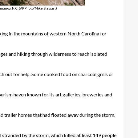
nnanoa, N.C. (AP Photo/Mike Stewart)
g in the mountains of western North Carolina for
dges and hiking through wilderness to reach isolated
ch out for help. Some cooked food on charcoal grills or
ourism haven known for its art galleries, breweries and
nd trailer homes that had floated away during the storm.
 stranded by the storm, which killed at least 149 people