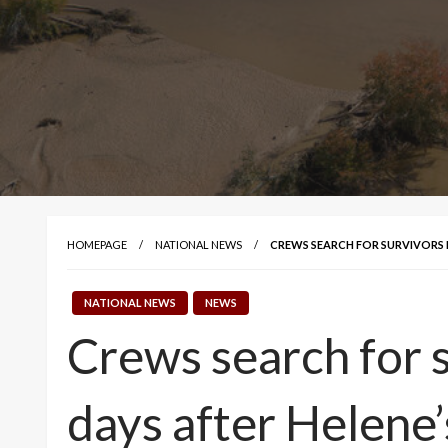
HOMEPAGE
NATIONAL NEWS
CREWS SEARCH FOR SURVIVORS 
NATIONAL NEWS
NEWS
Crews search for s
days after Helene’