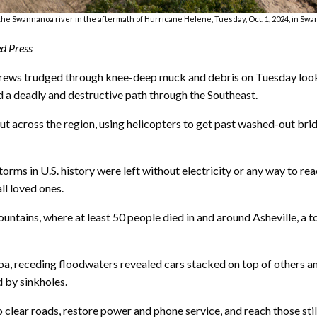
the Swannanoa river in the aftermath of Hurricane Helene, Tuesday, Oct. 1, 2024, in Swa
d Press
s trudged through knee-deep muck and debris on Tuesday lookin
d a deadly and destructive path through the Southeast.
ut across the region, using helicopters to get past washed-out bri
rms in U.S. history were left without electricity or any way to rea
ll loved ones.
ntains, where at least 50 people died in and around Asheville, a t
oa, receding floodwaters revealed cars stacked on top of others a
by sinkholes.
ear roads, restore power and phone service, and reach those still