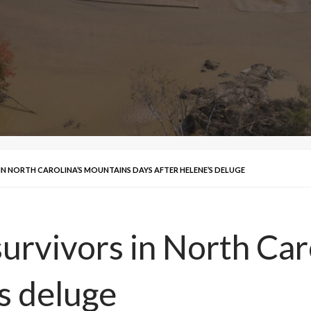
IN NORTH CAROLINA’S MOUNTAINS DAYS AFTER HELENE’S DELUGE
urvivors in North Car
s deluge