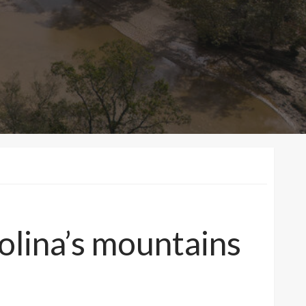
olina’s mountains