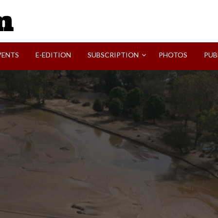
SVI-NEWS
VENTS
E-EDITION
SUBSCRIPTION
PHOTOS
PUB