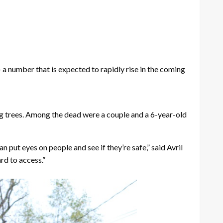
number that is expected to rapidly rise in the coming
ing trees. Among the dead were a couple and a 6-year-old
put eyes on people and see if they’re safe,” said Avril
rd to access.”