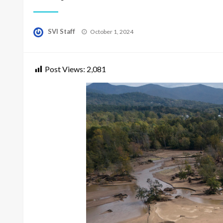
Posted
SVI Staff
October 1, 2024
on
Post Views:
2,081