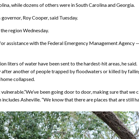
rolina, while dozens of others were in South Carolina and Georgia.
 governor, Roy Cooper, said Tuesday.
n the region Wednesday.
for assistance with the Federal Emergency Management Agency — a 
on liters of water have been sent to the hardest-hit areas, he said.
y after another of people trapped by floodwaters or killed by fall
r home collapsed.
vulnerable.”We’ve been going door to door, making sure that we can 
cludes Asheville. “We know that there are places that are still ha