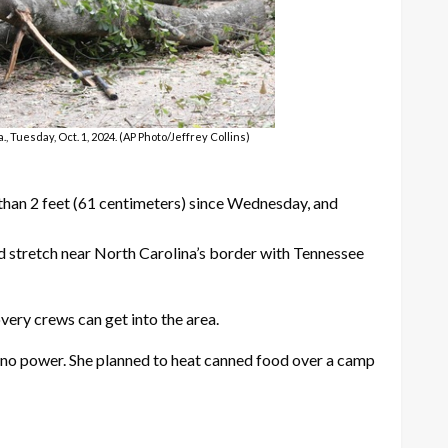
 Tuesday, Oct. 1, 2024. (AP Photo/Jeffrey Collins)
 than 2 feet (61 centimeters) since Wednesday, and
sed stretch near North Carolina’s border with Tennessee
very crews can get into the area.
ad no power. She planned to heat canned food over a camp