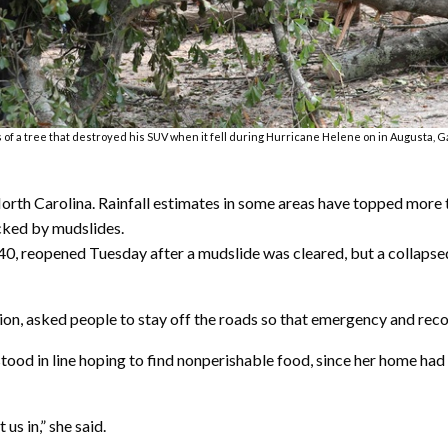
f a tree that destroyed his SUV when it fell during Hurricane Helene on in Augusta, Ga.,
North Carolina. Rainfall estimates in some areas have topped more
cked by mudslides.
te 40, reopened Tuesday after a mudslide was cleared, but a collap
ion, asked people to stay off the roads so that emergency and reco
 stood in line hoping to find nonperishable food, since her home h
 us in,” she said.