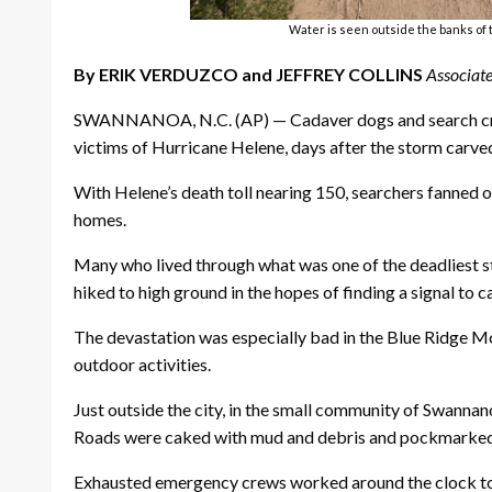
Water is seen outside the banks of 
By ERIK VERDUZCO and JEFFREY COLLINS
Associate
SWANNANOA, N.C. (AP) — Cadaver dogs and search crew
victims of Hurricane Helene, days after the storm carve
With Helene’s death toll nearing 150, searchers fanned o
homes.
Many who lived through what was one of the deadliest sto
hiked to high ground in the hopes of finding a signal to ca
The devastation was especially bad in the Blue Ridge Mou
outdoor activities.
Just outside the city, in the small community of Swannan
Roads were caked with mud and debris and pockmarked 
Exhausted emergency crews worked around the clock to cl