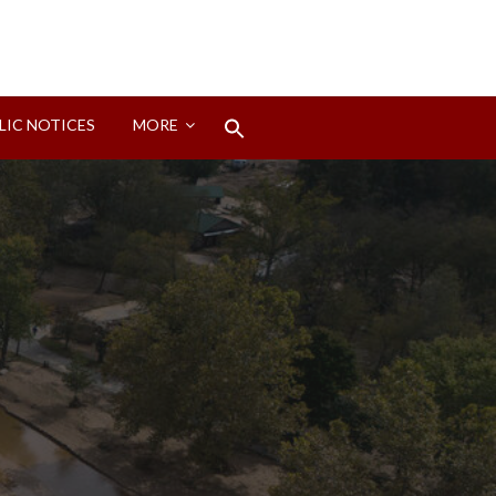
Search
LIC NOTICES
MORE
for:
Search Button