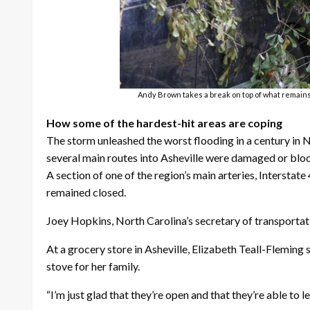
Andy Brown takes a break on top of what remains o
How some of the hardest-hit areas are coping
The storm unleashed the worst flooding in a century in 
several main routes into Asheville were damaged or blo
A section of one of the region’s main arteries, Intersta
remained closed.
Joey Hopkins, North Carolina’s secretary of transportat
At a grocery store in Asheville, Elizabeth Teall-Fleming
stove for her family.
“I’m just glad that they’re open and that they’re able to let