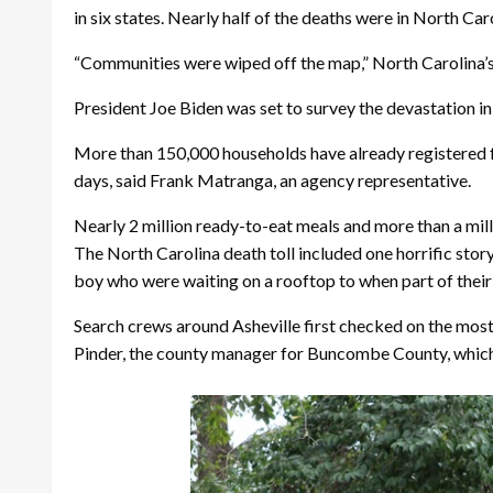
in six states. Nearly half of the deaths were in North Ca
“Communities were wiped off the map,” North Carolina’s
President Joe Biden was set to survey the devastation i
More than 150,000 households have already registered 
days, said Frank Matranga, an agency representative.
Nearly 2 million ready-to-eat meals and more than a milli
The North Carolina death toll included one horrific stor
boy who were waiting on a rooftop to when part of thei
Search crews around Asheville first checked on the most 
Pinder, the county manager for Buncombe County, which in