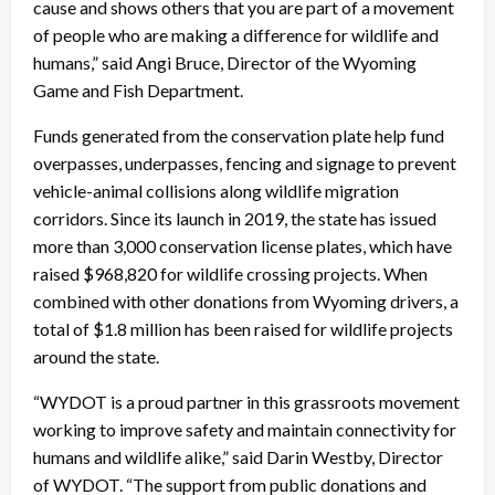
cause and shows others that you are part of a movement
of people who are making a difference for wildlife and
humans,” said Angi Bruce, Director of the Wyoming
Game and Fish Department.
Funds generated from the conservation plate help fund
overpasses, underpasses, fencing and signage to prevent
vehicle-animal collisions along wildlife migration
corridors. Since its launch in 2019, the state has issued
more than 3,000 conservation license plates, which have
raised $968,820 for wildlife crossing projects. When
combined with other donations from Wyoming drivers, a
total of $1.8 million has been raised for wildlife projects
around the state.
“WYDOT is a proud partner in this grassroots movement
working to improve safety and maintain connectivity for
humans and wildlife alike,” said Darin Westby, Director
of WYDOT. “The support from public donations and