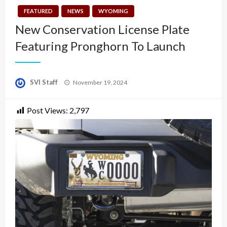
FEATURED
NEWS
WYOMING
New Conservation License Plate
Featuring Pronghorn To Launch
Posted
SVI Staff
November 19, 2024
on
Post Views:
2,797