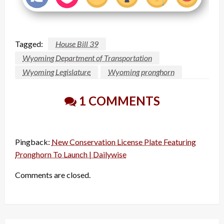
Tagged:
House Bill 39
Wyoming Department of Transportation
Wyoming Legislature
Wyoming pronghorn
1 COMMENTS
Pingback:
New Conservation License Plate Featuring
Pronghorn To Launch | Dailywise
Comments are closed.