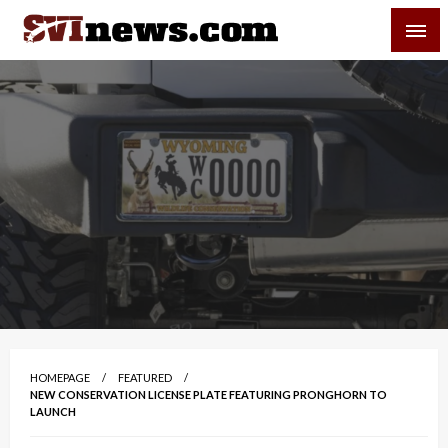
Skip
SVI-NEWS
to
content
Your Source For Local and Regional News
HOMEPAGE
FEATURED
NEW CONSERVATION LICENSE PLATE FEATURING PRONGHORN TO
LAUNCH