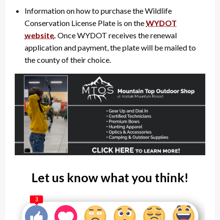
Information on how to purchase the Wildlife
Conservation License Plate is on the
WYDOT
website
.
Once WYDOT receives the renewal
application and payment, the plate will be mailed to
the county of their choice.
Let us know what you think!
3