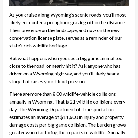
As you cruise along Wyoming’s scenic roads, you’ll most
likely encounter a pronghorn grazing off in the distance.
Their presence on the landscape, and now on the new
conservation license plate, serves as a reminder of our
state’s rich wildlife heritage.
But what happens when you see a big game animal too
close to the road, or nearly hit it? Ask anyone who has
driven on a Wyoming highway, and you’ll likely hear a
story that raises your blood pressure.
There are more than 8,00 wildlife-vehicle collisions
annually in Wyoming. That is 21 wildlife collisions every
day. The Wyoming Department of Transportation
estimates an average of $11,600 in injury and property
damage costs per big game collision. The burden grows
greater when factoring the impacts to wildlife. Annually