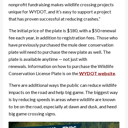
nonprofit fundraising makes wildlife crossing projects
unique for WYDOT, and it’s easy to support a project
that has proven successful at reducing crashes.”
The initial price of the plate is $180, with a $50 renewal
fee each year, in addition to registration fees. Those who
have previously purchased the mule deer conservation
plate will need to purchase the new plate as well. The
plate is available anytime — not just with
renewals. Information on how to purchase the Wildlife
Conservation License Plate is on the
WYDOT website
.
There are additional ways the public can reduce wildlife
impacts on the road and help big game. The biggest way
is by reducing speeds in areas where wildlife are known
to be on the road, especially at dawn and dusk, and heed
big game crossing signs.