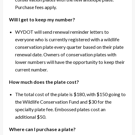
Purchase fees apply.
Will I get to keep my number?
WYDOT will send renewal reminder letters to
everyone who is currently registered with a wildlife
conservation plate every quarter based on their plate
renewal date. Owners of conservation plates with
lower numbers will have the opportunity to keep their
current number.
How much does the plate cost?
The total cost of the plate is $180, with $150 going to
the Wildlife Conservation Fund and $30 for the
specialty plate fee. Embossed plates cost an
additional $50.
Where can I purchase a plate?