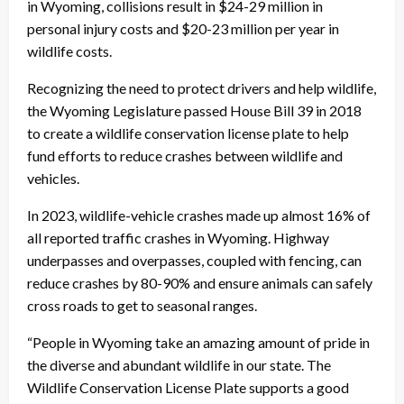
in Wyoming, collisions result in $24-29 million in
personal injury costs and $20-23 million per year in
wildlife costs.
Recognizing the need to protect drivers and help wildlife,
the Wyoming Legislature passed House Bill 39 in 2018
to create a wildlife conservation license plate to help
fund efforts to reduce crashes between wildlife and
vehicles.
In 2023, wildlife-vehicle crashes made up almost 16% of
all reported traffic crashes in Wyoming. Highway
underpasses and overpasses, coupled with fencing, can
reduce crashes by 80-90% and ensure animals can safely
cross roads to get to seasonal ranges.
“People in Wyoming take an amazing amount of pride in
the diverse and abundant wildlife in our state. The
Wildlife Conservation License Plate supports a good