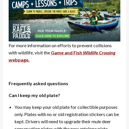
For more information on efforts to prevent collisions
with wildlife, visit the
Game and Fish
Wildlife Crossing
webpage.
Frequently asked questions
Can I keep my old plate?
You may keep your old plate for collectible purposes
only. Plates with no or old registration stickers can be
kept. Drivers will need to upgrade their mule deer
conservation plates with the new antelope plate.