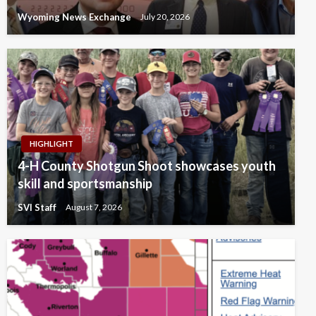
Wyoming News Exchange
July 20, 2026
HIGHLIGHT
4-H County Shotgun Shoot showcases youth
skill and sportsmanship
SVI Staff
August 7, 2026