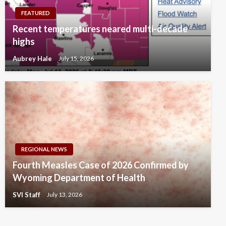
FEATURED
Recent temperatures neared multi-decade
highs
Aubrey Hale
July 15, 2026
REGIONAL NEWS
Fourth Measles Case of 2026 Confirmed by
Wyoming Department of Health
SVI Staff
July 13, 2026