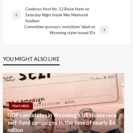
Post
Cowboys Host No. 12 Boise State on
Saturday Night Inside War Memorial
navigation
Previous
Stadium
Post
Committee sponsors ‘noncitizen’ label on
Next
Wyoming state-issued IDs
Post
YOU MIGHT ALSO LIKE
FEATURED
GOP candidates in Wyoming’s US House race
self-fund campaigns to the tune of nearly $6
million