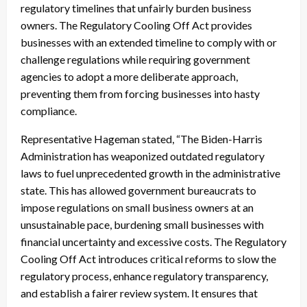
regulatory timelines that unfairly burden business
owners. The Regulatory Cooling Off Act provides
businesses with an extended timeline to comply with or
challenge regulations while requiring government
agencies to adopt a more deliberate approach,
preventing them from forcing businesses into hasty
compliance.
Representative Hageman stated, “The Biden-Harris
Administration has weaponized outdated regulatory
laws to fuel unprecedented growth in the administrative
state. This has allowed government bureaucrats to
impose regulations on small business owners at an
unsustainable pace, burdening small businesses with
financial uncertainty and excessive costs. The Regulatory
Cooling Off Act introduces critical reforms to slow the
regulatory process, enhance regulatory transparency,
and establish a fairer review system. It ensures that