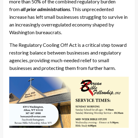
more than 50% of the combined regulatory burden
from
all prior administrations
. This unprecedented
increase has left small businesses struggling to survive in
an increasingly overregulated economy shaped by
Washington bureaucrats.
The Regulatory Cooling Off Act is a critical step toward
restoring balance between businesses and regulatory
agencies, providing much-needed relief to small
businesses and protecting them from further harm.