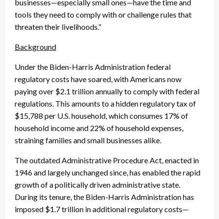
businesses—especially small ones—have the time and
tools they need to comply with or challenge rules that
threaten their livelihoods.”
Background
Under the Biden-Harris Administration federal
regulatory costs have soared, with Americans now
paying over $2.1 trillion annually to comply with federal
regulations. This amounts to a hidden regulatory tax of
$15,788 per U.S. household, which consumes 17% of
household income and 22% of household expenses,
straining families and small businesses alike.
The outdated Administrative Procedure Act, enacted in
1946 and largely unchanged since, has enabled the rapid
growth of a politically driven administrative state.
During its tenure, the Biden-Harris Administration has
imposed $1.7 trillion in additional regulatory costs—