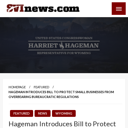
Skip
SVI-NEWS
to
content
Your Source For Local and Regional News
HOMEPAGE
FEATURED
HAGEMAN INTRODUCES BILL TO PROTECT SMALL BUSINESSES FROM
OVERBEARING BUREAUCRATIC REGULATIONS
FEATURED
NEWS
WYOMING
Hageman Introduces Bill to Protect