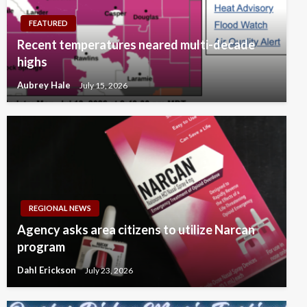
FEATURED
Recent temperatures neared multi-decade
highs
Aubrey Hale
July 15, 2026
REGIONAL NEWS
Agency asks area citizens to utilize Narcan
program
Dahl Erickson
July 23, 2026