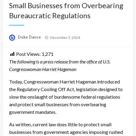
Small Businesses from Overbearing
Bureaucratic Regulations
Posted
Duke Dance
December 3, 2024
on
Post Views:
1,271
The following is a press release from the office of U.S.
Congresswoman Harriet Hageman
Today, Congresswoman Harriet Hageman introduced
the Regulatory Cooling Off Act, legislation designed to
slow the onslaught of burdensome federal regulations
and protect small businesses from overbearing
government mandates.
As written, current law does little to protect small
businesses from government agencies imposing rushed