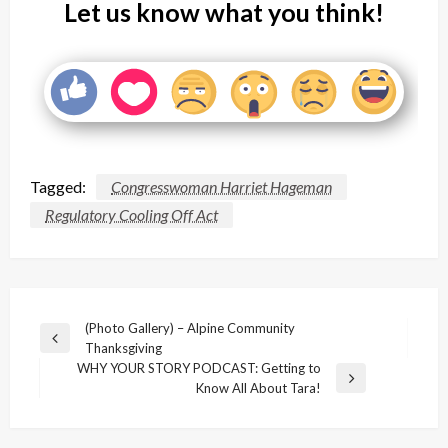
Let us know what you think!
Tagged:
Congresswoman Harriet Hageman
Regulatory Cooling Off Act
Post
(Photo Gallery) – Alpine Community
Previous
Thanksgiving
navigation
Post
WHY YOUR STORY PODCAST: Getting to
Next
Know All About Tara!
Post