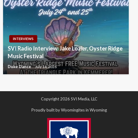
INTERVIEWS
SVI Radio Interview: Jake Lozier, Oyster Ridge
Music Festival
Duke Dance
July 14, 2026
Copyright 2026 SVI Media, LLC
Proudly built by Wyomingites in Wyoming