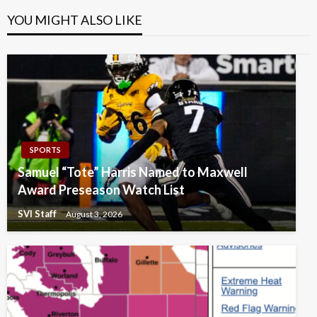
YOU MIGHT ALSO LIKE
SPORTS
Samuel “Tote” Harris Named to Maxwell
Award Preseason Watch List
SVI Staff
August 3, 2026