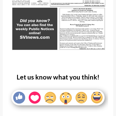
Let us know what you think!