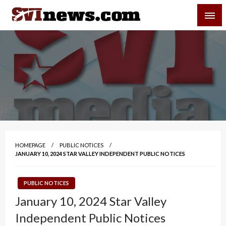
Skip
SVI-NEWS
to
content
Your Source For Local and Regional News
HOMEPAGE
PUBLIC NOTICES
JANUARY 10, 2024 STAR VALLEY INDEPENDENT PUBLIC NOTICES
PUBLIC NOTICES
January 10, 2024 Star Valley
Independent Public Notices