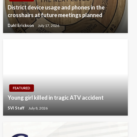
District device usage and phones in the
crosshairs at future meetings planned
Dahl Erickson
July 17, 2026
FEATURED
Young girl killed in tragic ATV accident
SVI Staff
July 8, 2026