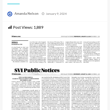
Posted
Amanda Nelson
January 9, 2024
on
Post Views:
1,889