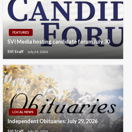
FEATURED
SVI Media hosting candidate forum July 30
SVI Staff
July 24, 2026
LOCAL NEWS
Independent Obituaries: July 29, 2026
SVI Staff
July 30, 2026