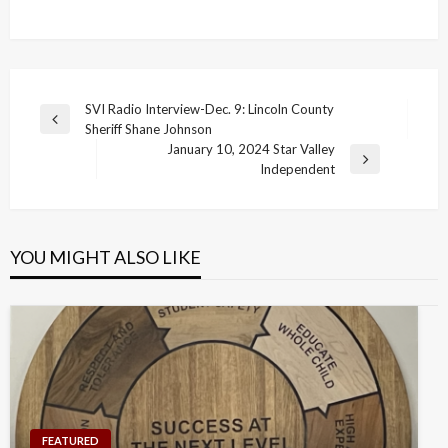
Post
SVI Radio Interview-Dec. 9: Lincoln County
Previous
Sheriff Shane Johnson
navigation
Post
January 10, 2024 Star Valley
Next
Independent
Post
YOU MIGHT ALSO LIKE
FEATURED