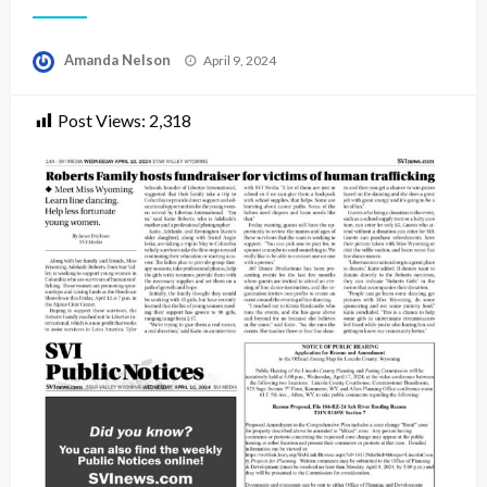
Posted
Amanda Nelson
April 9, 2024
on
Post Views:
2,318