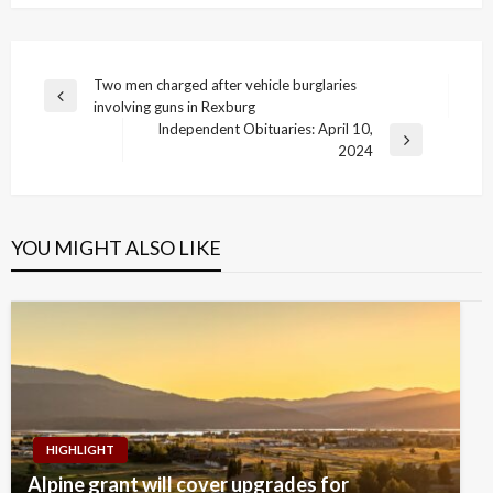
Post
Two men charged after vehicle burglaries
Previous
involving guns in Rexburg
navigation
Post
Independent Obituaries: April 10,
Next
2024
Post
YOU MIGHT ALSO LIKE
HIGHLIGHT
Alpine grant will cover upgrades for