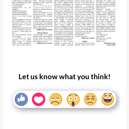
Let us know what you think!