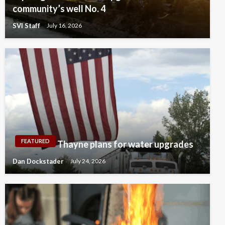
community’s well No. 4
SVI Staff
July 16, 2026
FEATURED
Thayne plans for water upgrades
Dan Dockstader
July 24, 2026