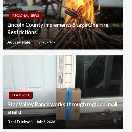
REGIONAL NEWS
Lincoln County implements Stage One Fire
Restrictions
Aubrey Hale
July 16, 2026
FEATURED
Star Valley Ranch works through regional mail
snafu
Dahl Erickson
July 8, 2026