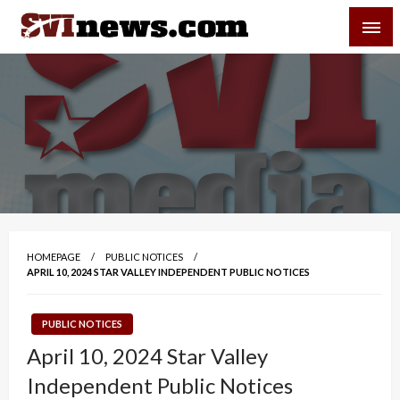
Skip
SVI-NEWS
to
content
Your Source For Local and Regional News
HOMEPAGE
PUBLIC NOTICES
APRIL 10, 2024 STAR VALLEY INDEPENDENT PUBLIC NOTICES
PUBLIC NOTICES
April 10, 2024 Star Valley
Independent Public Notices