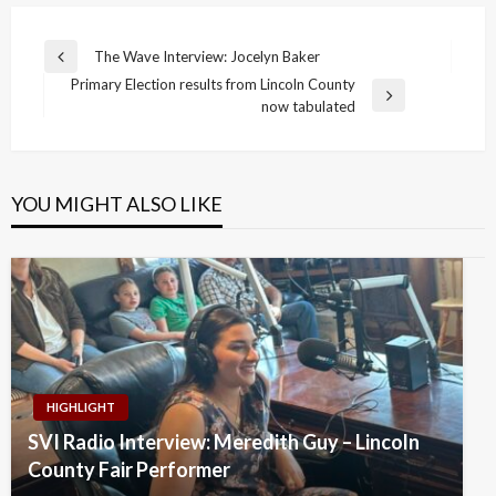
Post
The Wave Interview: Jocelyn Baker
Previous
navigation
Primary Election results from Lincoln County
Post
Next
now tabulated
Post
YOU MIGHT ALSO LIKE
HIGHLIGHT
SVI Radio Interview: Meredith Guy – Lincoln
County Fair Performer