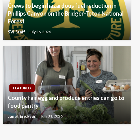
Crews to begin hazardous fuel reduction in
Phillips Canyon on the Bridger-Teton National
Forest
SVI Staff
July 26, 2026
FEATURED
County fair egg and produce entries can go to
food pantry
Janet Erickson
July 31, 2026