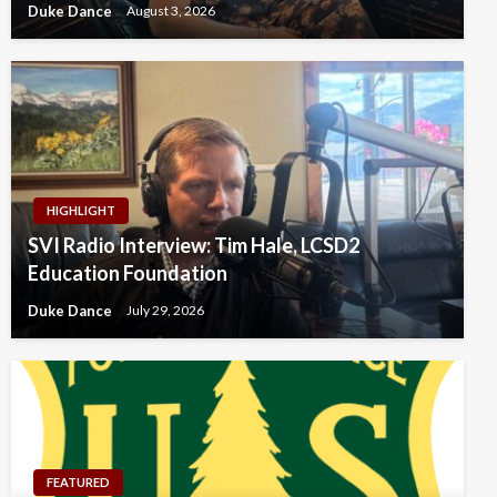
Duke Dance
August 3, 2026
HIGHLIGHT
SVI Radio Interview: Tim Hale, LCSD2
Education Foundation
Duke Dance
July 29, 2026
FEATURED