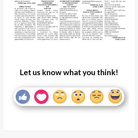
Let us know what you think!