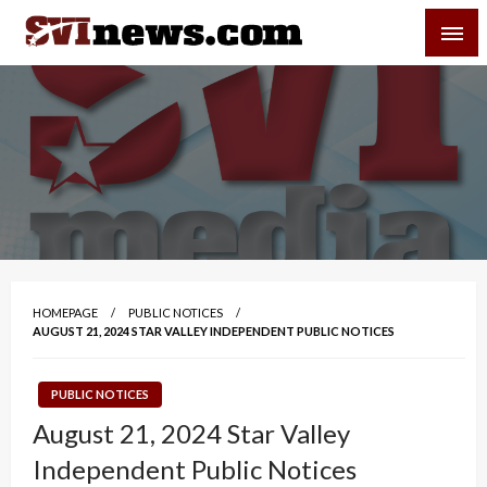
Skip
SVI-NEWS
to
content
Your Source For Local and Regional News
HOMEPAGE
PUBLIC NOTICES
AUGUST 21, 2024 STAR VALLEY INDEPENDENT PUBLIC NOTICES
PUBLIC NOTICES
August 21, 2024 Star Valley
Independent Public Notices