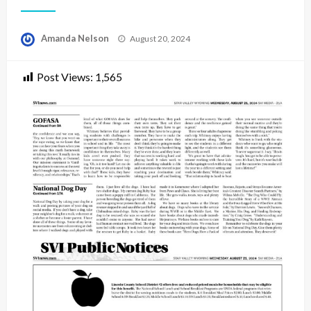
Posted
Amanda Nelson
August 20, 2024
on
Post Views:
1,565