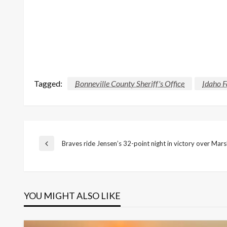
Tagged:
Bonneville County Sheriff's Office
Idaho F
Post
Braves ride Jensen’s 32-point night in victory over Mars
Previous
Post
navigation
YOU MIGHT ALSO LIKE