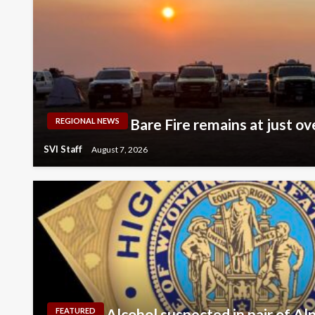
Bare Fire remains at just ov
REGIONAL NEWS
SVI Staff
August 7, 2026
Alcohol suspected in pair of Al
FEATURED