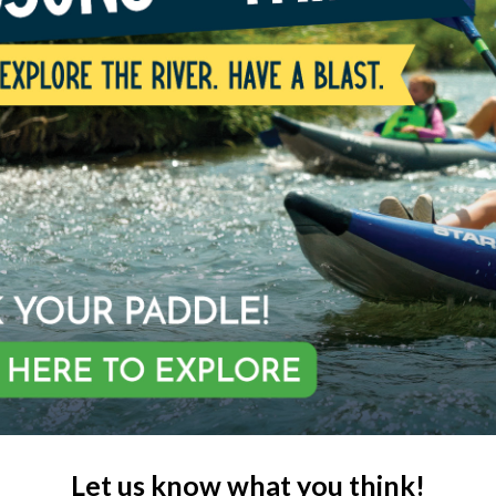
Let us know what you think!