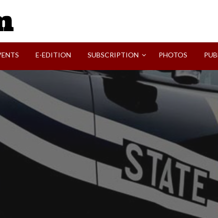
SVI-NEWS
VENTS
E-EDITION
SUBSCRIPTION
PHOTOS
PUB