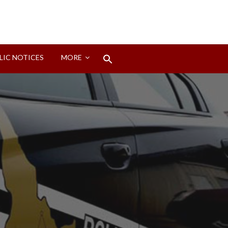
Search
LIC NOTICES
MORE
for:
Search Button