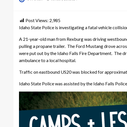
on
Post Views:
2,985
Idaho State Police is investigating a fatal vehicle colli
A 21-year-old man from Rexburg was driving westbound
pulling a propane trailer. The Ford Mustang drove acros
were put out by the Idaho Falls Fire Department. The dr
ambulance to a local hospital.
Traffic on eastbound US20 was blocked for approximately
Idaho State Police was assisted by the Idaho Falls Poli