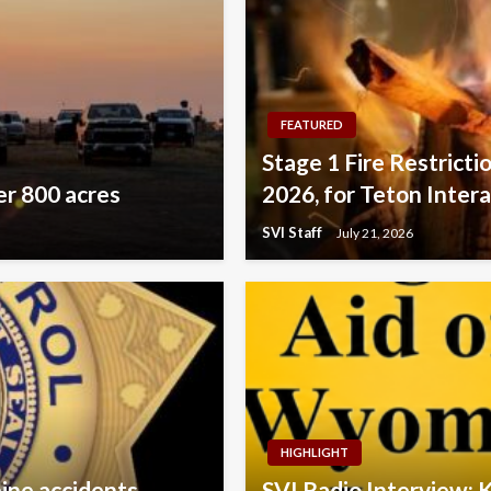
FEATURED
Stage 1 Fire Restricti
er 800 acres
2026, for Teton Inter
SVI Staff
July 21, 2026
HIGHLIGHT
pine accidents
SVI Radio Interview: 