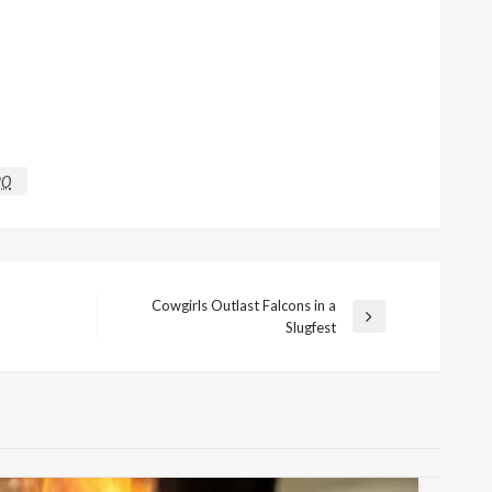
20
Cowgirls Outlast Falcons in a
Next
Slugfest
Post