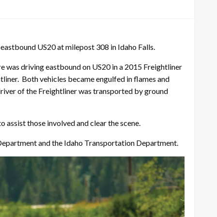
n eastbound US20 at milepost 308 in Idaho Falls.
was driving eastbound on US20 in a 2015 Freightliner
htliner. Both vehicles became engulfed in flames and
river of the Freightliner was transported by ground
 assist those involved and clear the scene.
re Department and the Idaho Transportation Department.