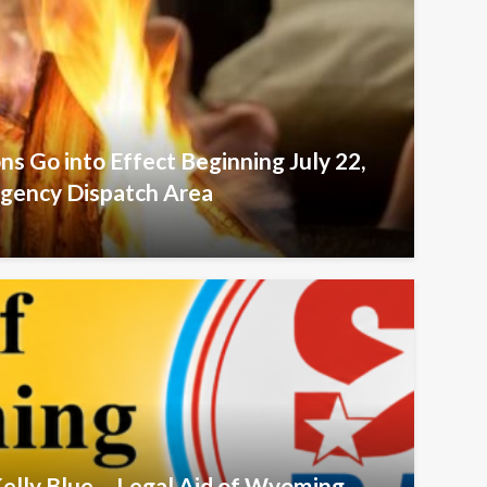
ons Go into Effect Beginning July 22,
agency Dispatch Area
Kelly Blue – Legal Aid of Wyoming