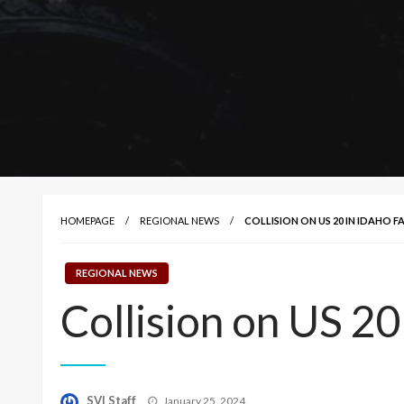
HOMEPAGE
REGIONAL NEWS
COLLISION ON US 20 IN IDAHO FA
REGIONAL NEWS
Collision on US 20 
Posted
SVI Staff
January 25, 2024