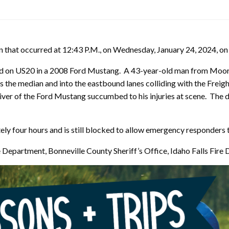
sion that occurred at 12:43 P.M., on Wednesday, January 24, 2024, o
 on US20 in a 2008 Ford Mustang. A 43-year-old man from Moore 
s the median and into the eastbound lanes colliding with the Freig
iver of the Ford Mustang succumbed to his injuries at scene. The d
 four hours and is still blocked to allow emergency responders to
ce Department, Bonneville County Sheriff’s Office, Idaho Falls Fi