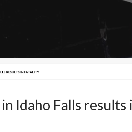
LLS RESULTS IN FATALITY
in Idaho Falls results i