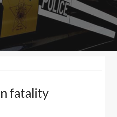
n fatality