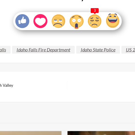
3
alls
Idaho Falls Fire Department
Idaho State Police
US 
h Valley