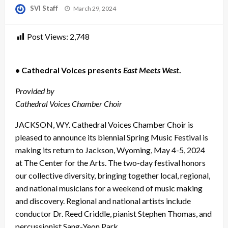
Posted
SVI Staff
March 29, 2024
on
Post Views:
2,748
• Cathedral Voices presents
East Meets West
.
Provided by
Cathedral Voices Chamber Choir
JACKSON, WY. Cathedral Voices Chamber Choir is
pleased to announce its biennial Spring Music Festival is
making its return to Jackson, Wyoming, May 4-5, 2024
at The Center for the Arts. The two-day festival honors
our collective diversity, bringing together local, regional,
and national musicians for a weekend of music making
and discovery. Regional and national artists include
conductor Dr. Reed Criddle, pianist Stephen Thomas, and
percussionist Sang-Yeon Park.