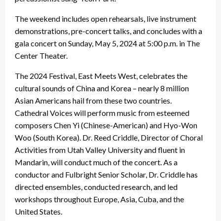
The weekend includes open rehearsals, live instrument
demonstrations, pre-concert talks, and concludes with a
gala concert on Sunday, May 5, 2024 at 5:00 p.m. in The
Center Theater.
The 2024 Festival, East Meets West, celebrates the
cultural sounds of China and Korea – nearly 8 million
Asian Americans hail from these two countries.
Cathedral Voices will perform music from esteemed
composers Chen Yi (Chinese-American) and Hyo-Won
Woo (South Korea). Dr. Reed Criddle, Director of Choral
Activities from Utah Valley University and fluent in
Mandarin, will conduct much of the concert. As a
conductor and Fulbright Senior Scholar, Dr. Criddle has
directed ensembles, conducted research, and led
workshops throughout Europe, Asia, Cuba, and the
United States.