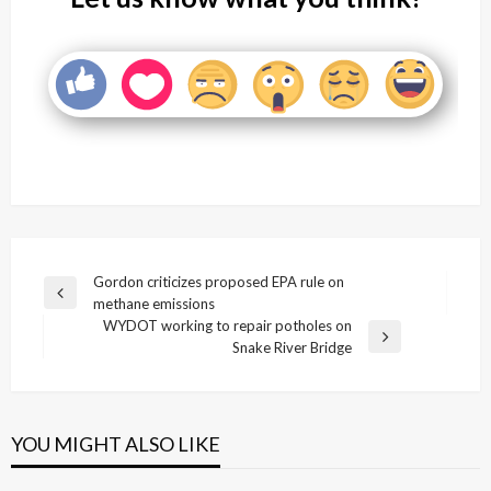
Post
Gordon criticizes proposed EPA rule on
Previous
methane emissions
navigation
Post
WYDOT working to repair potholes on
Next
Snake River Bridge
Post
YOU MIGHT ALSO LIKE