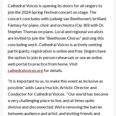
Cathedral Voices is opening its doors for all singers to
join the 2024 Spring Festival concert on stage. The
concert concludes with Ludwig van Beethoven’s brilliant
Fantasy for piano, choir and orchestra (Op. 80) with Dr.
Stephen Thomas on piano. Local and regional vocalists
are invited to join the “Beethoven Chorus” and sing this
concluding work. Cathedral Voices is actively seeking
participants; registration is online and free. Singers have
the option to join in-person rehearsals or use an online
web portal to practice from home. Visit
cathedralvoices.org
for details.
“It is important to us, to make this event as inclusive as
possible,” adds Laura Huckin, Artistic Director and
Conductor for Cathedral Voices. “Our world has become
a very challenging place to live, and at times quite
divisive and disconnected. We’re removing the barrier
between audience and artist, and inviting friends and