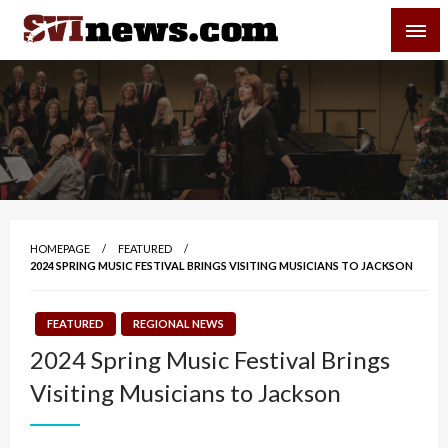
Skip
SVI-NEWS
to
content
Your Source For Local and Regional News
HOMEPAGE
FEATURED
2024 SPRING MUSIC FESTIVAL BRINGS VISITING MUSICIANS TO JACKSON
FEATURED
REGIONAL NEWS
2024 Spring Music Festival Brings
Visiting Musicians to Jackson