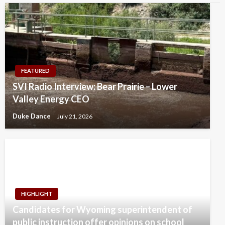
FEATURED
SVI Radio Interview: Bear Prairie – Lower
Valley Energy CEO
Duke Dance
July 21, 2026
HIGHLIGHT
Candidates for Wyoming superintendent of
public instruction offer opinions on school