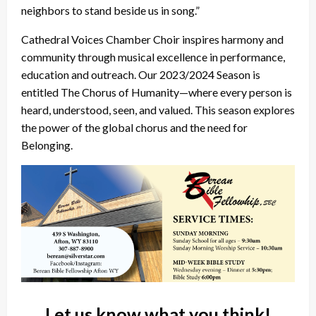
neighbors to stand beside us in song.”
Cathedral Voices Chamber Choir inspires harmony and
community through musical excellence in performance,
education and outreach. Our 2023/2024 Season is
entitled The Chorus of Humanity—where every person is
heard, understood, seen, and valued. This season explores
the power of the global chorus and the need for
Belonging.
Let us know what you think!