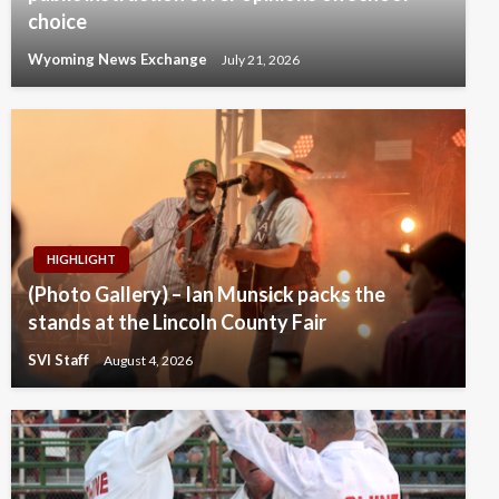
choice
Wyoming News Exchange
July 21, 2026
HIGHLIGHT
(Photo Gallery) – Ian Munsick packs the
stands at the Lincoln County Fair
SVI Staff
August 4, 2026