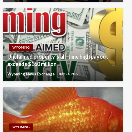
WYOMING
Unclaimed property’s all-time high payout
exceeds $160 million
Wyoming News Exchange
July 24, 2026
WYOMING