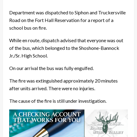
Department was dispatched to Siphon and Truckersville
Road on the Fort Hall Reservation for a report of a
school bus on fire.
While en route, dispatch advised that everyone was out
of the bus, which belonged to the Shoshone-Bannock
Jr./Sr. High School.
On our arrival the bus was fully engulfed.
The fire was extinguished approximately 20 minutes
after units arrived. There were no injuries.
The cause of the fire is still under investigation.