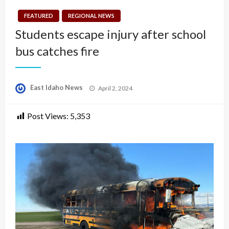
FEATURED
REGIONAL NEWS
Students escape injury after school
bus catches fire
Posted
East Idaho News
April 2, 2024
on
Post Views:
5,353