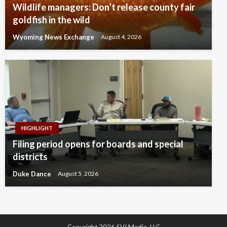
Wildlife managers: Don’t release county fair
goldfish in the wild
Wyoming News Exchange
August 4, 2026
HIGHLIGHT
Filing period opens for boards and special
districts
Duke Dance
August 5, 2026
Copyright 2026 SVI Media, LLC