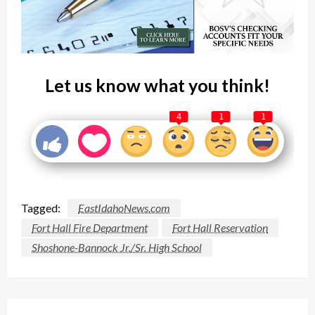
Let us know what you think!
4
1
1
Tagged:
EastIdahoNews.com
Fort Hall Fire Department
Fort Hall Reservation
Shoshone-Bannock Jr./Sr. High School