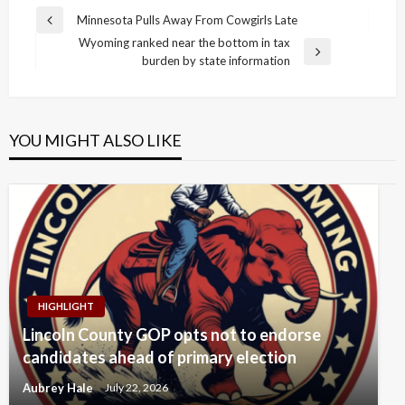
Post
Minnesota Pulls Away From Cowgirls Late
Previous
navigation
Wyoming ranked near the bottom in tax
Post
Next
burden by state information
Post
YOU MIGHT ALSO LIKE
HIGHLIGHT
Lincoln County GOP opts not to endorse
candidates ahead of primary election
Aubrey Hale
July 22, 2026