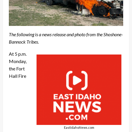
The following is a news release and photo from the Shoshone-
Bannock Tribes.
At 5 p.m.
Monday,
the Fort
Hall Fire
EastIdahoNews.com