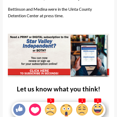
Bettinson and Medina were in the Uinta County
Detention Center at press time.
Let us know what you think!
5
1
1