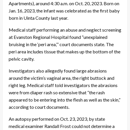
Apartments), around 4:30 a.m. on Oct. 20, 2023. Born on
Jan. 16, 2023, the infant was celebrated as the first baby
born in Uinta County last year.
Medical staff performing an abuse and neglect screening
at Evanston Regional Hospital found “unexplained
bruising in the ‘peri area,’” court documents state. The
peri area includes tissue that makes up the bottom of the
pelvic cavity.
Investigators also allegedly found large abrasions
around the victim’s vaginal area, the right buttock and
right leg. Medical staff told investigators the abrasions
were from diaper rash so extensive that “the rash
appeared to be entering into the flesh as well as the skin,”
according to court documents.
An autopsy performed on Oct. 23, 2023, by state
medical examiner Randall Frost could not determine a