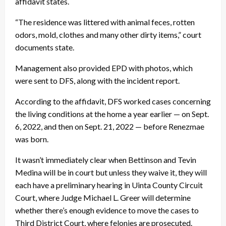
affidavit states.
“The residence was littered with animal feces, rotten
odors, mold, clothes and many other dirty items,” court
documents state.
Management also provided EPD with photos, which
were sent to DFS, along with the incident report.
According to the affidavit, DFS worked cases concerning
the living conditions at the home a year earlier — on Sept.
6, 2022, and then on Sept. 21, 2022 — before Renezmae
was born.
It wasn’t immediately clear when Bettinson and Tevin
Medina will be in court but unless they waive it, they will
each have a preliminary hearing in Uinta County Circuit
Court, where Judge Michael L. Greer will determine
whether there’s enough evidence to move the cases to
Third District Court, where felonies are prosecuted.