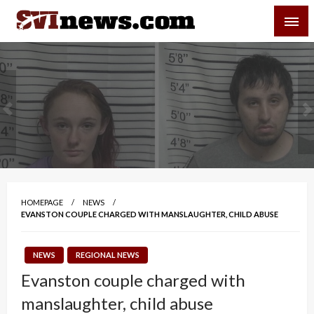
Skip
SVI-NEWS
to
content
Your Source For Local and Regional News
HOMEPAGE
NEWS
EVANSTON COUPLE CHARGED WITH MANSLAUGHTER, CHILD ABUSE
NEWS
REGIONAL NEWS
Evanston couple charged with
manslaughter, child abuse