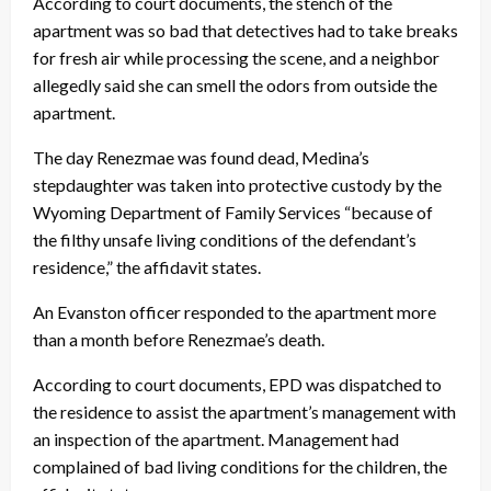
According to court documents, the stench of the
apartment was so bad that detectives had to take breaks
for fresh air while processing the scene, and a neighbor
allegedly said she can smell the odors from outside the
apartment.
The day Renezmae was found dead, Medina’s
stepdaughter was taken into protective custody by the
Wyoming Department of Family Services “because of
the filthy unsafe living conditions of the defendant’s
residence,” the affidavit states.
An Evanston officer responded to the apartment more
than a month before Renezmae’s death.
According to court documents, EPD was dispatched to
the residence to assist the apartment’s management with
an inspection of the apartment. Management had
complained of bad living conditions for the children, the