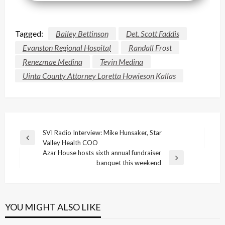
Tagged:
Bailey Bettinson
Det. Scott Faddis
Evanston Regional Hospital
Randall Frost
Renezmae Medina
Tevin Medina
Uinta County Attorney Loretta Howieson Kallas
Post
SVI Radio Interview: Mike Hunsaker, Star
Previous
Valley Health COO
navigation
Post
Azar House hosts sixth annual fundraiser
Next
banquet this weekend
Post
YOU MIGHT ALSO LIKE