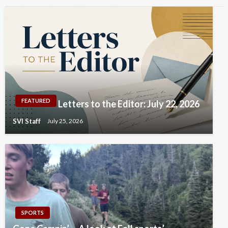
FEATURED
Letters to the Editor: July 22, 2026
SVI Staff
July 25, 2026
SPORTS