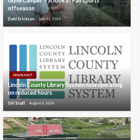
Gone Campin’ – A look at Fall sports’
offseason
Dahl Erickson
July 31, 2026
HIGHLIGHT
Lincoln County Library System now operating
on reduced hours
SVI Staff
August 6, 2026