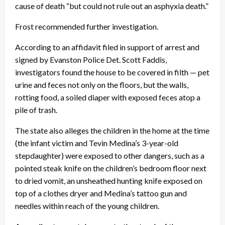
cause of death “but could not rule out an asphyxia death.”
Frost recommended further investigation.
According to an affidavit filed in support of arrest and
signed by Evanston Police Det. Scott Faddis,
investigators found the house to be covered in filth — pet
urine and feces not only on the floors, but the walls,
rotting food, a soiled diaper with exposed feces atop a
pile of trash.
The state also alleges the children in the home at the time
(the infant victim and Tevin Medina’s 3-year-old
stepdaughter) were exposed to other dangers, such as a
pointed steak knife on the children’s bedroom floor next
to dried vomit, an unsheathed hunting knife exposed on
top of a clothes dryer and Medina’s tattoo gun and
needles within reach of the young children.