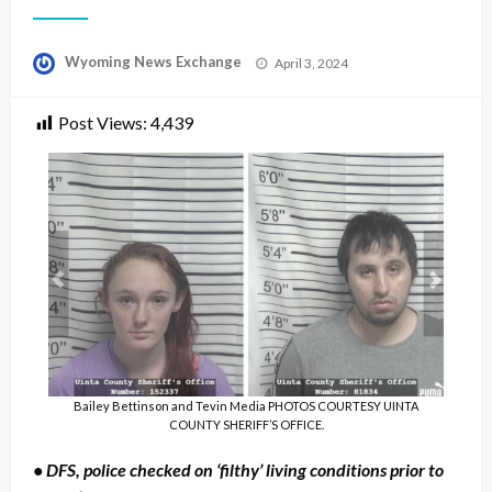
Posted
Wyoming News Exchange
April 3, 2024
on
Post Views:
4,439
Bailey Bettinson and Tevin Media PHOTOS COURTESY UINTA
COUNTY SHERIFF’S OFFICE.
• DFS, police checked on ‘filthy’ living conditions prior to