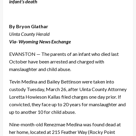
infant’s death
By Bryon Glathar
Uinta County Herald
Via- Wyoming News Exchange
EVANSTON — The parents of an infant who died last
October have been arrested and charged with
manslaughter and child abuse.
Tevin Medina and Bailey Bettinson were taken into
custody Tuesday, March 26, after Uinta County Attorney
Loretta Howieson Kallas filed charges one day prior. If
convicted, they face up to 20 years for manslaughter and
up to another 10 for child abuse.
Nine-month-old Renezmae Medina was found dead at
her home, located at 215 Feather Way (Rocky Point