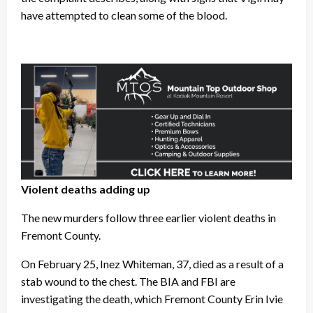
have attempted to clean some of the blood.
Violent deaths adding up
The new murders follow three earlier violent deaths in
Fremont County.
On February 25, Inez Whiteman, 37, died as a result of a
stab wound to the chest. The BIA and FBI are
investigating the death, which Fremont County Erin Ivie