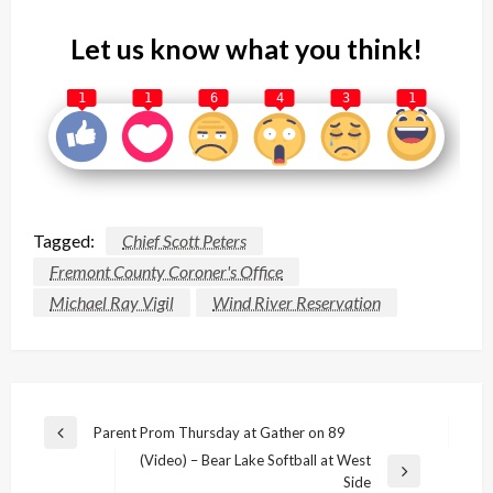
Let us know what you think!
1
1
6
4
3
1
Tagged:
Chief Scott Peters
Fremont County Coroner's Office
Michael Ray Vigil
Wind River Reservation
Post
Parent Prom Thursday at Gather on 89
Previous
navigation
(Video) – Bear Lake Softball at West
Post
Next
Side