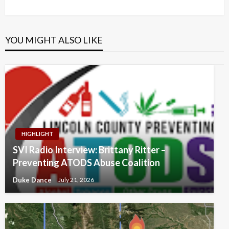
Post
YOU MIGHT ALSO LIKE
HIGHLIGHT
SVI Radio Interview: Brittany Ritter –
Preventing ATODS Abuse Coalition
Duke Dance
July 21, 2026