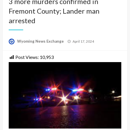
3 more murders confirmed in
Fremont County; Lander man
arrested
Posted
Wyoming News Exchange
April 17, 2024
on
Post Views:
10,953