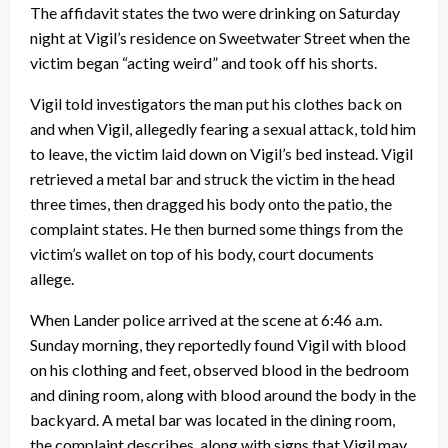
The affidavit states the two were drinking on Saturday
night at Vigil’s residence on Sweetwater Street when the
victim began “acting weird” and took off his shorts.
Vigil told investigators the man put his clothes back on
and when Vigil, allegedly fearing a sexual attack, told him
to leave, the victim laid down on Vigil’s bed instead. Vigil
retrieved a metal bar and struck the victim in the head
three times, then dragged his body onto the patio, the
complaint states. He then burned some things from the
victim’s wallet on top of his body, court documents
allege.
When Lander police arrived at the scene at 6:46 a.m.
Sunday morning, they reportedly found Vigil with blood
on his clothing and feet, observed blood in the bedroom
and dining room, along with blood around the body in the
backyard. A metal bar was located in the dining room,
the complaint describes, along with signs that Vigil may