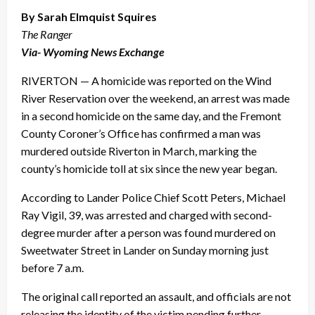
By Sarah Elmquist Squires
The Ranger
Via- Wyoming News Exchange
RIVERTON — A homicide was reported on the Wind
River Reservation over the weekend, an arrest was made
in a second homicide on the same day, and the Fremont
County Coroner’s Office has confirmed a man was
murdered outside Riverton in March, marking the
county’s homicide toll at six since the new year began.
According to Lander Police Chief Scott Peters, Michael
Ray Vigil, 39, was arrested and charged with second-
degree murder after a person was found murdered on
Sweetwater Street in Lander on Sunday morning just
before 7 a.m.
The original call reported an assault, and officials are not
releasing the identity of the victim pending further