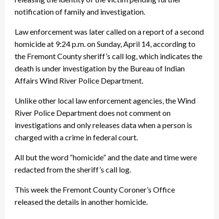
notification of family and investigation.
Law enforcement was later called on a report of a second
homicide at 9:24 p.m. on Sunday, April 14, according to
the Fremont County sheriff’s call log, which indicates the
death is under investigation by the Bureau of Indian
Affairs Wind River Police Department.
Unlike other local law enforcement agencies, the Wind
River Police Department does not comment on
investigations and only releases data when a person is
charged with a crime in federal court.
All but the word “homicide” and the date and time were
redacted from the sheriff’s call log.
This week the Fremont County Coroner’s Office
released the details in another homicide.