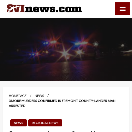
Skip
SVI-NEWS
to
content
Your Source For Local and Regional News
HOMEPAGE
NEWS
3 MORE MURDERS CONFIRMED IN FREMONT COUNTY; LANDER MAN
ARRESTED
NEWS
REGIONAL NEWS