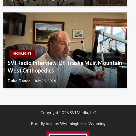
HIGHLIGHT
SVI Radio Interview: Dr. Traske Muir, Mountain
West Orthopedics
Duke Dance
July 23, 2026
Copyright 2026 SVI Media, LLC
Proudly built by Wyomingites in Wyoming