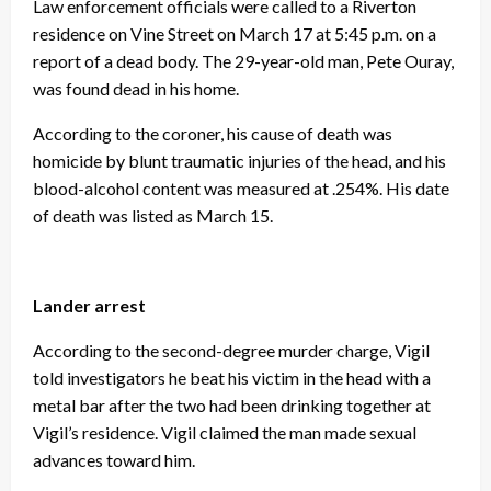
Law enforcement officials were called to a Riverton
residence on Vine Street on March 17 at 5:45 p.m. on a
report of a dead body. The 29-year-old man, Pete Ouray,
was found dead in his home.
According to the coroner, his cause of death was
homicide by blunt traumatic injuries of the head, and his
blood-alcohol content was measured at .254%. His date
of death was listed as March 15.
Lander arrest
According to the second-degree murder charge, Vigil
told investigators he beat his victim in the head with a
metal bar after the two had been drinking together at
Vigil’s residence. Vigil claimed the man made sexual
advances toward him.