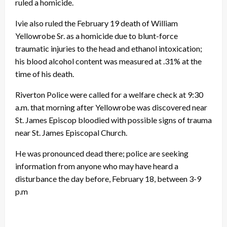
ruled a homicide.
Ivie also ruled the February 19 death of William
Yellowrobe Sr. as a homicide due to blunt-force
traumatic injuries to the head and ethanol intoxication;
his blood alcohol content was measured at .31% at the
time of his death.
Riverton Police were called for a welfare check at 9:30
a.m. that morning after Yellowrobe was discovered near
St. James Episcop bloodied with possible signs of trauma
near St. James Episcopal Church.
He was pronounced dead there; police are seeking
information from anyone who may have heard a
disturbance the day before, February 18, between 3-9
p.m