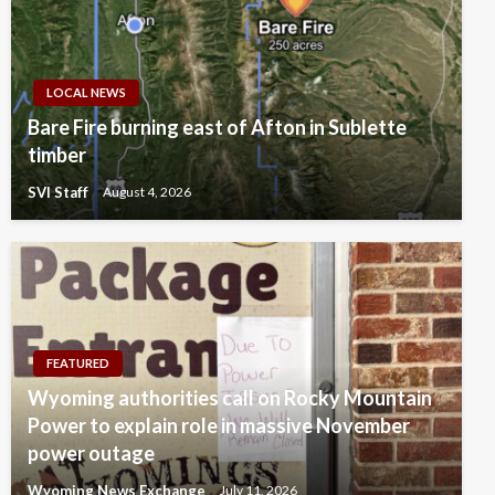
LOCAL NEWS
Bare Fire burning east of Afton in Sublette
timber
SVI Staff
August 4, 2026
FEATURED
Wyoming authorities call on Rocky Mountain
Power to explain role in massive November
power outage
Wyoming News Exchange
July 11, 2026