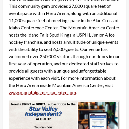
This community gem provides 27,000 square feet of
event space within Hero Arena, along with an additional
11,000 square feet of meeting space in the Blue Cross of
Idaho Conference Center. The Mountain America Center
hosts the Idaho Falls Spud Kings, a USPHL Junior A ice
hockey franchise, and hosts a multitude of unique events
with the ability to seat 6,000 guests. Our venue has
welcomed over 250,000 visitors through our doors in our
first year of operation, and our dedicated staff strives to
provide all guests with a unique and unforgettable
experience with each visit. For more information about
the Hero Arena inside Mountain America Center, visit
www.mountainamericacenter.com
.