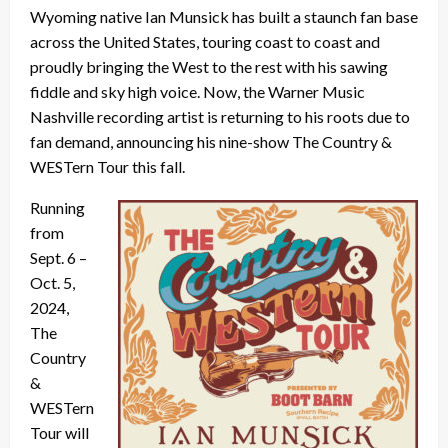
Wyoming native Ian Munsick has built a staunch fan base
across the United States, touring coast to coast and
proudly bringing the West to the rest with his sawing
fiddle and sky high voice. Now, the Warner Music
Nashville recording artist is returning to his roots due to
fan demand, announcing his nine-show The Country &
WESTern Tour this fall.
Running
from
Sept. 6 –
Oct. 5,
2024,
The
Country
&
WESTern
Tour will