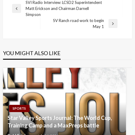
Post
SVI Radio Interview: LCSD2 Superintendent
Matt Erickson and Chairman Darnell
navigation
Previous
Simpson
Post
SV Ranch road work to begin
Next
May 1
Post
YOU MIGHT ALSO LIKE
SPORTS
Star Valley Sports Journal: The World Cup,
Training Camp and a MaxPreps battle