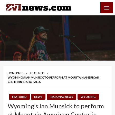
Skip
SVI-NEWS
to
content
Your Source For Local and Regional News
HOMEPAGE
FEATURED
WYOMING’S IAN MUNSICK TO PERFORM AT MOUNTAIN AMERICAN
CENTER IN IDAHO FALLS
FEATURED
NEWS
REGIONAL NEWS
WYOMING
Wyoming’s Ian Munsick to perform
at Mountain American Center in