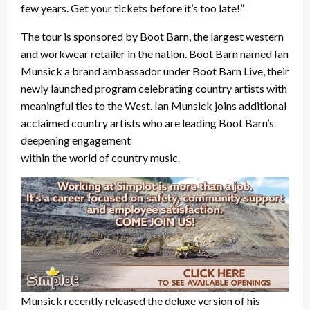
few years. Get your tickets before it’s too late!”
The tour is sponsored by Boot Barn, the largest western
and workwear retailer in the nation. Boot Barn named Ian
Munsick a brand ambassador under Boot Barn Live, their
newly launched program celebrating country artists with
meaningful ties to the West. Ian Munsick joins additional
acclaimed country artists who are leading Boot Barn’s
deepening engagement
within the world of country music.
Munsick recently released the deluxe version of his