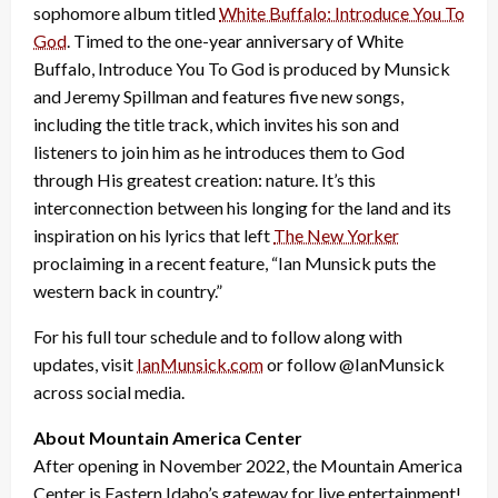
sophomore album titled
White Buffalo: Introduce You To
God
. Timed to the one-year anniversary of White
Buffalo, Introduce You To God is produced by Munsick
and Jeremy Spillman and features five new songs,
including the title track, which invites his son and
listeners to join him as he introduces them to God
through His greatest creation: nature. It’s this
interconnection between his longing for the land and its
inspiration on his lyrics that left
The New Yorker
proclaiming in a recent feature, “Ian Munsick puts the
western back in country.”
For his full tour schedule and to follow along with
updates, visit
IanMunsick.com
or follow @IanMunsick
across social media.
About Mountain America Center
After opening in November 2022, the Mountain America
Center is Eastern Idaho’s gateway for live entertainment!