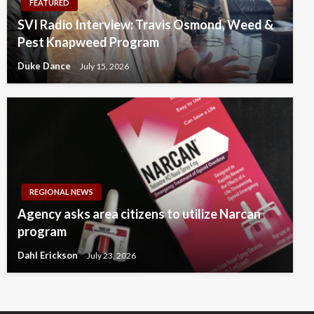
FEATURED
SVI Radio Interview: Travis Osmond, Weed &
Pest Knapweed Program
Duke Dance
July 15, 2026
REGIONAL NEWS
Agency asks area citizens to utilize Narcan
program
Dahl Erickson
July 23, 2026