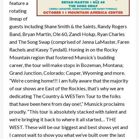
feature a
rotating
lineup of
guests including Shane Smith & the Saints, Randy Rogers
Band, Bryan Martin, Ole 60, Zandi Holup, Ryan Charles
and The Song Swap (comprised of Jenna LaMaster, Faren
Rachels and Kasey Tyndall). Honing in on the Rocky
Mountain region that fostered Munsick’s budding
career, the tour will make stops in Bozeman, Montana;
Grand Junction, Colorado; Casper, Wyoming and more.
“We’re coming home!!! I am fully aware that the majority
of our shows are East of the Rockies, that’s why we are
dedicating The Country & WESTern Tour to the folks
that have been here from day one!,” Munsick proclaims
proudly. “This tour is absolutely stacked with talent and
we’re bringing it back to where it all started… THE
WEST. These will be our biggest and best shows yet and
I cannot wait to show you what we’ve built over the last