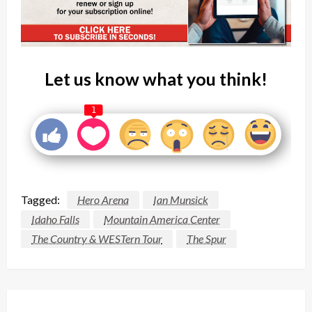
Let us know what you think!
1
Tagged:
Hero Arena
Ian Munsick
Idaho Falls
Mountain America Center
The Country & WESTern Tour
The Spur