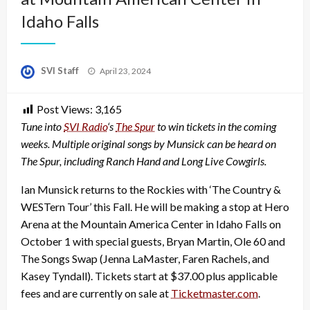
Idaho Falls
Posted
SVI Staff
April 23, 2024
on
Post Views:
3,165
Tune into
SVI Radio
‘s
The Spur
to win tickets in the coming
weeks. Multiple original songs by Munsick can be heard on
The Spur, including Ranch Hand and Long Live Cowgirls.
Ian Munsick returns to the Rockies with ‘The Country &
WESTern Tour’ this Fall. He will be making a stop at Hero
Arena at the Mountain America Center in Idaho Falls on
October 1 with special guests, Bryan Martin, Ole 60 and
The Songs Swap (Jenna LaMaster, Faren Rachels, and
Kasey Tyndall). Tickets start at $37.00 plus applicable
fees and are currently on sale at
Ticketmaster.com
.