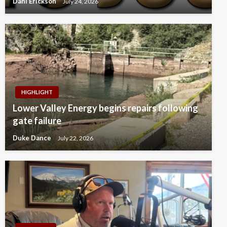
Dahl Erickson
July 24, 2026
HIGHLIGHT
Lower Valley Energy begins repairs following
gate failure
Duke Dance
July 22, 2026