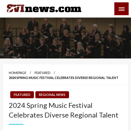
Skip
SVI-NEWS
to
content
Your Source For Local and Regional News
HOMEPAGE
FEATURED
2024 SPRING MUSIC FESTIVAL CELEBRATES DIVERSE REGIONAL TALENT
FEATURED
REGIONAL NEWS
2024 Spring Music Festival
Celebrates Diverse Regional Talent