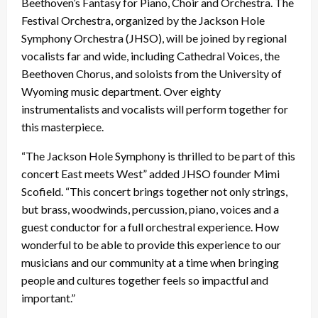
Beethoven’s Fantasy for Piano, Choir and Orchestra. The
Festival Orchestra, organized by the Jackson Hole
Symphony Orchestra (JHSO), will be joined by regional
vocalists far and wide, including Cathedral Voices, the
Beethoven Chorus, and soloists from the University of
Wyoming music department. Over eighty
instrumentalists and vocalists will perform together for
this masterpiece.
“The Jackson Hole Symphony is thrilled to be part of this
concert East meets West” added JHSO founder Mimi
Scofield. “This concert brings together not only strings,
but brass, woodwinds, percussion, piano, voices and a
guest conductor for a full orchestral experience. How
wonderful to be able to provide this experience to our
musicians and our community at a time when bringing
people and cultures together feels so impactful and
important.”