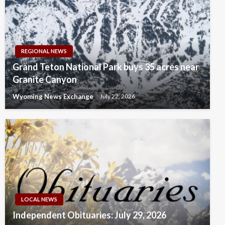
REGIONAL NEWS
Grand Teton National Park buys 35 acres near
Granite Canyon
Wyoming News Exchange
July 22, 2026
LOCAL NEWS
Independent Obituaries: July 29, 2026