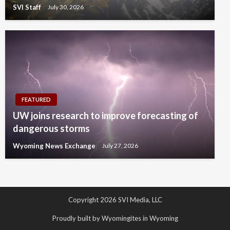
SVI Staff
July 30, 2026
FEATURED
UW joins research to improve forecasting of
dangerous storms
Wyoming News Exchange
July 27, 2026
Copyright 2026 SVI Media, LLC
Proudly built by Wyomingites in Wyoming