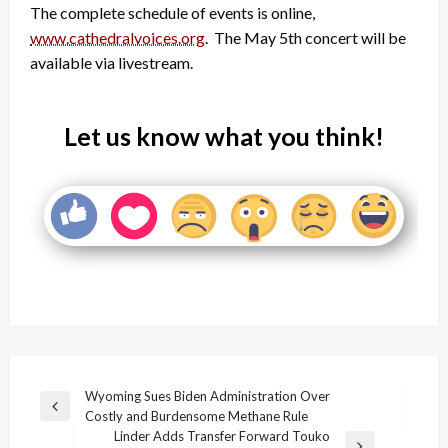
The complete schedule of events is online,
www.cathedralvoices.org
. The May 5th concert will be
available via livestream.
Let us know what you think!
Post
Wyoming Sues Biden Administration Over
Previous
Costly and Burdensome Methane Rule
navigation
Post
Linder Adds Transfer Forward Touko