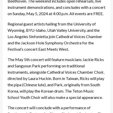
Beethoven. The weekend includes open rehearsals, live
instrument demonstrations, and concludes with a concert
on Sunday, May 5, 2024 at 4:00 p.m. All events are FREE.
Regional guest artists hailing from the University of
Wyoming, BYU-Idaho, Utah Valley University, and the
Los Angeles Sinfonietta join Cathedral Voices Chamber
and the Jackson Hole Symphony Orchestra for the
Festival’s concert East Meets West.
The May 5th concert will feature musicians Jackie Ricks
and Sangyoun Park performing on traditional
instruments, alongside Cathedral Voices Chamber Choir,
directed by Laura Huckin. Born in Taiwan, Ricks will play
the pipa (Chinese lute), and Park, originally from South
Korea, will play the Korean drum. The Teton Music
School Youth Choir will also make a special appearance.
The concert will conclude with a performance of