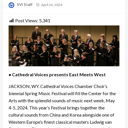
Posted
SVI Staff
April 26, 2024
on
Post Views:
5,341
• Cathedral Voices presents East Meets West
JACKSON, WY. Cathedral Voices Chamber Choir’s
biennial Spring Music Festival will fill the Center for the
Arts with the splendid sounds of music next week, May
4-5, 2024. This year’s Festival brings together the
cultural sounds from China and Korea alongside one of
Western Europe’s finest classical masters Ludwig van