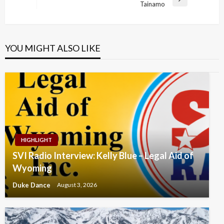
Next
Tainamo
Post
YOU MIGHT ALSO LIKE
HIGHLIGHT
SVI Radio Interview: Kelly Blue – Legal Aid of
Wyoming
Duke Dance
August 3, 2026