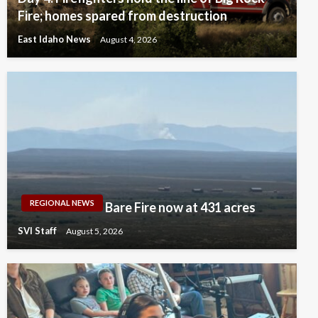
Fire; homes spared from destruction
East Idaho News
August 4, 2026
REGIONAL NEWS
Bare Fire now at 431 acres
SVI Staff
August 5, 2026