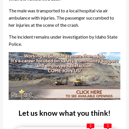
The male was transported to a local hospital via air
ambulance with injuries. The passenger succumbed to
her injuries at the scene of the crash.
The incident remains under investigation by Idaho State
Police.
Let us know what you think!
2
1