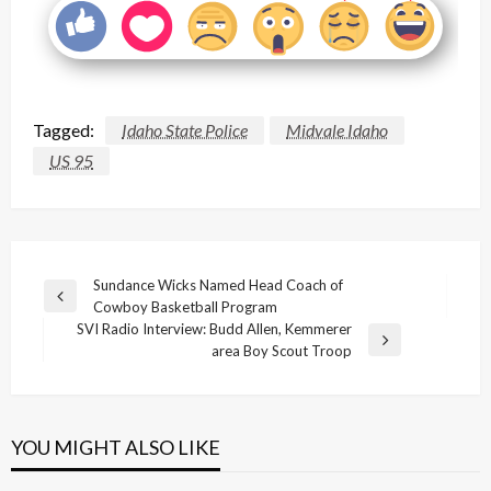
Tagged:
Idaho State Police
Midvale Idaho
US 95
Post
Sundance Wicks Named Head Coach of
Previous
Cowboy Basketball Program
navigation
Post
SVI Radio Interview: Budd Allen, Kemmerer
Next
area Boy Scout Troop
Post
YOU MIGHT ALSO LIKE