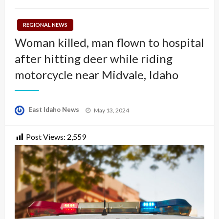
REGIONAL NEWS
Woman killed, man flown to hospital
after hitting deer while riding
motorcycle near Midvale, Idaho
Posted
East Idaho News
May 13, 2024
on
Post Views:
2,559