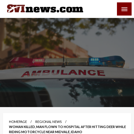
Skip
SVI-NEWS
to
content
Your Source For Local and Regional News
HOMEPAGE
REGIONAL NEWS
WOMAN KILLED, MAN FLOWN TO HOSPITAL AFTER HITTING DEER WHILE
RIDING MOTORCYCLE NEAR MIDVALE, IDAHO