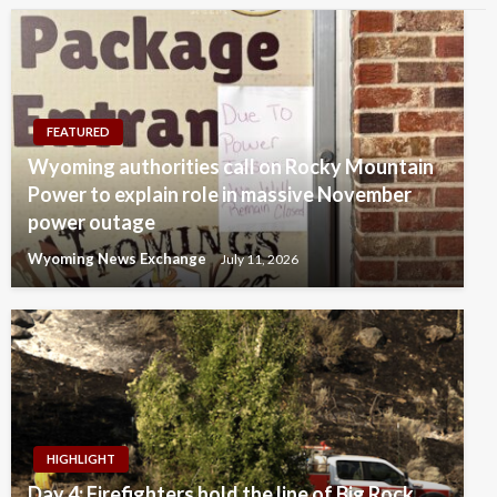
FEATURED
Wyoming authorities call on Rocky Mountain
Power to explain role in massive November
power outage
Wyoming News Exchange
July 11, 2026
HIGHLIGHT
Day 4: Firefighters hold the line of Big Rock