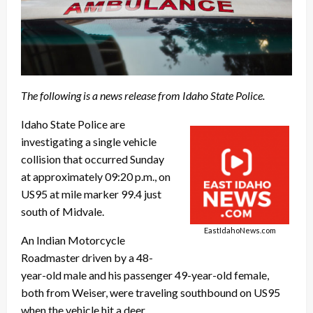
The following is a news release from Idaho State Police.
Idaho State Police are
investigating a single vehicle
collision that occurred Sunday
at approximately 09:20 p.m., on
US95 at mile marker 99.4 just
south of Midvale.
EastIdahoNews.com
An Indian Motorcycle
Roadmaster driven by a 48-
year-old male and his passenger 49-year-old female,
both from Weiser, were traveling southbound on US95
when the vehicle hit a deer.