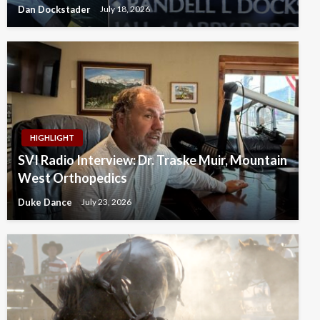
Dan Dockstader
July 18, 2026
HIGHLIGHT
SVI Radio Interview: Dr. Traske Muir, Mountain
West Orthopedics
Duke Dance
July 23, 2026