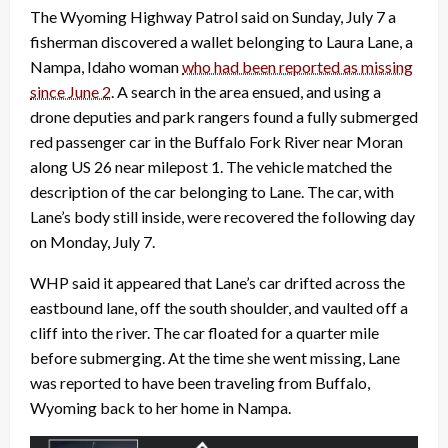
The Wyoming Highway Patrol said on Sunday, July 7 a
fisherman discovered a wallet belonging to Laura Lane, a
Nampa, Idaho woman
who had been reported as missing
since June 2
. A search in the area ensued, and using a
drone deputies and park rangers found a fully submerged
red passenger car in the Buffalo Fork River near Moran
along US 26 near milepost 1. The vehicle matched the
description of the car belonging to Lane. The car, with
Lane’s body still inside, were recovered the following day
on Monday, July 7.
WHP said it appeared that Lane’s car drifted across the
eastbound lane, off the south shoulder, and vaulted off a
cliff into the river. The car floated for a quarter mile
before submerging. At the time she went missing, Lane
was reported to have been traveling from Buffalo,
Wyoming back to her home in Nampa.