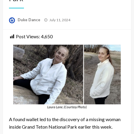
Posted
Duke Dance
July 11, 2024
on
Post Views:
4,650
Laura Lane. (Courtesy Photo)
A found wallet led to the discovery of a missing woman
inside Grand Teton National Park earlier this week.