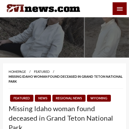
Skip
SVI-NEWS
to
content
Your Source For Local and Regional News
HOMEPAGE
FEATURED
MISSING IDAHO WOMAN FOUND DECEASED IN GRAND TETON NATIONAL
PARK
FEATURED
NEWS
REGIONAL NEWS
WYOMING
Missing Idaho woman found
deceased in Grand Teton National
Park