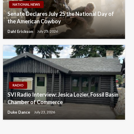
NATIONAL NEWS
Senate Declares July 25 the National Day of
the American Cowboy
Dahl Erickson
July 25, 2026
RADIO
SVI Radio Interview: Jesica Lozier, Fossil Basin
Chamber of Commerce
Duke Dance
July 23, 2026