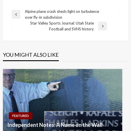
Post
Alpine plane crash sheds light on turbulence
Previous
over fly-in subdivision
navigation
Post
Star Valley Sports Journal: Utah State
Next
Football and SVHS history
Post
YOU MIGHT ALSO LIKE
FEATURED
Independent Notes: A Name on the Wall