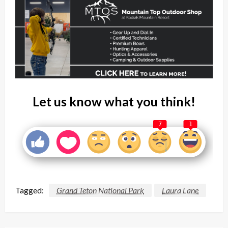
Let us know what you think!
7
1
Tagged:
Grand Teton National Park
Laura Lane