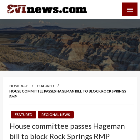
Skip
SVI-NEWS
to
content
Your Source For Local and Regional News
HOMEPAGE
FEATURED
HOUSE COMMITTEE PASSES HAGEMAN BILL TO BLOCK ROCK SPRINGS
RMP
FEATURED
REGIONAL NEWS
House committee passes Hageman
bill to block Rock Springs RMP