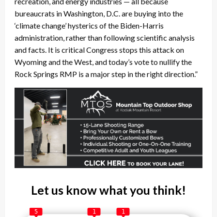
recreation, and energy industries — all because
bureaucrats in Washington, D.C. are buying into the
‘climate change’ hysterics of the Biden-Harris
administration, rather than following scientific analysis
and facts. It is critical Congress stops this attack on
Wyoming and the West, and today’s vote to nullify the
Rock Springs RMP is a major step in the right direction.”
Let us know what you think!
5
1
1