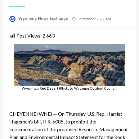
Posted
Wyoming News Exchange
September 23, 2024
on
Post Views:
2,663
Wyoming’s Red Desert (Photo by Wyoming Outdoor Council)
CHEYENNE (WNE) — On Thursday, U.S. Rep. Harriet
Hageman’s bill, H.R. 6085, to prohibit the
implementation of the proposed Resource Management
Plan and Environmental Impact Statement for the Rock