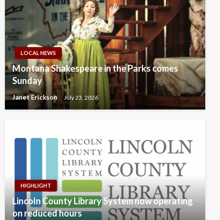
LOCAL NEWS
Montana Shakespeare in the Parks comes
Sunday
Janet Erickson
July 23, 2026
HIGHLIGHT
Lincoln County Library System now operating
on reduced hours