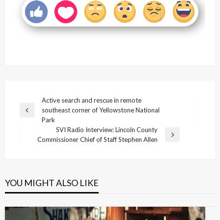
Post
Active search and rescue in remote
southeast corner of Yellowstone National
navigation
Previous
Park
Post
SVI Radio Interview: Lincoln County
Next
Commissioner Chief of Staff Stephen Allen
Post
YOU MIGHT ALSO LIKE