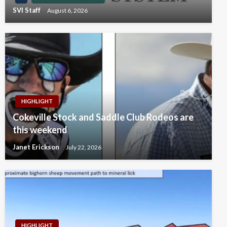
SVI Staff
August 6, 2026
HIGHLIGHT
Cokeville Stock and Saddle Club Rodeos are
this weekend
Janet Erickson
July 22, 2026
HIGHLIGHT