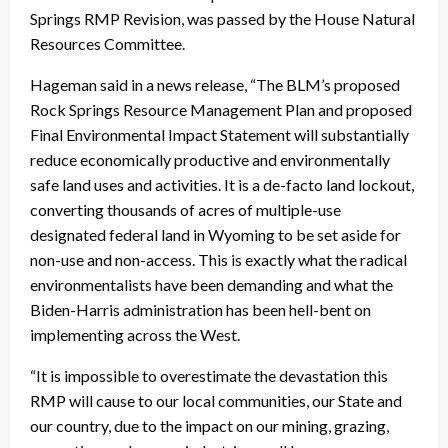
Springs RMP Revision, was passed by the House Natural
Resources Committee.
Hageman said in a news release, “The BLM’s proposed
Rock Springs Resource Management Plan and proposed
Final Environmental Impact Statement will substantially
reduce economically productive and environmentally
safe land uses and activities. It is a de-facto land lockout,
converting thousands of acres of multiple-use
designated federal land in Wyoming to be set aside for
non-use and non-access. This is exactly what the radical
environmentalists have been demanding and what the
Biden-Harris administration has been hell-bent on
implementing across the West.
“It is impossible to overestimate the devastation this
RMP will cause to our local communities, our State and
our country, due to the impact on our mining, grazing,