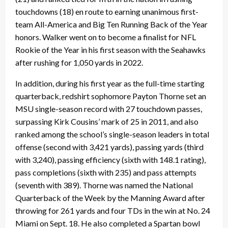
touchdowns (18) en route to earning unanimous first-
team All-America and Big Ten Running Back of the Year
honors. Walker went on to become a finalist for NFL
Rookie of the Year in his first season with the Seahawks
after rushing for 1,050 yards in 2022.
In addition, during his first year as the full-time starting
quarterback, redshirt sophomore Payton Thorne set an
MSU single-season record with 27 touchdown passes,
surpassing Kirk Cousins’ mark of 25 in 2011, and also
ranked among the school’s single-season leaders in total
offense (second with 3,421 yards), passing yards (third
with 3,240), passing efficiency (sixth with 148.1 rating),
pass completions (sixth with 235) and pass attempts
(seventh with 389). Thorne was named the National
Quarterback of the Week by the Manning Award after
throwing for 261 yards and four TDs in the win at No. 24
Miami on Sept. 18. He also completed a Spartan bowl