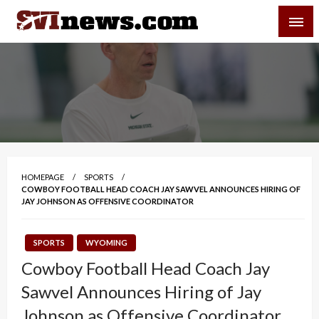
Skip
SVI-NEWS
to
content
Your Source For Local and Regional News
HOMEPAGE
SPORTS
COWBOY FOOTBALL HEAD COACH JAY SAWVEL ANNOUNCES HIRING OF
JAY JOHNSON AS OFFENSIVE COORDINATOR
SPORTS
WYOMING
Cowboy Football Head Coach Jay
Sawvel Announces Hiring of Jay
Johnson as Offensive Coordinator