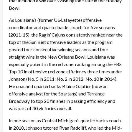
that included a win over Washington State in the Holiday
Bowl.
As Louisiana’s (former UL-Lafayette) offensive
coordinator and quarterbacks coach for five seasons
(2011-15), the Ragin’ Cajuns consistently ranked near the
top of the Sun Belt offensive leaders as the program
posted four consecutive winning seasons and four
straight wins in the New Orleans Bowl. Louisiana was
especially potent in the red zone, ranking among the FBS
Top 10 in offensive red zone efficiency three times under
Johnson (No. 5 in 2011; No. 2 in 2012; No. 10 in 2014).
He coached quarterbacks Blaine Gautier (now an
offensive analyst for the Spartans) and Terrance
Broadway to top 20 finishes in passing efficiency and
was part of 40 victories overall.
In one season as Central Michigan’s quarterbacks coach
in 2010, Johnson tutored Ryan Radcliff, who led the Mid-