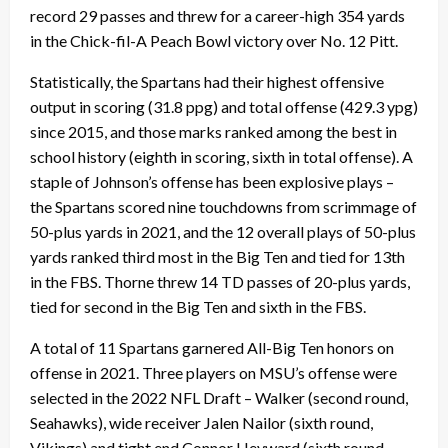
record 29 passes and threw for a career-high 354 yards
in the Chick-fil-A Peach Bowl victory over No. 12 Pitt.
Statistically, the Spartans had their highest offensive
output in scoring (31.8 ppg) and total offense (429.3 ypg)
since 2015, and those marks ranked among the best in
school history (eighth in scoring, sixth in total offense). A
staple of Johnson’s offense has been explosive plays –
the Spartans scored nine touchdowns from scrimmage of
50-plus yards in 2021, and the 12 overall plays of 50-plus
yards ranked third most in the Big Ten and tied for 13th
in the FBS. Thorne threw 14 TD passes of 20-plus yards,
tied for second in the Big Ten and sixth in the FBS.
A total of 11 Spartans garnered All-Big Ten honors on
offense in 2021. Three players on MSU’s offense were
selected in the 2022 NFL Draft – Walker (second round,
Seahawks), wide receiver Jalen Nailor (sixth round,
Vikings) and tight end Connor Heyward (sixth round,