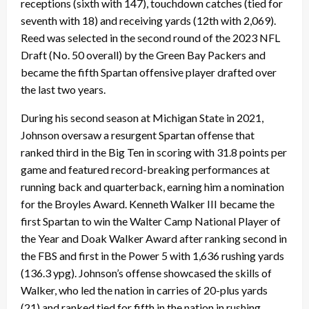
receptions (sixth with 147), touchdown catches (tied for
seventh with 18) and receiving yards (12th with 2,069).
Reed was selected in the second round of the 2023 NFL
Draft (No. 50 overall) by the Green Bay Packers and
became the fifth Spartan offensive player drafted over
the last two years.
During his second season at Michigan State in 2021,
Johnson oversaw a resurgent Spartan offense that
ranked third in the Big Ten in scoring with 31.8 points per
game and featured record-breaking performances at
running back and quarterback, earning him a nomination
for the Broyles Award. Kenneth Walker III became the
first Spartan to win the Walter Camp National Player of
the Year and Doak Walker Award after ranking second in
the FBS and first in the Power 5 with 1,636 rushing yards
(136.3 ypg). Johnson’s offense showcased the skills of
Walker, who led the nation in carries of 20-plus yards
(21) and ranked tied for fifth in the nation in rushing