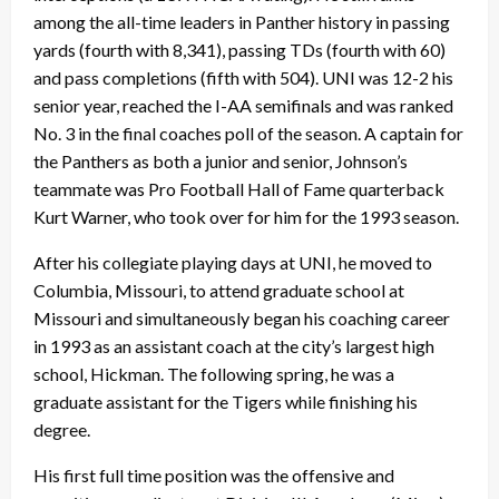
among the all-time leaders in Panther history in passing
yards (fourth with 8,341), passing TDs (fourth with 60)
and pass completions (fifth with 504). UNI was 12-2 his
senior year, reached the I-AA semifinals and was ranked
No. 3 in the final coaches poll of the season. A captain for
the Panthers as both a junior and senior, Johnson’s
teammate was Pro Football Hall of Fame quarterback
Kurt Warner, who took over for him for the 1993 season.
After his collegiate playing days at UNI, he moved to
Columbia, Missouri, to attend graduate school at
Missouri and simultaneously began his coaching career
in 1993 as an assistant coach at the city’s largest high
school, Hickman. The following spring, he was a
graduate assistant for the Tigers while finishing his
degree.
His first full time position was the offensive and