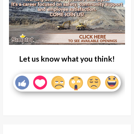
Let us know what you think!