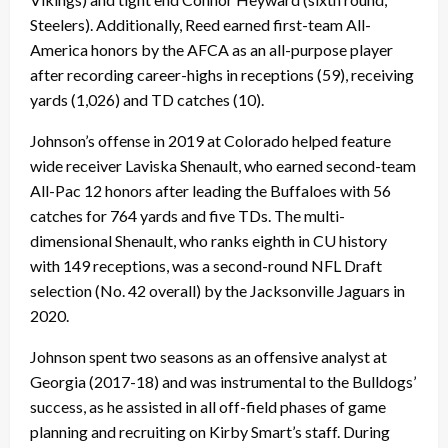
Steelers). Additionally, Reed earned first-team All-
America honors by the AFCA as an all-purpose player
after recording career-highs in receptions (59), receiving
yards (1,026) and TD catches (10).
Johnson’s offense in 2019 at Colorado helped feature
wide receiver Laviska Shenault, who earned second-team
All-Pac 12 honors after leading the Buffaloes with 56
catches for 764 yards and five TDs. The multi-
dimensional Shenault, who ranks eighth in CU history
with 149 receptions, was a second-round NFL Draft
selection (No. 42 overall) by the Jacksonville Jaguars in
2020.
Johnson spent two seasons as an offensive analyst at
Georgia (2017-18) and was instrumental to the Bulldogs’
success, as he assisted in all off-field phases of game
planning and recruiting on Kirby Smart’s staff. During