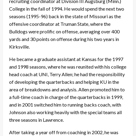
recruiting coordinator at Division III Augsburg (Minn.)
College in the fall of 1994. He would spend the next two
seasons (1995-96) back in the state of Missouri as the
offensive coordinator at Truman State, where the
Bulldogs were prolific on offense, averaging over 400
yards and 30 points on offense during his two years in
Kirksville.
He became a graduate assistant at Kansas for the 1997
and 1998 seasons, where he was reunited with his college
head coach at UNI, Terry Allen; he had the responsibility
of developing the quarterbacks and helping KU in the
area of breakdowns and analysis. Allen promoted him to
a full-time coach in charge of the quarterbacks in 1999,
and in 2001 switched him to running backs coach, with
Johnson also working heavily with the special teams all
three seasons in Lawrence.
After taking a year off from coaching in 2002, he was