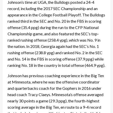
Johnson’s time at UGA, the Bulldogs posted a 24-4
record, including the 2017 SEC Championship and an
appearance in the College Football Playoff. The Bulldogs
ranked third in the SEC and No. 20 in the FBS in scoring
offense (35.4 ppg) during the run to the CFP National
Championship game, and also featured the SEC’s top-
ranked rushing offense (258.4 ypg), which was No. 9 in
the nation. In 2018, Georgia again had the SEC’s No. 1
rushing offense (238.8 ypg) and ranked No. 2 in the SEC
and No. 14 in the FBS in scoring offense (37.9 ppg) while
ranking No. 18 in the country in total offense (464.9 ypg).
Johnson has previous coaching experience in the Big Ten
at Minnesota, where he was the offensive coordinator
and quarterbacks coach for the Gophers in 2016 under
head coach Tracy Claeys. Minnesota’s offense averaged
nearly 30 points a game (29.3 ppg), the fourth-highest
scoring average in the Big Ten, en route to a 9-4 record