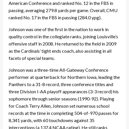
American Conference and ranked No. 12 in the FBS in
passing, averaging 279.8 yards per game. Overall, CMU
ranked No. 17 in the FBS in passing (284.0 ypg).
Johnson was one of the first in the nation to work in
quality control in the collegiate ranks, joining Louisville’s
offensive staff in 2008. He returned to the field in 2009
as the Cardinals’ tight ends coach, also assisting in all
facets of special teams.
Johnson was a three-time All-Gateway Conference
performer at quarterback for Northern Iowa, leading the
Panthers to a 31-8 record, three conference titles and
three Division I-AA playoff appearances (3-3 record) his
sophomore through senior seasons (1990-92). Playing
for Coach Terry Allen, Johnson set numerous school
records at the time in completing 504-of-970 passes for
8,341 yards, with 60 touchdowns against 35
interceptions (a 137.4 NCAA rating). He still ranks