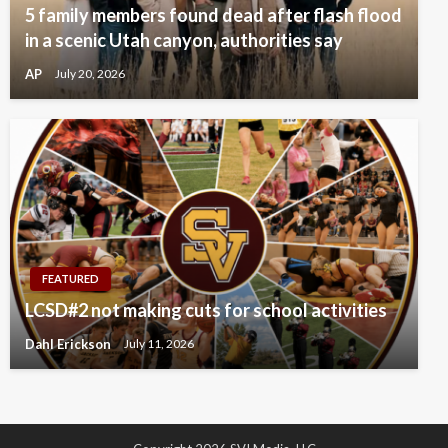
5 family members found dead after flash flood
in a scenic Utah canyon, authorities say
AP
July 20, 2026
FEATURED
LCSD#2 not making cuts for school activities
Dahl Erickson
July 11, 2026