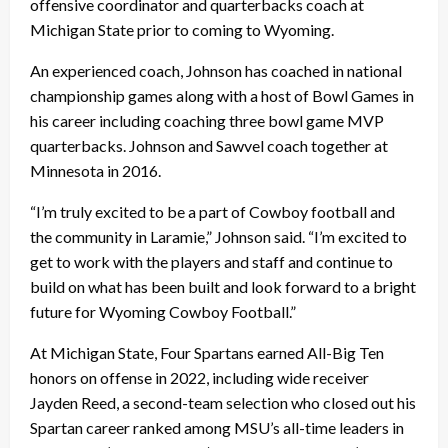
offensive coordinator and quarterbacks coach at
Michigan State prior to coming to Wyoming.
An experienced coach, Johnson has coached in national
championship games along with a host of Bowl Games in
his career including coaching three bowl game MVP
quarterbacks. Johnson and Sawvel coach together at
Minnesota in 2016.
“I’m truly excited to be a part of Cowboy football and
the community in Laramie,” Johnson said. “I’m excited to
get to work with the players and staff and continue to
build on what has been built and look forward to a bright
future for Wyoming Cowboy Football.”
At Michigan State, Four Spartans earned All-Big Ten
honors on offense in 2022, including wide receiver
Jayden Reed, a second-team selection who closed out his
Spartan career ranked among MSU’s all-time leaders in