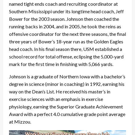
named tight ends coach and recruiting coordinator at
Southern Mississippi under its longtime head coach, Jeff
Bower for the 2003 season. Johnson then coached the
running backs in 2004, and in 2005, he took the reins as
offensive coordinator for the next three seasons, the final
three years of Bower’s 18-year run as the Golden Eagles
head coach. In his final season there, USM established a
school record for total offense, eclipsing the 5,000-yard
mark for the first time in finishing with 5,066 yards.
Johnson is a graduate of Northern Iowa with a bachelor’s
degree in science (minor in coaching) in 1992, earning his
way on the Dean’s List. He received his master’s in
exercise sciences with an emphasis in exercise
physiology, earning the Superior Graduate Achievement
Award with a perfect 4.0 cumulative grade point average
at Mizzou.