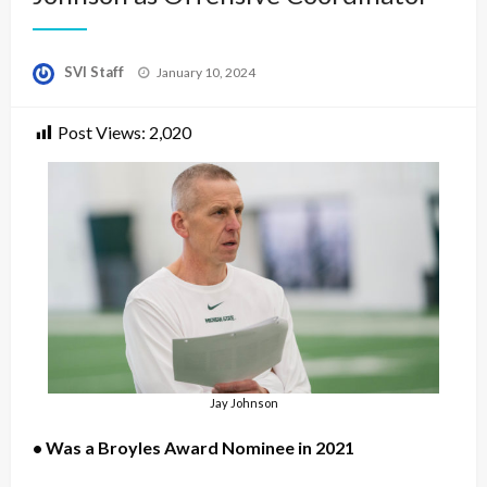
Posted
SVI Staff
January 10, 2024
on
Post Views:
2,020
Jay Johnson
• Was a Broyles Award Nominee in 2021