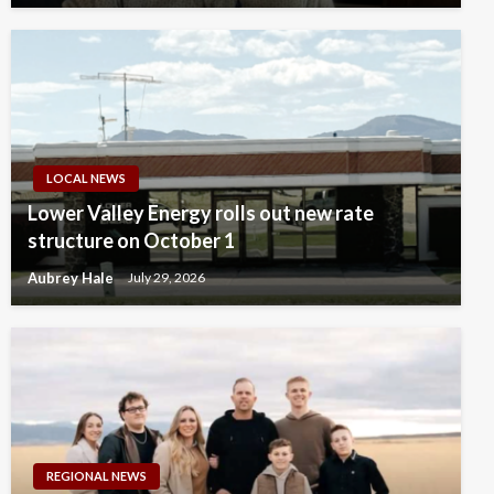
LOCAL NEWS
Lower Valley Energy rolls out new rate
structure on October 1
Aubrey Hale
July 29, 2026
REGIONAL NEWS