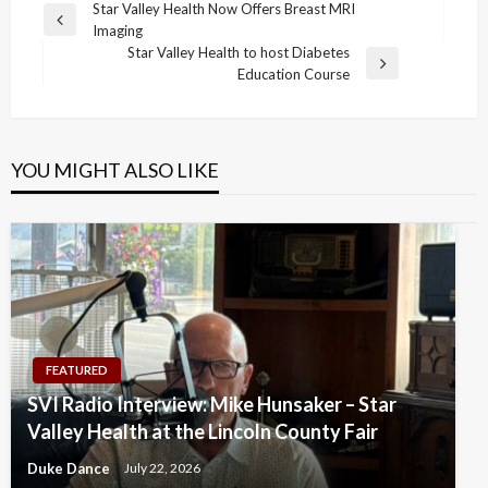
Post
Star Valley Health Now Offers Breast MRI
Previous
Imaging
navigation
Post
Star Valley Health to host Diabetes
Next
Education Course
Post
YOU MIGHT ALSO LIKE
FEATURED
SVI Radio Interview: Mike Hunsaker – Star
Valley Health at the Lincoln County Fair
Duke Dance
July 22, 2026