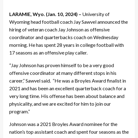
LARAMIE, Wyo. (Jan. 10, 2024) –
University of
Wyoming head football coach Jay Sawvel announced the
hiring of veteran coach Jay Johnson as offensive
coordinator and quarterbacks coach on Wednesday
morning. He has spent 28 years in college football with
17 seasons as an offensive play caller.
“Jay Johnson has proven himself to be a very good
offensive coordinator at many different stops in his
career,” Sawvel said. “He was a Broyles Award finalist in
2021 and has been an excellent quarterback coach for a
very long time. His offense has been about balance and
physicality, and we are excited for him to join our
program.”
Johnson was a 2021 Broyles Award nominee for the
nation’s top assistant coach and spent four seasons as the