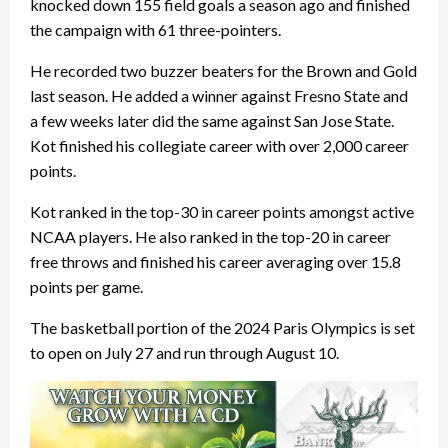
knocked down 155 field goals a season ago and finished
the campaign with 61 three-pointers.
He recorded two buzzer beaters for the Brown and Gold
last season. He added a winner against Fresno State and
a few weeks later did the same against San Jose State.
Kot finished his collegiate career with over 2,000 career
points.
Kot ranked in the top-30 in career points amongst active
NCAA players. He also ranked in the top-20 in career
free throws and finished his career averaging over 15.8
points per game.
The basketball portion of the 2024 Paris Olympics is set
to open on July 27 and run through August 10.