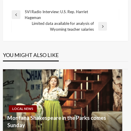
Post
SVI Radio Interview: U.S. Rep. Harriet
Previous
Hageman
navigation
Post
Limited data available for analysis of
Next
Wyoming teacher salaries
Post
YOU MIGHT ALSO LIKE
LOCAL NEWS
Montana Shakespeare in the Parks comes
Sunday