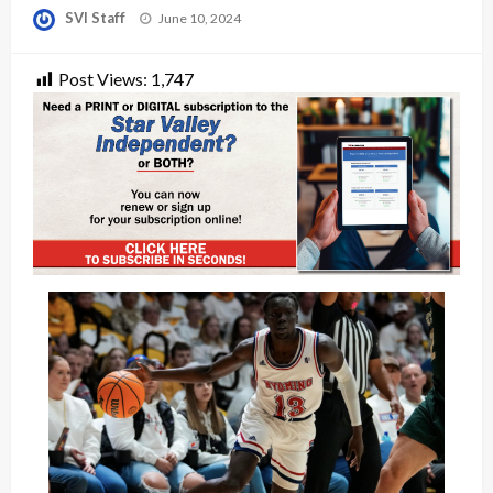
Posted
SVI Staff
June 10, 2024
on
Post Views:
1,747