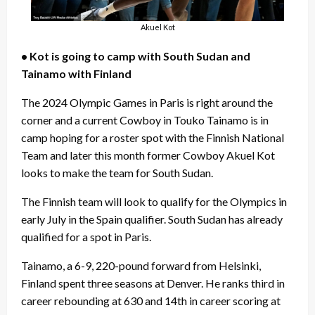
Akuel Kot
• Kot is going to camp with South Sudan and
Tainamo with Finland
The 2024 Olympic Games in Paris is right around the
corner and a current Cowboy in Touko Tainamo is in
camp hoping for a roster spot with the Finnish National
Team and later this month former Cowboy Akuel Kot
looks to make the team for South Sudan.
The Finnish team will look to qualify for the Olympics in
early July in the Spain qualifier. South Sudan has already
qualified for a spot in Paris.
Tainamo, a 6-9, 220-pound forward from Helsinki,
Finland spent three seasons at Denver. He ranks third in
career rebounding at 630 and 14th in career scoring at