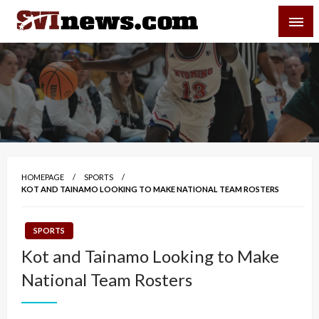
Skip
SVI-NEWS
to
content
Your Source For Local and Regional News
HOMEPAGE
SPORTS
KOT AND TAINAMO LOOKING TO MAKE NATIONAL TEAM ROSTERS
SPORTS
Kot and Tainamo Looking to Make
National Team Rosters