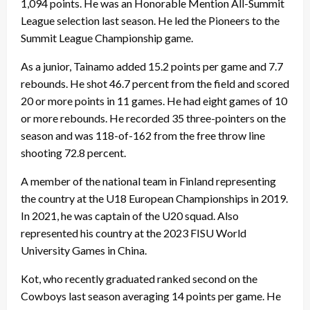
1,094 points. He was an Honorable Mention All-Summit
League selection last season. He led the Pioneers to the
Summit League Championship game.
As a junior, Tainamo added 15.2 points per game and 7.7
rebounds. He shot 46.7 percent from the field and scored
20 or more points in 11 games. He had eight games of 10
or more rebounds. He recorded 35 three-pointers on the
season and was 118-of-162 from the free throw line
shooting 72.8 percent.
A member of the national team in Finland representing
the country at the U18 European Championships in 2019.
In 2021, he was captain of the U20 squad. Also
represented his country at the 2023 FISU World
University Games in China.
Kot, who recently graduated ranked second on the
Cowboys last season averaging 14 points per game. He