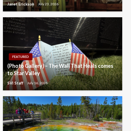
Janet Erickson
July 23, 2026
FEATURED
(Photo Gallery) – The Wall That Heals comes
to Star Valley
SVI Staff
July 16, 2026