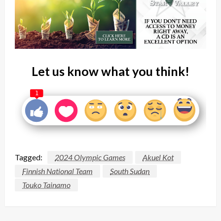
Let us know what you think!
1
Tagged:
2024 Olympic Games
Akuel Kot
Finnish National Team
South Sudan
Touko Tainamo