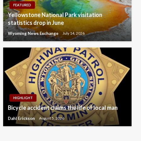
FEATURED
Yellowstone National Park visitation
statistics drop in June
Wyoming News Exchange
July 14, 2026
HIGHLIGHT
Bicycle accident claims the life of local man
Dahl Erickson
August 5, 2026