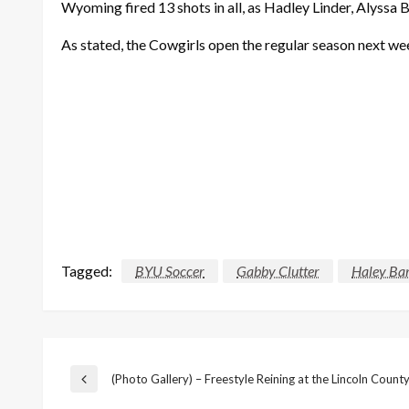
Wyoming fired 13 shots in all, as Hadley Linder, Alyssa
As stated, the
Cowgirls
open the regular season next we
Tagged:
BYU Soccer
Gabby Clutter
Haley Bar
Post
(Photo Gallery) – Freestyle Reining at the Lincoln County
Previous
Post