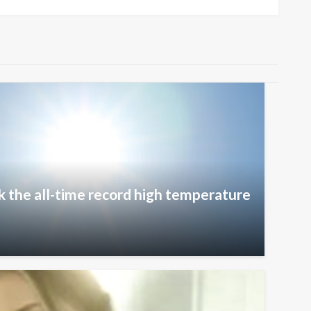
k the all-time record high temperature