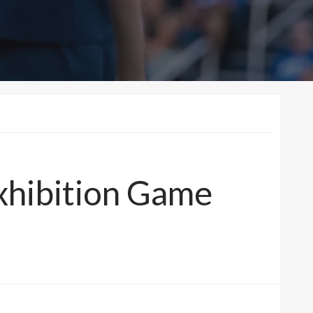
xhibition Game