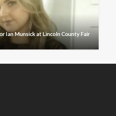
r Ian Munsick at Lincoln County Fair