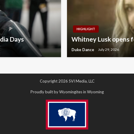
HIGHLIGHT
dia Days
Whitney Lusk opens fo
Duke Dance
July 29, 2026
Copyright 2026 SVI Media, LLC
Proudly built by Wyomingites in Wyoming