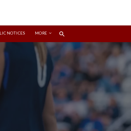
Search
LIC NOTICES
MORE
for:
Search Button