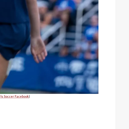
ls Soccer Facebook
)