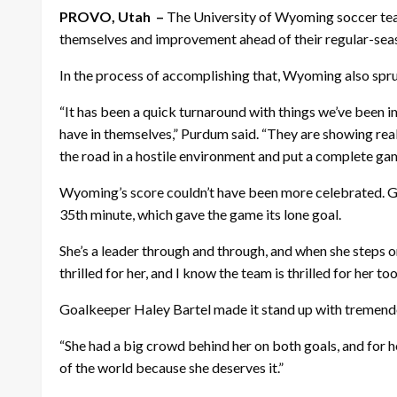
PROVO, Utah –
The University of Wyoming
soccer
tea
themselves and improvement ahead of their regular-sea
In the process of accomplishing that, Wyoming also spru
“It has been a quick turnaround with things we’ve been im
have in themselves,” Purdum said. “They are showing real
the road in a hostile environment and put a complete ga
Wyoming’s score couldn’t have been more celebrated. Gabb
35th minute, which gave the game its lone goal.
She’s a leader through and through, and when she steps on
thrilled for her, and I know the team is thrilled for her too
Goalkeeper Haley Bartel made it stand up with tremendous
“She had a big crowd behind her on both goals, and for her
of the world because she deserves it.”