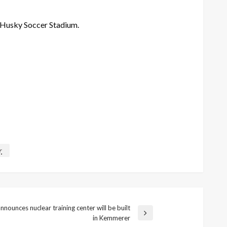
t Husky
Soccer
Stadium.
r
nounces nuclear training center will be built
in Kemmerer