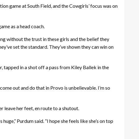
tion game at South Field, and the
Cowgirls
’ focus was on
 game as a head coach.
 without the trust in these girls and the belief they
they’ve set the standard. They’ve shown they can win on
 tapped in a shot off a pass from Kiley Ballek in the
 come out and do that in Provo is unbelievable. I’m so
leave her feet, en route to a shutout.
s huge,” Purdum said. “I hope she feels like she’s on top