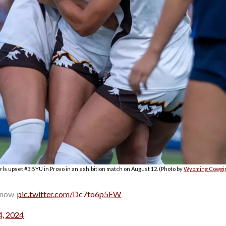
s upset #3 BYU in Provo in an exhibition match on August 12. (Photo by
Wyoming Cowgir
now ️
pic.twitter.com/Dc7to6p5EW
4, 2024