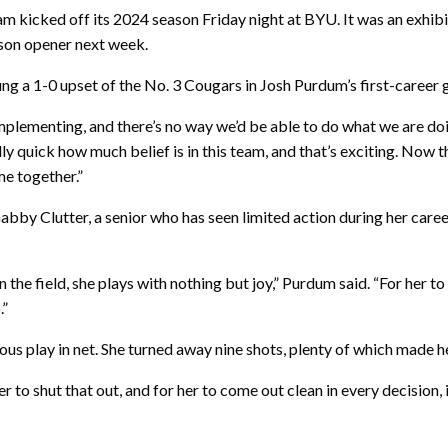
m kicked off its 2024 season Friday night at BYU. It was an exhibi
son opener next week.
ng a 1-0 upset of the No. 3 Cougars in Josh Purdum’s first-career
plementing, and there’s no way we’d be able to do what we are doing
ly quick how much belief is in this team, and that’s exciting. Now 
me together.”
y Clutter, a senior who has seen limited action during her career,
 the field, she plays with nothing but joy,” Purdum said. “For her to
.”
 play in net. She turned away nine shots, plenty of which made her 
 to shut that out, and for her to come out clean in every decision, i