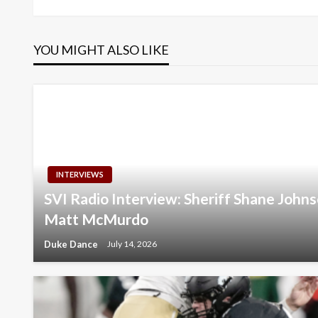
navigation
YOU MIGHT ALSO LIKE
INTERVIEWS
SVI Radio Interview: Sheriff Shane Joh
Matt McMurdo
Duke Dance
July 14, 2026