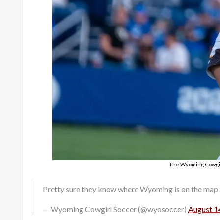
The Wyoming Cowgirl
Pretty sure they know where Wyoming is on the map 
— Wyoming Cowgirl Soccer (@wyosoccer)
August 1