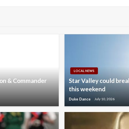
Post
LOCAL NEWS
nson & Commander
Star Valley could brea
this weekend
Duke Dance
July 10, 2026