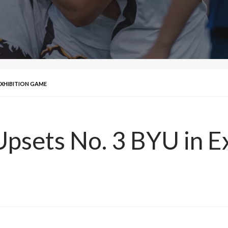
EXHIBITION GAME
psets No. 3 BYU in E