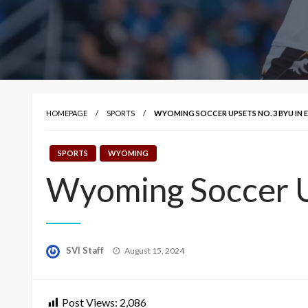
HOMEPAGE
SPORTS
WYOMING SOCCER UPSETS NO. 3 BYU IN 
SPORTS
WYOMING
Wyoming Soccer U
Posted
SVI Staff
August 15, 2024
on
Post Views:
2,086