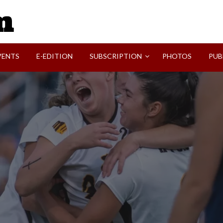
SVI-NEWS
VENTS
E-EDITION
SUBSCRIPTION
PHOTOS
PUB