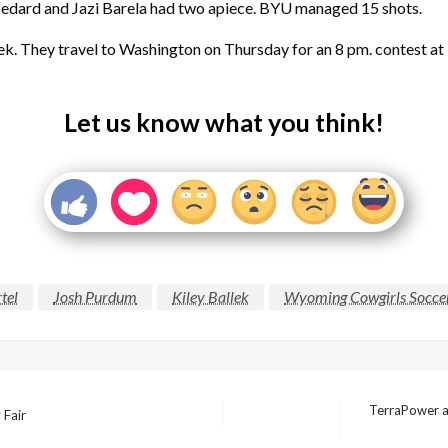
 Bedard and Jazi Barela had two apiece. BYU managed 15 shots.
ek. They travel to Washington on Thursday for an 8 pm. contest a
Let us know what you think!
tel
Josh Purdum
Kiley Ballek
Wyoming Cowgirls Socce
TerraPower an
 Fair
Next