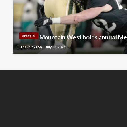
Mountain West holds annual Me
SPORTS
Dahl Erickson
July 23, 2026