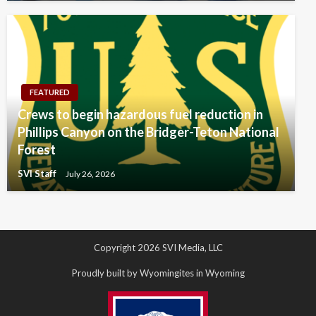
FEATURED
Crews to begin hazardous fuel reduction in
Phillips Canyon on the Bridger-Teton National
Forest
SVI Staff
July 26, 2026
Copyright 2026 SVI Media, LLC
Proudly built by Wyomingites in Wyoming