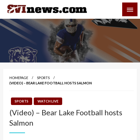
Skip
SVI-NEWS
to
content
Your Source For Local and Regional News
HOMEPAGE
SPORTS
(VIDEO) – BEAR LAKE FOOTBALL HOSTS SALMON
SPORTS
WATCH LIVE
(Video) – Bear Lake Football hosts
Salmon