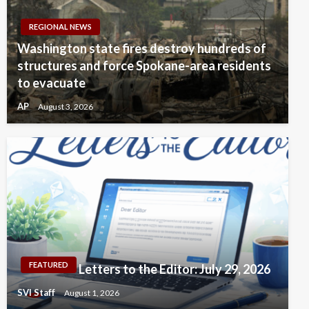
REGIONAL NEWS
Washington state fires destroy hundreds of
structures and force Spokane-area residents
to evacuate
AP
August 3, 2026
FEATURED
Letters to the Editor: July 29, 2026
SVI Staff
August 1, 2026