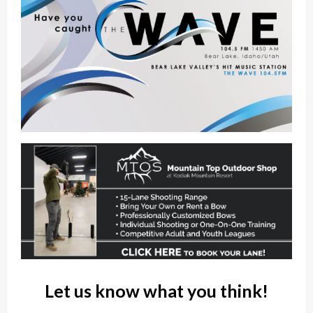
Let us know what you think!