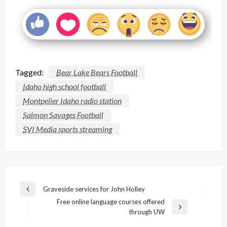
Tagged:
Bear Lake Bears Football
Idaho high school football
Montpelier Idaho radio station
Salmon Savages Football
SVI Media sports streaming
Post
Graveside services for John Holley
Previous
navigation
Free online language courses offered
Post
Next
through UW
Post