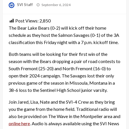
Posted
SVI Staff
September 6, 2024
on
Post Views:
2,850
The Bear Lake Bears (0-2) will kick off their home
schedule as they host the Salmon Savages (0-1) of the 3A
classification this Friday night with a 7 p.m. kickoff time.
Both teams will be looking for their first win of the
season with the Bears dropping a pair of road contests to
South Fremont (25-20) and North Fremont (16-0) to
open their 2024 campaign. The Savages lost their only
previous game of the season in Missoula, Montana in a
38-6 loss to the Sentinel High School junior varsity.
Join Jared, Lisa, Nate and the SVI-4 Crew as they bring
you the game from the home field. Traditional radio will
also be provided on The Wave in the Montpelier area and
online here
. Audio is always available using the SVI News