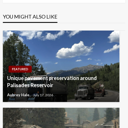
YOU MIGHT ALSO LIKE
FEATURED
Unique pavement preservation around
Palisades Reservoir
Aubrey Hale
July 17, 2026