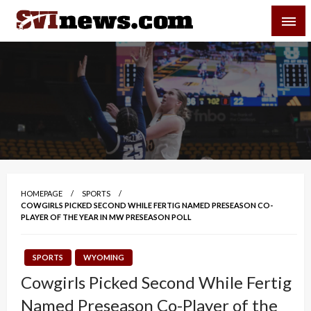
Skip
SVI-NEWS
to
content
Your Source For Local and Regional News
HOMEPAGE
SPORTS
COWGIRLS PICKED SECOND WHILE FERTIG NAMED PRESEASON CO-
PLAYER OF THE YEAR IN MW PRESEASON POLL
SPORTS
WYOMING
Cowgirls Picked Second While Fertig
Named Preseason Co-Player of the