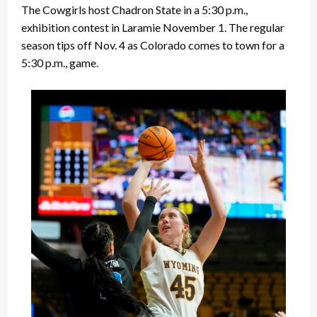
The Cowgirls host Chadron State in a 5:30 p.m.,
exhibition contest in Laramie November 1. The regular
season tips off Nov. 4 as Colorado comes to town for a
5:30 p.m., game.