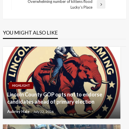
Post
Overwhelming number of kittens flood
Next
Lucky’s Place
Post
YOU MIGHT ALSO LIKE
HIGHLIGHT
Lincoln County GOP opts not to endorse
candidates ahead of primary election
Aubrey Hale
July 22, 2026