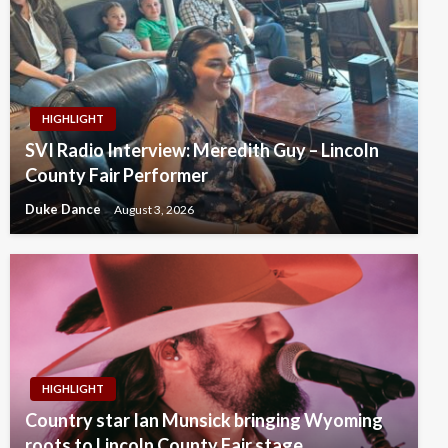
HIGHLIGHT
SVI Radio Interview: Meredith Guy – Lincoln
County Fair Performer
Duke Dance
August 3, 2026
HIGHLIGHT
Country star Ian Munsick bringing Wyoming
roots to Lincoln County Fair stage