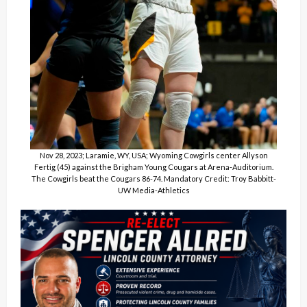
Nov 28, 2023; Laramie, WY, USA; Wyoming Cowgirls center Allyson
Fertig (45) against the Brigham Young Cougars at Arena-Auditorium.
The Cowgirls beat the Cougars 86-74. Mandatory Credit: Troy Babbitt-
UW Media-Athletics