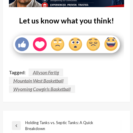
Let us know what you think!
Tagged:
Allyson Fertig
Mountain West Basketball
Wyoming Cowgirls Basketball
Post
Holding Tanks vs. Septic Tanks: A Quick
Previous
Breakdown
navigation