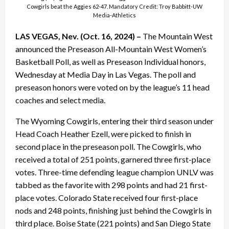
Cowgirls beat the Aggies 62-47. Mandatory Credit: Troy Babbitt-UW
Media-Athletics
LAS VEGAS, Nev. (Oct. 16, 2024) –
The Mountain West
announced the Preseason All-Mountain West Women’s
Basketball Poll, as well as Preseason Individual honors,
Wednesday at Media Day in Las Vegas. The poll and
preseason honors were voted on by the league’s 11 head
coaches and select media.
The Wyoming Cowgirls, entering their third season under
Head Coach Heather Ezell, were picked to finish in
second place in the preseason poll. The Cowgirls, who
received a total of 251 points, garnered three first-place
votes. Three-time defending league champion UNLV was
tabbed as the favorite with 298 points and had 21 first-
place votes. Colorado State received four first-place
nods and 248 points, finishing just behind the Cowgirls in
third place. Boise State (221 points) and San Diego State