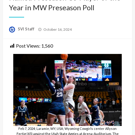
Year in MW Preseason Poll
Posted
SVI Staff
October 16, 2024
on
Post Views:
1,560
Feb 7, 2024; Laramie, WY, USA; Wyoming Cowgirls center Allyson
Fertig (45) against the Utah State Aggies at Arena-Auditorium. The