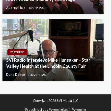
Aubrey Hale
July 22, 2026
FEATURED
SVI Radio Interview: Mike Hunsaker – Star
Valley Health at the Lincoln County Fair
Duke Dance
July 22, 2026
Copyright 2026 SVI Media, LLC
Proudly built by Wyomingites in Wyoming