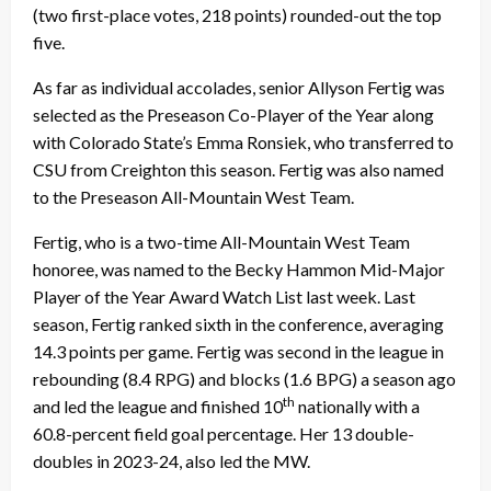
(two first-place votes, 218 points) rounded-out the top
five.
As far as individual accolades, senior Allyson Fertig was
selected as the Preseason Co-Player of the Year along
with Colorado State’s Emma Ronsiek, who transferred to
CSU from Creighton this season. Fertig was also named
to the Preseason All-Mountain West Team.
Fertig, who is a two-time All-Mountain West Team
honoree, was named to the Becky Hammon Mid-Major
Player of the Year Award Watch List last week. Last
season, Fertig ranked sixth in the conference, averaging
14.3 points per game. Fertig was second in the league in
rebounding (8.4 RPG) and blocks (1.6 BPG) a season ago
th
and led the league and finished 10
nationally with a
60.8-percent field goal percentage. Her 13 double-
doubles in 2023-24, also led the MW.