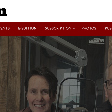
SVI-NEWS
VENTS
E-EDITION
SUBSCRIPTION
PHOTOS
PUB