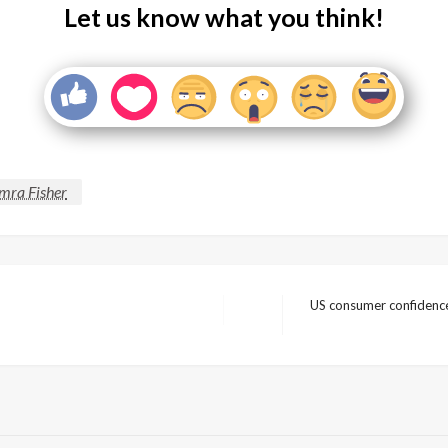
Let us know what you think!
mra Fisher
US consumer confidence 
Next
Post