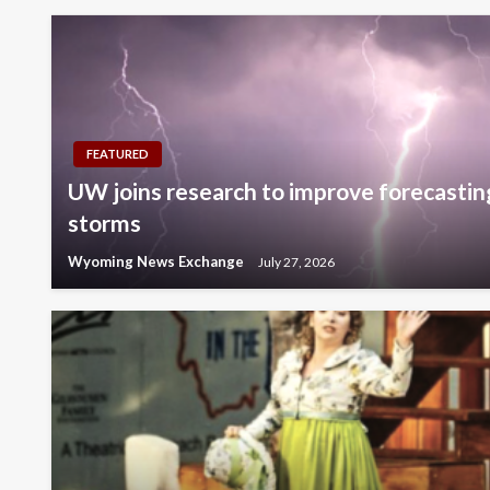
FEATURED
UW joins research to improve forecastin
storms
Wyoming News Exchange
July 27, 2026