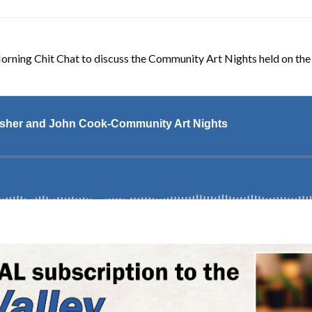
Morning Chit Chat to discuss the Community Art Nights held on th