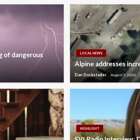
g of dangerous
LOCAL NEWS
Alpine addresses incre
Dan Dockstader
August 5, 2026
HIGHLIGHT
SVI Radio Interview: