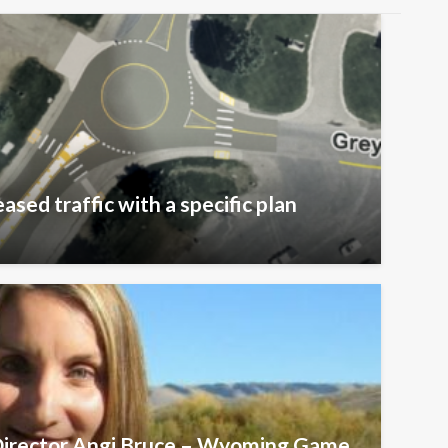
ased traffic with a specific plan
 Director Angi Bruce – Wyoming Game