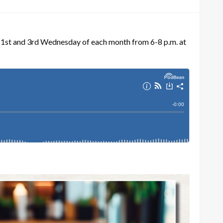
e 1st and 3rd Wednesday of each month from 6-8 p.m. at