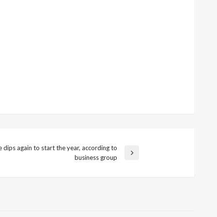
dips again to start the year, according to
business group