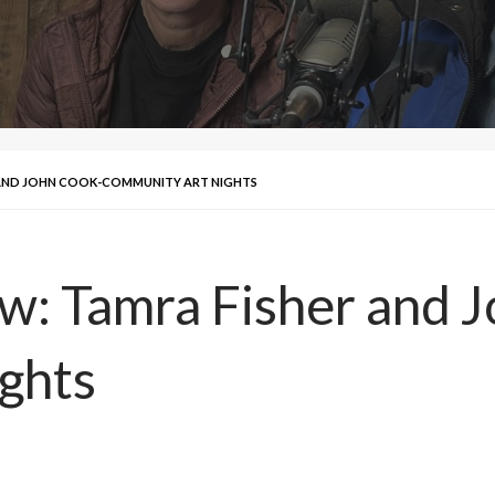
R AND JOHN COOK-COMMUNITY ART NIGHTS
ew: Tamra Fisher and 
ghts