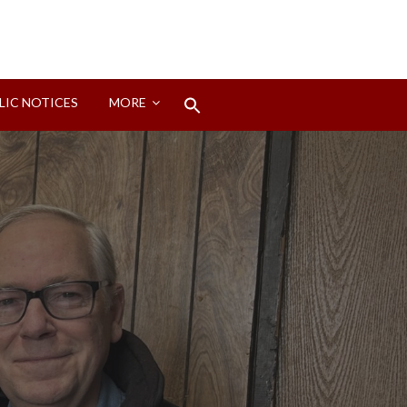
Search
LIC NOTICES
MORE
for:
Search Button