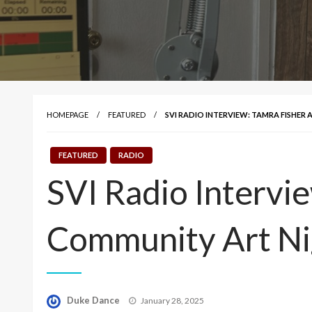
HOMEPAGE
FEATURED
SVI RADIO INTERVIEW: TAMRA FISHE
FEATURED
RADIO
SVI Radio Intervi
Community Art Ni
Posted
Duke Dance
January 28, 2025