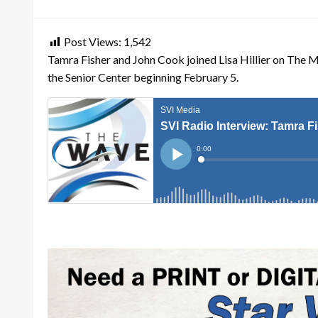
on
Post Views:
1,542
Tamra Fisher and John Cook joined Lisa Hillier on The 
the Senior Center beginning February 5.