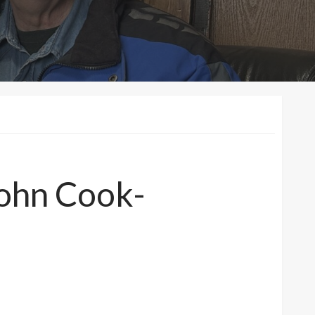
John Cook-