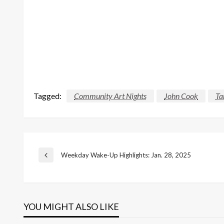
Tagged:
Community Art Nights
John Cook
Ta
Post
Weekday Wake-Up Highlights: Jan. 28, 2025
Previous
Post
navigation
YOU MIGHT ALSO LIKE