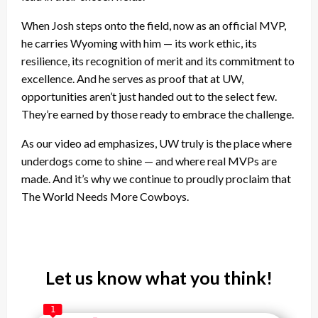
When Josh steps onto the field, now as an official MVP,
he carries Wyoming with him — its work ethic, its
resilience, its recognition of merit and its commitment to
excellence. And he serves as proof that at UW,
opportunities aren’t just handed out to the select few.
They’re earned by those ready to embrace the challenge.
As our video ad emphasizes, UW truly is the place where
underdogs come to shine — and where real MVPs are
made. And it’s why we continue to proudly proclaim that
The World Needs More Cowboys.
Let us know what you think!
1