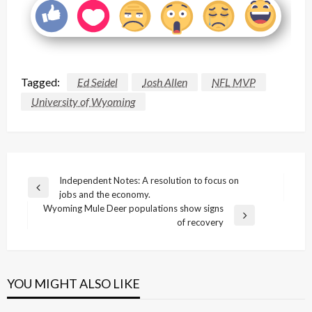
Tagged:
Ed Seidel
Josh Allen
NFL MVP
University of Wyoming
Post
Independent Notes: A resolution to focus on
Previous
jobs and the economy.
navigation
Post
Wyoming Mule Deer populations show signs
Next
of recovery
Post
YOU MIGHT ALSO LIKE