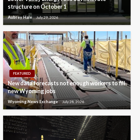
structure on October 1
Aubrey Hale
July 29, 2026
FEATURED
New data forecasts not enough workers to fill
new Wyoming jobs
Wyoming News Exchange
July 28, 2026