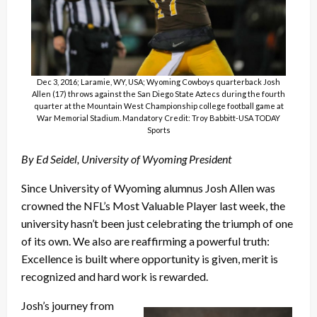
Dec 3, 2016; Laramie, WY, USA; Wyoming Cowboys quarterback Josh
Allen (17) throws against the San Diego State Aztecs during the fourth
quarter at the Mountain West Championship college football game at
War Memorial Stadium. Mandatory Credit: Troy Babbitt-USA TODAY
Sports
By Ed Seidel, University of Wyoming President
Since University of Wyoming alumnus Josh Allen was
crowned the NFL’s Most Valuable Player last week, the
university hasn’t been just celebrating the triumph of one
of its own. We also are reaffirming a powerful truth:
Excellence is built where opportunity is given, merit is
recognized and hard work is rewarded.
Josh’s journey from