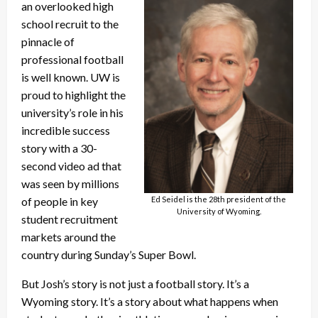
an overlooked high
school recruit to the
pinnacle of
professional football
is well known. UW is
proud to highlight the
university’s role in his
incredible success
story with a 30-
second video ad that
was seen by millions
Ed Seidel is the 28th president of the
of people in key
University of Wyoming.
student recruitment
markets around the
country during Sunday’s Super Bowl.
But Josh’s story is not just a football story. It’s a
Wyoming story. It’s a story about what happens when