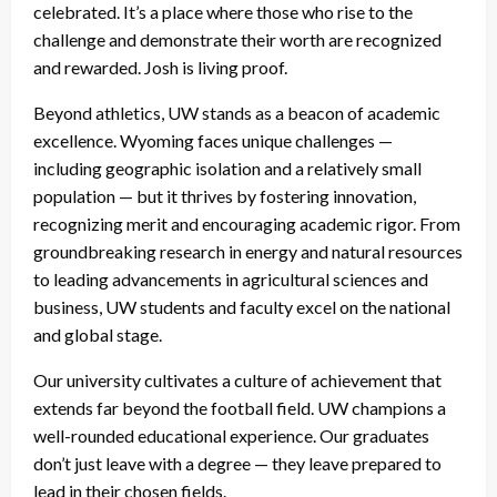
celebrated. It’s a place where those who rise to the
challenge and demonstrate their worth are recognized
and rewarded. Josh is living proof.
Beyond athletics, UW stands as a beacon of academic
excellence. Wyoming faces unique challenges —
including geographic isolation and a relatively small
population — but it thrives by fostering innovation,
recognizing merit and encouraging academic rigor. From
groundbreaking research in energy and natural resources
to leading advancements in agricultural sciences and
business, UW students and faculty excel on the national
and global stage.
Our university cultivates a culture of achievement that
extends far beyond the football field. UW champions a
well-rounded educational experience. Our graduates
don’t just leave with a degree — they leave prepared to
lead in their chosen fields.