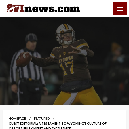
Skip
SVI-NEWS
to
content
Your Source For Local and Regional News
HOMEPAGE
FEATURED
GUEST EDITORIAL: A TESTAMENT TO WYOMING’S CULTURE OF
OPPORTUNITY, MERIT AND EXCELLENCE