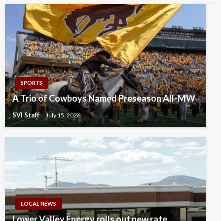
SPORTS
A Trio of Cowboys Named Preseason All-MW
SVI Staff
July 15, 2026
LOCAL NEWS
Lower Valley Energy rolls out new rate