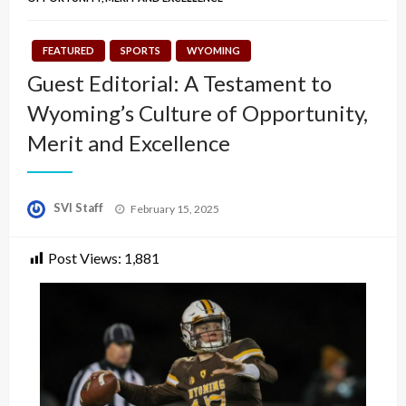
FEATURED
SPORTS
WYOMING
Guest Editorial: A Testament to
Wyoming’s Culture of Opportunity,
Merit and Excellence
Posted
SVI Staff
February 15, 2025
on
Post Views:
1,881