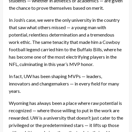
students — whether in athletics or academics — are given
the chance to prove themselves based on merit.
In Josh’s case, we were the only university in the country
that saw what others missed — a young man with
potential, relentless determination and a tremendous
work ethic. The same tenacity that made him a Cowboy
football legend carried him to the Buffalo Bills, where he
has become one of the most electrifying players in the
NFL, culminating in this year’s MVP honor.
In fact, UW has been shaping MVPs — leaders,
innovators and changemakers — in every field for many
years.
Wyoming has always been a place where raw potential is
recognized — where those willing to put in the work are
rewarded. UW is a university that doesn’t just cater to the
privileged or the predetermined stars — it lifts up those