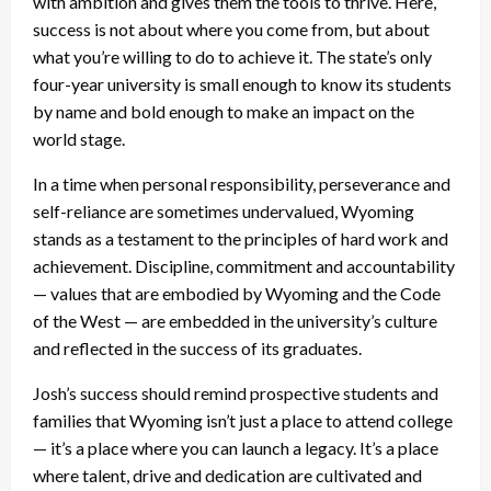
with ambition and gives them the tools to thrive. Here,
success is not about where you come from, but about
what you’re willing to do to achieve it. The state’s only
four-year university is small enough to know its students
by name and bold enough to make an impact on the
world stage.
In a time when personal responsibility, perseverance and
self-reliance are sometimes undervalued, Wyoming
stands as a testament to the principles of hard work and
achievement. Discipline, commitment and accountability
— values that are embodied by Wyoming and the Code
of the West — are embedded in the university’s culture
and reflected in the success of its graduates.
Josh’s success should remind prospective students and
families that Wyoming isn’t just a place to attend college
— it’s a place where you can launch a legacy. It’s a place
where talent, drive and dedication are cultivated and