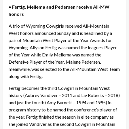
• Fertig, Mellema and Pedersen receive All-MW
honors
A trio of Wyoming Cowgirls received All-Mountain
West honors announced Sunday and is headlined by a
pair of Mountain West Player of the Year Awards for
Wyoming. Allyson Fertig was named the league’s Player
of the Year while Emily Mellema was named the
Defensive Player of the Year. Malene Pedersen,
meanwhile, was selected to the All-Mountain West Team
along with Fertig.
Fertig becomes the third Cowgirl in Mountain West
history (Aubrey Vandiver – 2011 and Liv Roberts – 2018)
and just the fourth (Amy Burnett – 1994 and 1995) in
program history to be named the conference’s player of
the year. Fertig finished the season in elite company as
she joined Vandiver as the second Cowgirl in Mountain