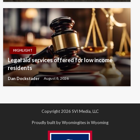
HIGHLIGHT
Legal aid services offered for low income
residents
Dan Dockstader
August 8, 2026
Copyright 2026 SVI Media, LLC
Proudly built by Wyomingites in Wyoming