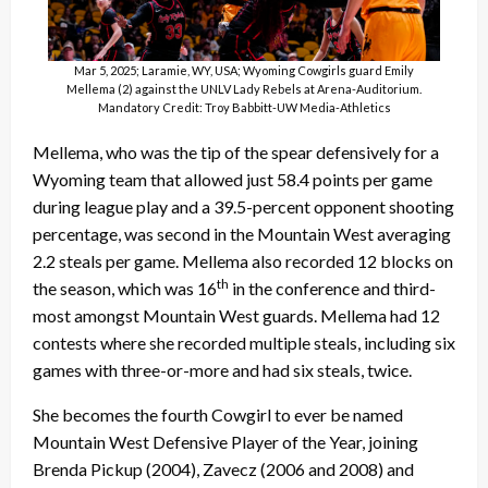
Mar 5, 2025; Laramie, WY, USA; Wyoming Cowgirls guard Emily
Mellema (2) against the UNLV Lady Rebels at Arena-Auditorium.
Mandatory Credit: Troy Babbitt-UW Media-Athletics
Mellema, who was the tip of the spear defensively for a
Wyoming team that allowed just 58.4 points per game
during league play and a 39.5-percent opponent shooting
percentage, was second in the Mountain West averaging
2.2 steals per game. Mellema also recorded 12 blocks on
th
the season, which was 16
in the conference and third-
most amongst Mountain West guards. Mellema had 12
contests where she recorded multiple steals, including six
games with three-or-more and had six steals, twice.
She becomes the fourth Cowgirl to ever be named
Mountain West Defensive Player of the Year, joining
Brenda Pickup (2004), Zavecz (2006 and 2008) and