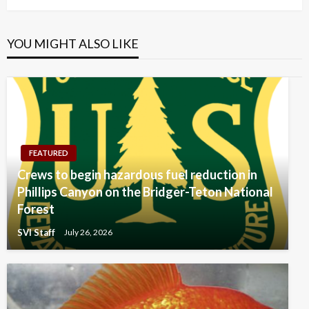
YOU MIGHT ALSO LIKE
FEATURED
Crews to begin hazardous fuel reduction in
Phillips Canyon on the Bridger-Teton National
Forest
SVI Staff
July 26, 2026