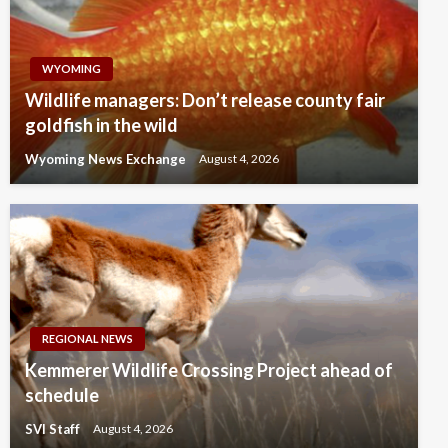
WYOMING
Wildlife managers: Don’t release county fair
goldfish in the wild
Wyoming News Exchange
August 4, 2026
REGIONAL NEWS
Kemmerer Wildlife Crossing Project ahead of
schedule
SVI Staff
August 4, 2026