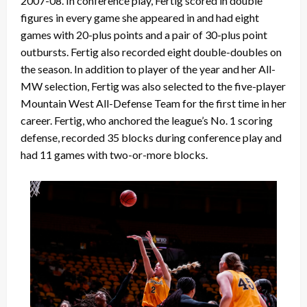
2007-08. In conference play, Fertig scored in double
figures in every game she appeared in and had eight
games with 20-plus points and a pair of 30-plus point
outbursts. Fertig also recorded eight double-doubles on
the season. In addition to player of the year and her All-
MW selection, Fertig was also selected to the five-player
Mountain West All-Defense Team for the first time in her
career. Fertig, who anchored the league’s No. 1 scoring
defense, recorded 35 blocks during conference play and
had 11 games with two-or-more blocks.