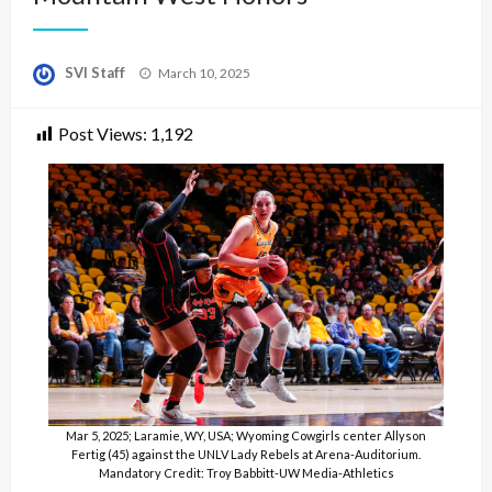
Posted
SVI Staff
March 10, 2025
on
Post Views:
1,192
Mar 5, 2025; Laramie, WY, USA; Wyoming Cowgirls center Allyson
Fertig (45) against the UNLV Lady Rebels at Arena-Auditorium.
Mandatory Credit: Troy Babbitt-UW Media-Athletics