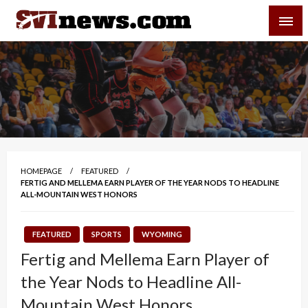
Skip
SVI-NEWS
to
content
Your Source For Local and Regional News
HOMEPAGE
FEATURED
FERTIG AND MELLEMA EARN PLAYER OF THE YEAR NODS TO HEADLINE
ALL-MOUNTAIN WEST HONORS
FEATURED
SPORTS
WYOMING
Fertig and Mellema Earn Player of
the Year Nods to Headline All-
Mountain West Honors