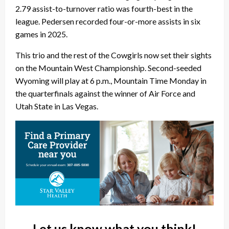
2.79 assist-to-turnover ratio was fourth-best in the
league. Pedersen recorded four-or-more assists in six
games in 2025.
This trio and the rest of the Cowgirls now set their sights
on the Mountain West Championship. Second-seeded
Wyoming will play at 6 p.m., Mountain Time Monday in
the quarterfinals against the winner of Air Force and
Utah State in Las Vegas.
Let us know what you think!