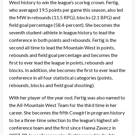
West history to win the league’s scoring crown. Fertig,
who averaged 19.5 points per game this season, also led
the MW in rebounds (11.5 RPG), blocks (2.1 BPG) and
field goal percentage (58.4-percent). She becomes the
seventh student-athlete in league history to lead the
conference in both points and rebounds. Fertig is the
second all time to lead the Mountain West in points,
rebounds and field goal percentage and becomes the
first to ever lead the league in points, rebounds and
blocks. In addition, she becomes the first to ever lead the
conference in all four statistical categories (points,
rebounds, blocks and field goal shooting).
With her player of the year nod, Fertig was also named to
the All-Mountain West Team for the third time in her
career. She becomes the fifth Cowgirl in program history
to be a three-time selection to the league’s highest all-
conference team and the first since Hanna Zavecz in