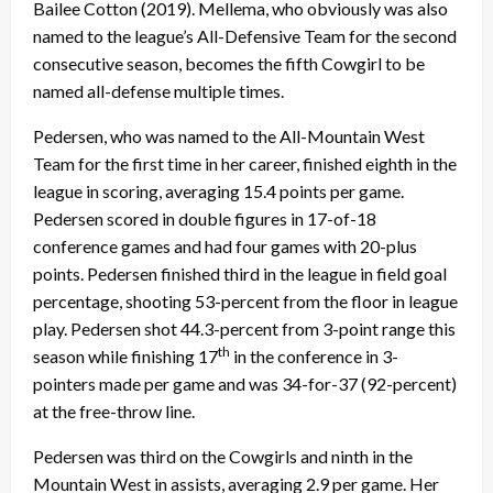
Bailee Cotton (2019). Mellema, who obviously was also
named to the league’s All-Defensive Team for the second
consecutive season, becomes the fifth Cowgirl to be
named all-defense multiple times.
Pedersen, who was named to the All-Mountain West
Team for the first time in her career, finished eighth in the
league in scoring, averaging 15.4 points per game.
Pedersen scored in double figures in 17-of-18
conference games and had four games with 20-plus
points. Pedersen finished third in the league in field goal
percentage, shooting 53-percent from the floor in league
play. Pedersen shot 44.3-percent from 3-point range this
th
season while finishing 17
in the conference in 3-
pointers made per game and was 34-for-37 (92-percent)
at the free-throw line.
Pedersen was third on the Cowgirls and ninth in the
Mountain West in assists, averaging 2.9 per game. Her