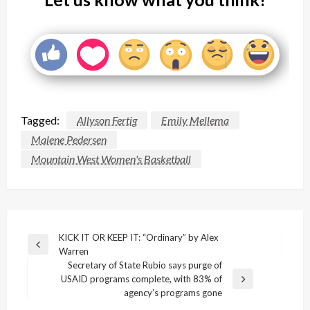
Tagged:
Allyson Fertig
Emily Mellema
Malene Pedersen
Mountain West Women's Basketball
Post
KICK IT OR KEEP IT: “Ordinary” by Alex
Previous
Warren
navigation
Post
Secretary of State Rubio says purge of
USAID programs complete, with 83% of
Next
agency’s programs gone
Post