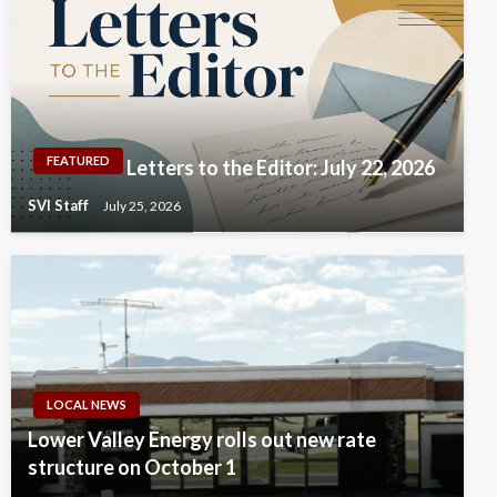
FEATURED
Letters to the Editor: July 22, 2026
SVI Staff
July 25, 2026
LOCAL NEWS
Lower Valley Energy rolls out new rate
structure on October 1