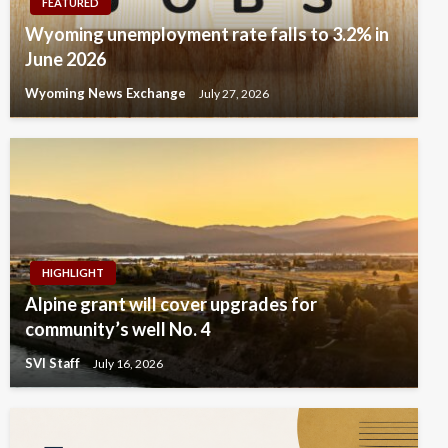
FEATURED
Wyoming unemployment rate falls to 3.2% in
June 2026
Wyoming News Exchange
July 27, 2026
HIGHLIGHT
Alpine grant will cover upgrades for
community’s well No. 4
SVI Staff
July 16, 2026