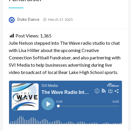
Posted
Duke Dance
March 17, 2025
on
Post Views:
1,365
Julie Nelson stepped into The Wave radio studio to chat
with Lisa Hillier about the upcoming Creative
Connection Softball Fundraiser, and also partnering with
SVI Media to help businesses advertising during live
video broadcast of local Bear Lake High School sports.