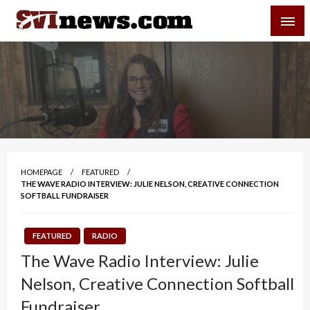
Skip
SVI-NEWS
to
content
Your Source For Local and Regional News
HOMEPAGE
FEATURED
THE WAVE RADIO INTERVIEW: JULIE NELSON, CREATIVE CONNECTION
SOFTBALL FUNDRAISER
FEATURED
RADIO
The Wave Radio Interview: Julie
Nelson, Creative Connection Softball
Fundraiser