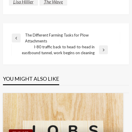
Lisa Hillier
The Wave
Post
The Different Farming Tasks for Plow
Previous
Attachments
navigation
Post
I-80 traffic back to head-to-head in
Next
eastbound tunnel, work begins on cleaning
Post
YOU MIGHT ALSO LIKE