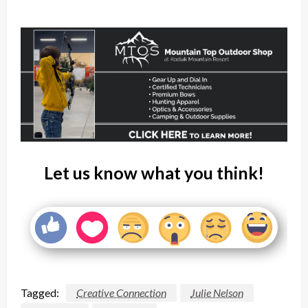
Let us know what you think!
Tagged:
Creative Connection
Julie Nelson