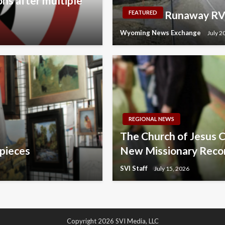
ons after multiple
Runaway RV 
FEATURED
Wyoming News Exchange
July 2
REGIONAL NEWS
The Church of Jesus C
 pieces
New Missionary Reco
SVI Staff
July 15, 2026
Copyright 2026 SVI Media, LLC