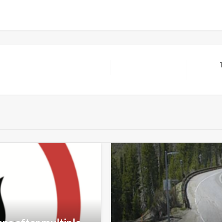
Next
Post