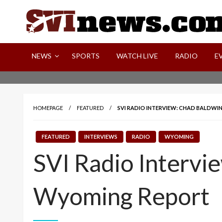
Skip
to
content
Your Source For Local and Regional News
NEWS
SPORTS
WATCH LIVE
RADIO
E
HOMEPAGE
FEATURED
SVI RADIO INTERVIEW: CHAD BALDWI
FEATURED
INTERVIEWS
RADIO
WYOMING
SVI Radio Intervie
Wyoming Report