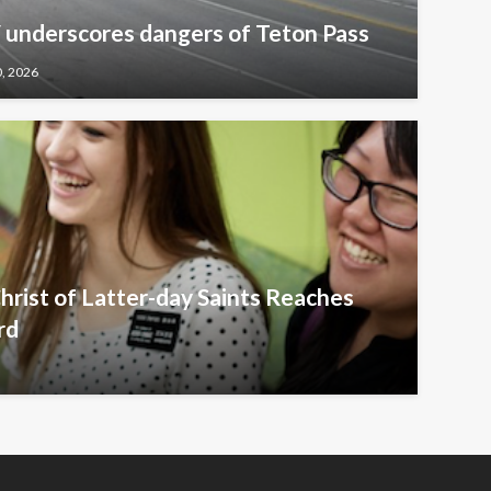
underscores dangers of Teton Pass
0, 2026
hrist of Latter-day Saints Reaches
rd