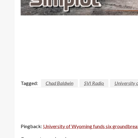
Tagged:
Chad Baldwin
SVI Radio
University
Pingback:
University of Wyoming funds six groundbrea