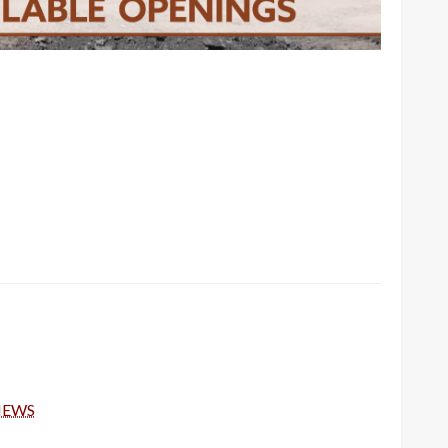
-NEWS