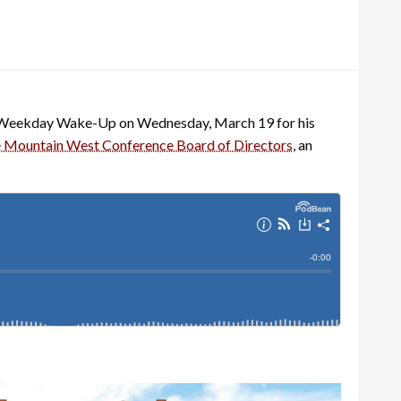
he Weekday Wake-Up on Wednesday, March 19 for his
he Mountain West Conference Board of Directors
, an