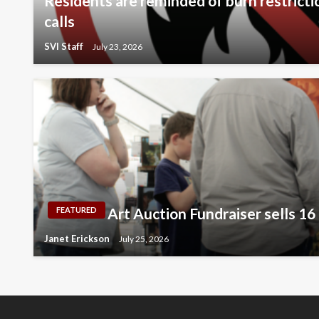
Residents are reminded of burn restricti
calls
SVI Staff
July 23, 2026
Art Auction Fundraiser sells 16
FEATURED
Janet Erickson
July 25, 2026