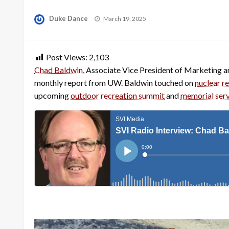
Posted
Duke Dance
March 19, 2025
on
Post Views:
2,103
Chad Baldwin
, Associate Vice President of Marketing 
monthly report from UW. Baldwin touched on
nuclear r
upcoming
outdoor recreation summit
and
memorial servi