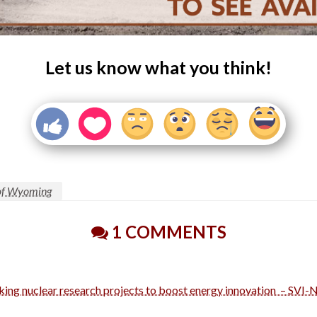
Let us know what you think!
 of Wyoming
1 COMMENTS
king nuclear research projects to boost energy innovation – SVI