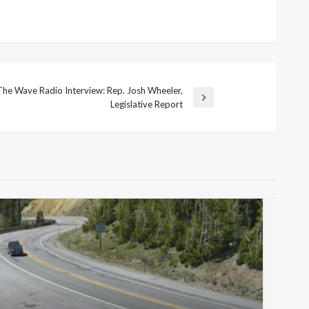
The Wave Radio Interview: Rep. Josh Wheeler,
Legislative Report