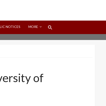
Search
LIC NOTICES
MORE
for:
Search Button
ersity of