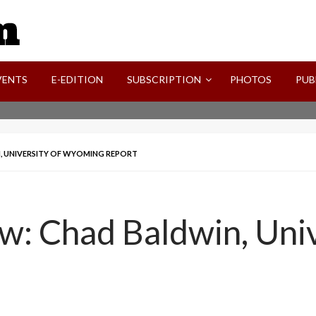
SVI-NEWS
VENTS
E-EDITION
SUBSCRIPTION
PHOTOS
PUB
N, UNIVERSITY OF WYOMING REPORT
w: Chad Baldwin, Univ