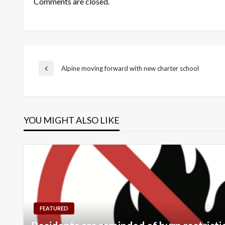
Comments are closed.
Post
Alpine moving forward with new charter school
Previous
Post
navigation
YOU MIGHT ALSO LIKE
FEATURED