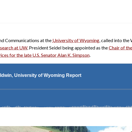
and Communications at the
University of Wyoming
, called into t
esearch at UW
, President Seidel being appointed as the
Chair of t
ces for the late U.S. Senator Alan K. Simpson
.