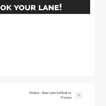
(Video) – Bear Lake Softball vs.
Next
Preston
Post