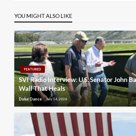
navigation
YOU MIGHT ALSO LIKE
FEATURED
SVI Radio Interview: U.S. Senator John Ba
Wall That Heals
Duke Dance
July 14, 2026