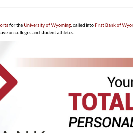
orts
for the
University of Wyoming
, called into
First Bank of Wyo
ave on colleges and student athletes.