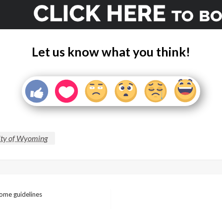
Let us know what you think!
ity of Wyoming
ome guidelines