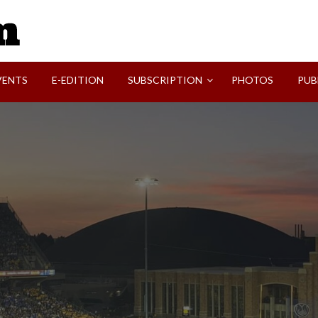
SVI-NEWS
VENTS
E-EDITION
SUBSCRIPTION
PHOTOS
PUB