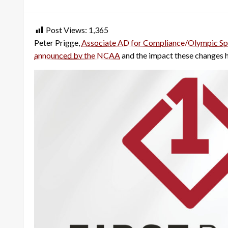
on
Post Views:
1,365
Peter Prigge,
Associate AD for Compliance/Olympic Sp
announced by the NCAA
and the impact these changes h