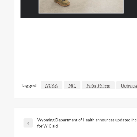
Tagged:
NCAA
NIL
Peter Prigge
Univers
Wyoming Department of Health announces updated inc
Post
Previous
for WIC aid
Post