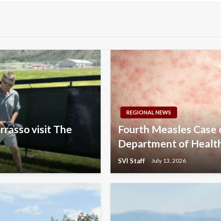
REGIONAL NEWS
rrasso visit The
Fourth Measles Case
Department of Healt
SVI Staff
July 13, 2026