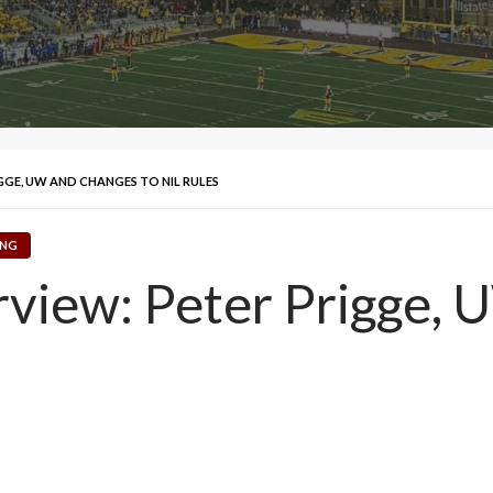
IGGE, UW AND CHANGES TO NIL RULES
NG
erview: Peter Prigge,