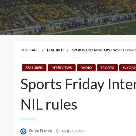
HOMEPAGE
FEATURED
SPORTS FRIDAY INTERVIEW: PETER PR
FEATURED
INTERVIEWS
RADIO
SPORTS
WYOMI
Sports Friday Int
NIL rules
Posted
Duke Dance
April 25, 2025