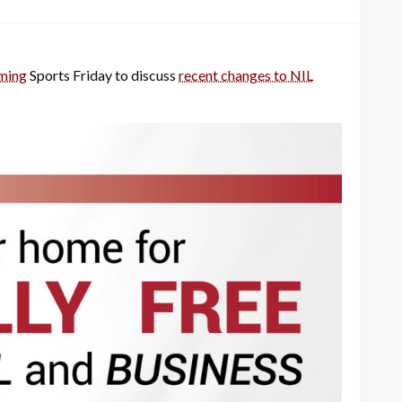
ming
Sports Friday to discuss
recent changes to NIL