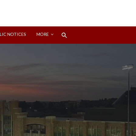
Search
LIC NOTICES
MORE
for:
Search Button