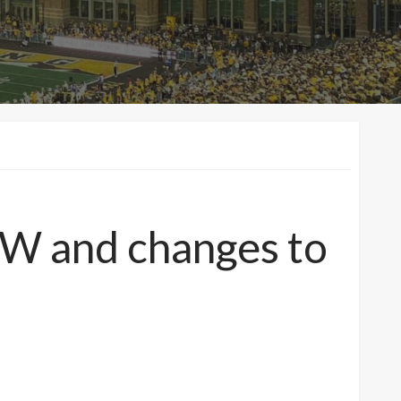
 UW and changes to