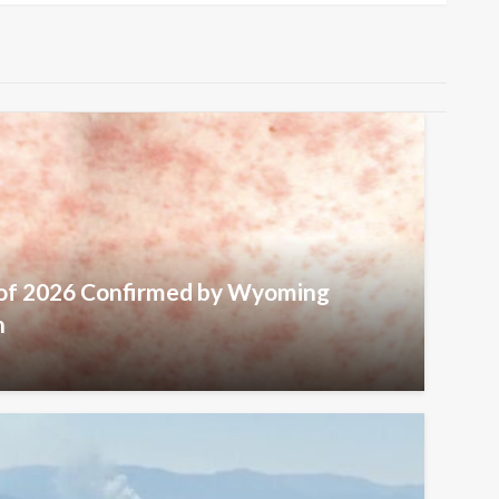
 of 2026 Confirmed by Wyoming
h