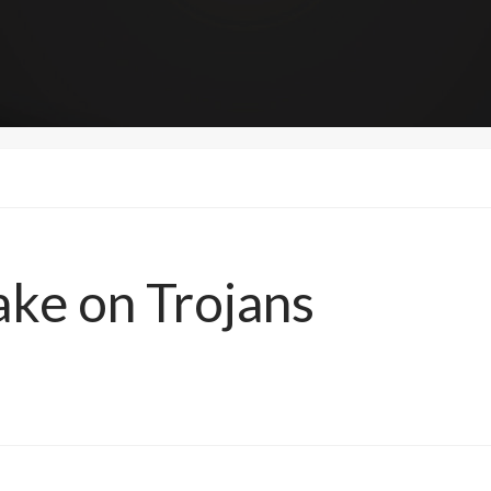
ake on Trojans