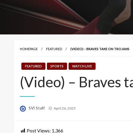
HOMEPAGE
FEATURED
(VIDEO) – BRAVES TAKE ON TROJANS
FEATURED
SPORTS
WATCH LIVE
(Video) – Braves t
Posted
SVI Staff
April 26, 2025
on
Post Views:
1,366