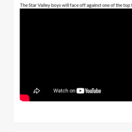
The Star Valley boys will face off against one of the top