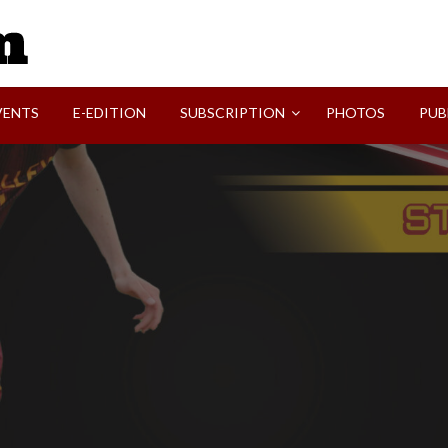
SVI-NEWS
VENTS
E-EDITION
SUBSCRIPTION
PHOTOS
PUB