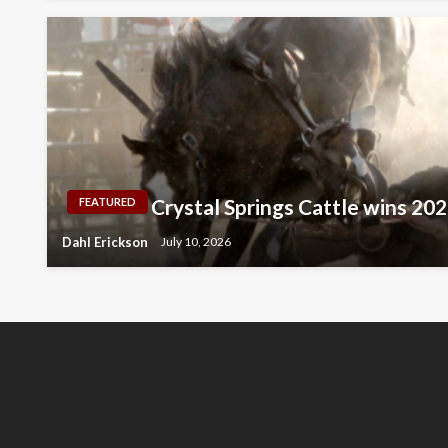
Crystal Springs Cattle wins 2
FEATURED
Dahl Erickson
July 10, 2026