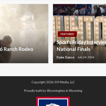
FEATURED
Sports Friday Intervie
026 Ranch Rodeo
National Finals
Duke Dance
July 24, 2026
Copyright 2026 SVI Media, LLC
Proudly built by Wyomingites in Wyoming