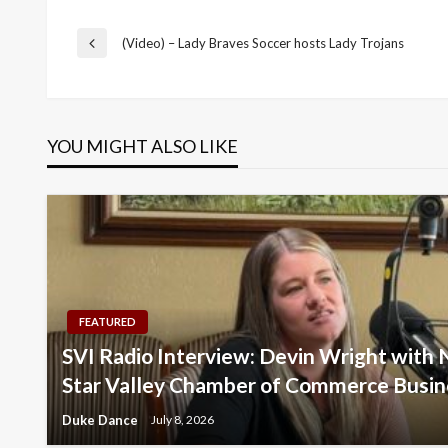
Post
(Video) – Lady Braves Soccer hosts Lady Trojans
Previous
Post
navigation
YOU MIGHT ALSO LIKE
FEATURED
SVI Radio Interview: Devin Wright with 
Star Valley Chamber of Commerce Busin
Duke Dance
July 8, 2026