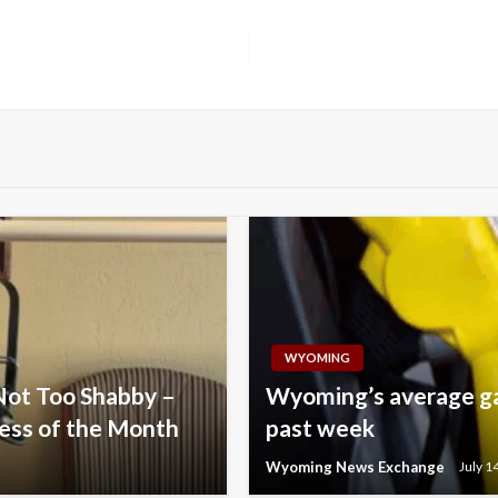
WYOMING
Not Too Shabby –
Wyoming’s average gas
ess of the Month
past week
Wyoming News Exchange
July 1