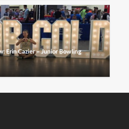
w: Erin Cazier – Junior Bowling