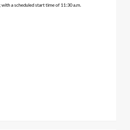
 with a scheduled start time of 11:30 a.m.