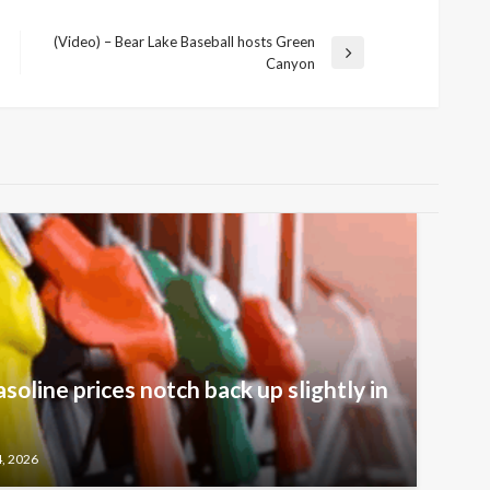
(Video) – Bear Lake Baseball hosts Green
Next
Canyon
Post
oline prices notch back up slightly in
4, 2026