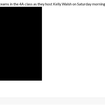
 teams in the 4A class as they host Kelly Walsh on Saturday morning