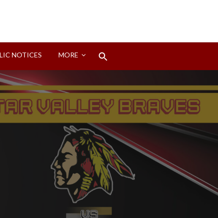
Search
LIC NOTICES
MORE
for:
Search Button