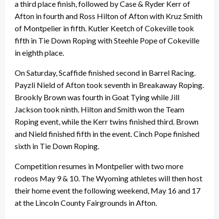
a third place finish, followed by Case & Ryder Kerr of
Afton in fourth and Ross Hilton of Afton with Kruz Smith
of Montpelier in fifth. Kutler Keetch of Cokeville took
fifth in Tie Down Roping with Steehle Pope of Cokeville
in eighth place.
On Saturday, Scaffide finished second in Barrel Racing.
Payzli Nield of Afton took seventh in Breakaway Roping.
Brookly Brown was fourth in Goat Tying while Jill
Jackson took ninth. Hilton and Smith won the Team
Roping event, while the Kerr twins finished third. Brown
and Nield finished fifth in the event. Cinch Pope finished
sixth in Tie Down Roping.
Competition resumes in Montpelier with two more
rodeos May 9 & 10. The Wyoming athletes will then host
their home event the following weekend, May 16 and 17
at the Lincoln County Fairgrounds in Afton.