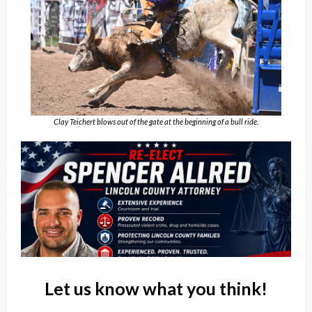
Clay Teichert blows out of the gate at the beginning of a bull ride.
Let us know what you think!