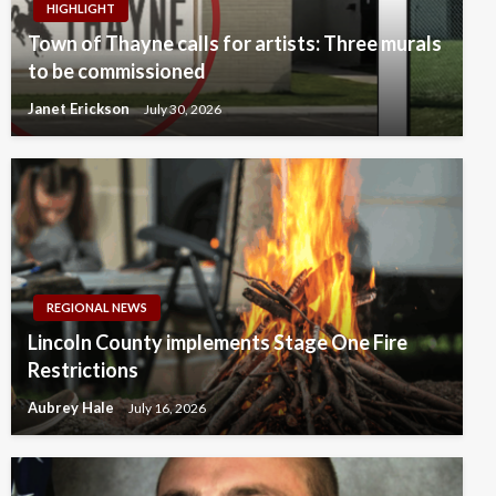
HIGHLIGHT
Town of Thayne calls for artists: Three murals
to be commissioned
Janet Erickson
July 30, 2026
REGIONAL NEWS
Lincoln County implements Stage One Fire
Restrictions
Aubrey Hale
July 16, 2026