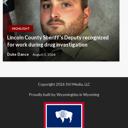
HIGHLIGHT
Lincoln County Sheriff’s Deputy recognized
for work during drug investigation
Duke Dance
August 5, 2026
Copyright 2026 SVI Media, LLC
Proudly built by Wyomingites in Wyoming