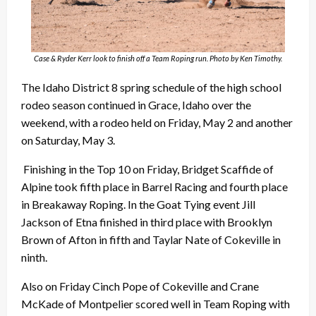
Case & Ryder Kerr look to finish off a Team Roping run. Photo by Ken Timothy.
The Idaho District 8 spring schedule of the high school
rodeo season continued in Grace, Idaho over the
weekend, with a rodeo held on Friday, May 2 and another
on Saturday, May 3.
Finishing in the Top 10 on Friday, Bridget Scaffide of
Alpine took fifth place in Barrel Racing and fourth place
in Breakaway Roping. In the Goat Tying event Jill
Jackson of Etna finished in third place with Brooklyn
Brown of Afton in fifth and Taylar Nate of Cokeville in
ninth.
Also on Friday Cinch Pope of Cokeville and Crane
McKade of Montpelier scored well in Team Roping with