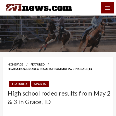
Skip
SVI-NEWS
to
content
Your Source For Local and Regional News
HOMEPAGE
FEATURED
HIGH SCHOOL RODEO RESULTS FROM MAY 2 & 3 IN GRACE, ID
FEATURED
SPORTS
High school rodeo results from May 2
& 3 in Grace, ID