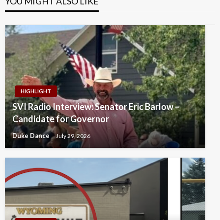
YOU MIGHT ALSO LIKE
HIGHLIGHT
SVI Radio Interview: Senator Eric Barlow –
Candidate for Governor
Duke Dance
July 29, 2026