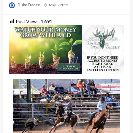
Posted
Duke Dance
May 8, 2025
on
Post Views:
1,691