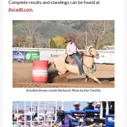
Complete results and standings can be found at
ihsrad8.com
.
Brooklyn Brown rounds the barrel. Photo by Ken Timothy.