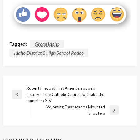
Tagged:
Grace Idaho
Idaho District 8 High School Rodeo
Post
Robert Prevost, first American pope in
history of the Catholic Church, will take the
navigation
Previous
name Leo XIV
Post
Wyoming Desperados Mounted
Next
Shooters
Post