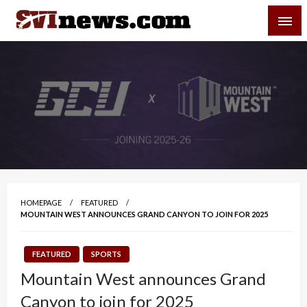
Skip
SVI-NEWS
to
content
Your Source For Local and Regional News
HOMEPAGE
FEATURED
MOUNTAIN WEST ANNOUNCES GRAND CANYON TO JOIN FOR 2025
FEATURED
SPORTS
Mountain West announces Grand
Canyon to join for 2025