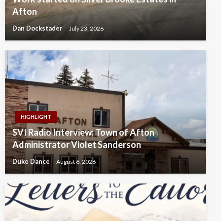
Afton
Dan Dockstader
July 23, 2026
HIGHLIGHT
SVI Radio Interview: Town of Afton
Administrator Violet Sanderson
Duke Dance
August 6, 2026