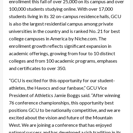
enrollment this fall of over 25,000 on its campus and over
100,000 students studying online. With over 17,000
students living in its 32 on-campus residence halls, GCU
is also the largest residential campus among private
universities in the country and is ranked No. 21 for best
college campuses in America by Niche.com. The
enrollment growth reflects significant expansion in
academic offerings, growing from four to 10 distinct
colleges and from 100 academic programs, emphases
and certificates to over 350.
“GCU is excited for this opportunity for our student-
athletes, the Havocs and our fanbase,” GCU Vice
President of Athletics Jamie Boggs said. “After winning
76 conference championships, this opportunity best
positions GCU to be nationally competitive, and we are
excited about the vision and future of the Mountain
West. We are joining a conference that has enjoyed
national success and has developed a rich tradition in its