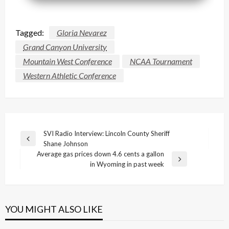
Tagged:
Gloria Nevarez
Grand Canyon University
Mountain West Conference
NCAA Tournament
Western Athletic Conference
Post
SVI Radio Interview: Lincoln County Sheriff
Previous
Shane Johnson
navigation
Post
Average gas prices down 4.6 cents a gallon
Next
in Wyoming in past week
Post
YOU MIGHT ALSO LIKE