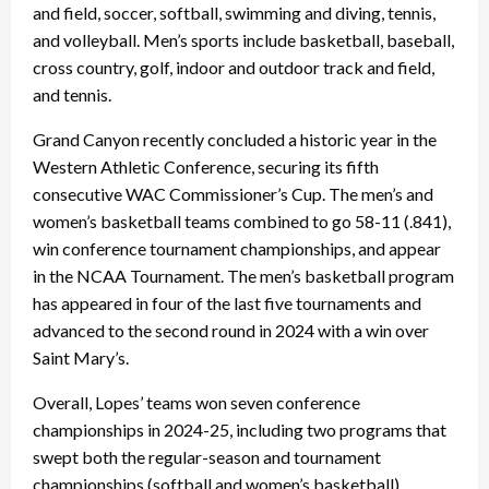
and field, soccer, softball, swimming and diving, tennis,
and volleyball. Men’s sports include basketball, baseball,
cross country, golf, indoor and outdoor track and field,
and tennis.
Grand Canyon recently concluded a historic year in the
Western Athletic Conference, securing its fifth
consecutive WAC Commissioner’s Cup. The men’s and
women’s basketball teams combined to go 58-11 (.841),
win conference tournament championships, and appear
in the NCAA Tournament. The men’s basketball program
has appeared in four of the last five tournaments and
advanced to the second round in 2024 with a win over
Saint Mary’s.
Overall, Lopes’ teams won seven conference
championships in 2024-25, including two programs that
swept both the regular-season and tournament
championships (softball and women’s basketball).