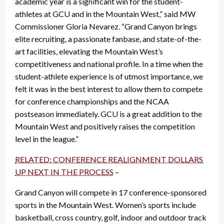
academic year is a significant win for the student-
athletes at GCU and in the Mountain West,” said MW
Commissioner Gloria Nevarez. “Grand Canyon brings
elite recruiting, a passionate fanbase, and state-of-the-
art facilities, elevating the Mountain West’s
competitiveness and national profile. In a time when the
student-athlete experience is of utmost importance, we
felt it was in the best interest to allow them to compete
for conference championships and the NCAA
postseason immediately. GCU is a great addition to the
Mountain West and positively raises the competition
level in the league.”
RELATED: CONFERENCE REALIGNMENT DOLLARS
UP NEXT IN THE PROCESS
–
Grand Canyon will compete in 17 conference-sponsored
sports in the Mountain West. Women’s sports include
basketball, cross country, golf, indoor and outdoor track