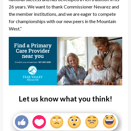
26 years. We want to thank Commissioner Nevarez and
the member institutions, and we are eager to compete
for championships with our new peers in the Mountain
West.”
Let us know what you think!