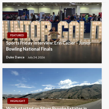
FEATURED
Sports Friday Interview: Erin Cazier – Junior
Bowling National Finals
Duke Dance
July 24, 2026
HIGHLIGHT
Work started on Silver Brooke Estates in