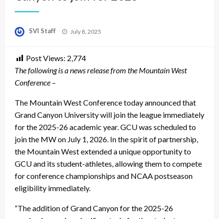
Posted
SVI Staff
July 8, 2025
on
Post Views:
2,774
The following is a news release from the Mountain West
Conference –
The Mountain West Conference today announced that
Grand Canyon University will join the league immediately
for the 2025-26 academic year. GCU was scheduled to
join the MW on July 1, 2026. In the spirit of partnership,
the Mountain West extended a unique opportunity to
GCU and its student-athletes, allowing them to compete
for conference championships and NCAA postseason
eligibility immediately.
“The addition of Grand Canyon for the 2025-26