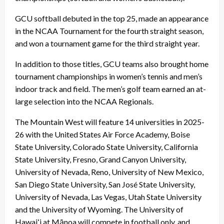
GCU softball debuted in the top 25, made an appearance
in the NCAA Tournament for the fourth straight season,
and won a tournament game for the third straight year.
In addition to those titles, GCU teams also brought home
tournament championships in women’s tennis and men’s
indoor track and field. The men’s golf team earned an at-
large selection into the NCAA Regionals.
The Mountain West will feature 14 universities in 2025-
26 with the United States Air Force Academy, Boise
State University, Colorado State University, California
State University, Fresno, Grand Canyon University,
University of Nevada, Reno, University of New Mexico,
San Diego State University, San José State University,
University of Nevada, Las Vegas, Utah State University
and the University of Wyoming. The University of
Hawaiʻi at Mānoa will compete in football only, and