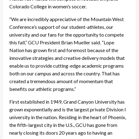
Colorado College in women’s soccer.
“We are incredibly appreciative of the Mountain West
Conference’s support of our student-athletes, our
university and our fans for the opportunity to compete
this fall,” GCU President Brian Mueller said. “Lope
Nation has grown first and foremost because of the
innovative strategies and creative delivery models that
enable us to provide cutting-edge academic programs
both on our campus and across the country. That has
created a tremendous amount of momentum that
benefits our athletic programs.”
First established in 1949, Grand Canyon University has
grown exponentially and is the largest private Division I
university in the nation. Residing in the heart of Phoenix,
the fifth-largest city in the U.S., GCU has gone from
nearly closing its doors 20 years ago to having an