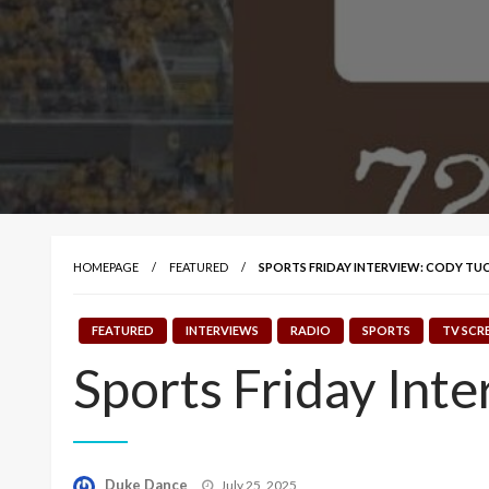
HOMEPAGE
FEATURED
SPORTS FRIDAY INTERVIEW: CODY TU
FEATURED
INTERVIEWS
RADIO
SPORTS
TV SCR
Sports Friday Int
Posted
Duke Dance
July 25, 2025