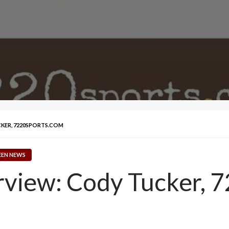
CKER, 7220SPORTS.COM
EEN NEWS
erview: Cody Tucker, 