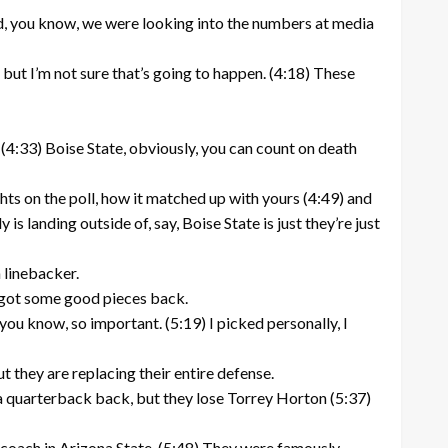
And, you know, we were looking into the numbers at media
 but I’m not sure that’s going to happen. (4:18) These
l. (4:33) Boise State, obviously, you can count on death
hts on the poll, how it matched up with yours (4:49) and
landing outside of, say, Boise State is just they’re just
 linebacker.
ey got some good pieces back.
you know, so important. (5:19) I picked personally, I
ut they are replacing their entire defense.
 a quarterback back, but they lose Torrey Horton (5:37)
e coach in Arizona State. (5:48) They were famously