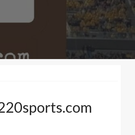
7220sports.com