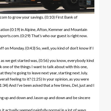
com to grow your savings. (0:10) First Bank of
cation (0:19) in Alpine, Afton, Kemmer and Mountain
ports.com. (0:29) That’s who our guest is right now.
ff on Monday. (0:43) So, well, you kind of don’t know if I
on as we get started was, (0:56) you know, everybody kind
k one of the things I want to talk about with this one,
 they’re going to leave next year, starting next July.
rall feeling to it? (1:25) In your opinion, as you were
:34) And I’ve been asked that a few times, Del, just and I
oming up and down and Jason up and down and be sincere
 it actually seemed painfully normal in a lot of ways.