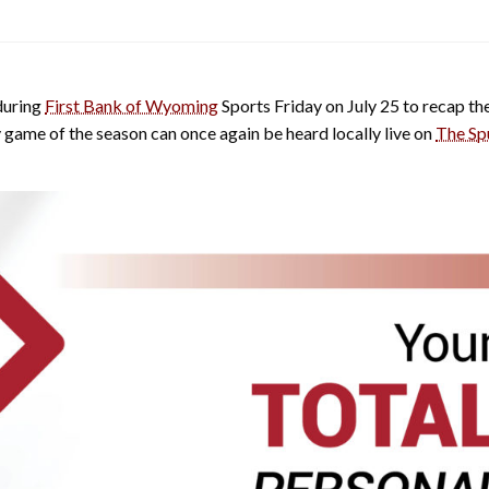
during
First Bank of Wyoming
Sports Friday on July 25 to recap 
y game of the season can once again be heard locally live on
The Sp