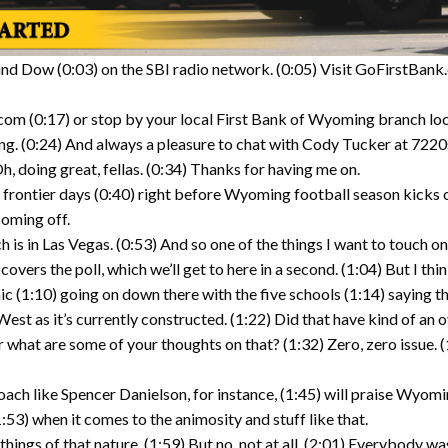
d Dow (0:03) on the SBI radio network. (0:05) Visit GoFirstBank.
com (0:17) or stop by your local First Bank of Wyoming branch lo
ng. (0:24) And always a pleasure to chat with Cody Tucker at 7220s
 doing great, fellas. (0:34) Thanks for having me on.
ne frontier days (0:40) right before Wyoming football season kicks o
coming off.
 is in Las Vegas. (0:53) And so one of the things I want to touch 
overs the poll, which we’ll get to here in a second. (1:04) But I thin
 (1:10) going on down there with the five schools (1:14) saying that
st as it’s currently constructed. (1:22) Did that have kind of an ove
r what are some of your thoughts on that? (1:32) Zero, zero issue. (1
 coach like Spencer Danielson, for instance, (1:45) will praise Wy
1:53) when it comes to the animosity and stuff like that.
hings of that nature. (1:59) But no, not at all. (2:01) Everybody was