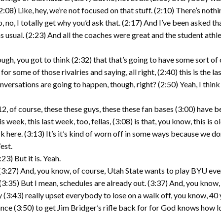
:08) Like, hey, we’re not focused on that stuff. (2:10) There’s noth
So, no, I totally get why you’d ask that. (2:17) And I’ve been asked 
as usual. (2:23) And all the coaches were great and the student athlet
ugh, you got to think (2:32) that that’s going to have some sort of
 for some of those rivalries and saying, all right, (2:40) this is the 
nversations are going to happen, though, right? (2:50) Yeah, I think
2, of course, these these guys, these these fan bases (3:00) have bee
ek, this last week, too, fellas, (3:08) is that, you know, this is ol
 here. (3:13) It’s it’s kind of worn off in some ways because we do
est.
23) But it is. Yeah.
. (3:27) And, you know, of course, Utah State wants to play BYU eve
(3:35) But I mean, schedules are already out. (3:37) And, you know,
ly (3:43) really upset everybody to lose on a walk off, you know, 40 y
ance (3:50) to get Jim Bridger’s rifle back for for God knows how l