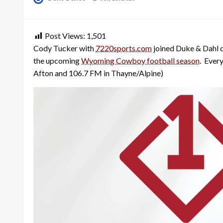
on
Post Views:
1,501
Cody Tucker with
7220sports.com
joined Duke & Dahl 
the upcoming
Wyoming Cowboy football season
. Ever
Afton and 106.7 FM in Thayne/Alpine)