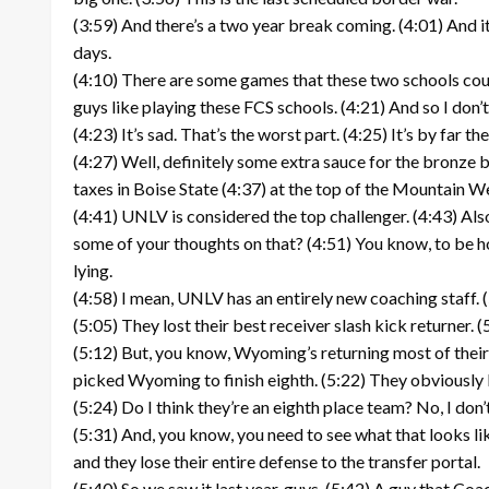
(3:59) And there’s a two year break coming. (4:01) And i
days.
(4:10) There are some games that these two schools could
guys like playing these FCS schools. (4:21) And so I don’t
(4:23) It’s sad. That’s the worst part. (4:25) It’s by far th
(4:27) Well, definitely some extra sauce for the bronze bo
taxes in Boise State (4:37) at the top of the Mountain W
(4:41) UNLV is considered the top challenger. (4:43) Also
some of your thoughts on that? (4:51) You know, to be ho
lying.
(4:58) I mean, UNLV has an entirely new coaching staff. 
(5:05) They lost their best receiver slash kick returner
(5:12) But, you know, Wyoming’s returning most of their e
picked Wyoming to finish eighth. (5:22) They obviously l
(5:24) Do I think they’re an eighth place team? No, I don’t
(5:31) And, you know, you need to see what that looks li
and they lose their entire defense to the transfer portal.
(5:40) So we saw it last year, guys. (5:42) A guy that C