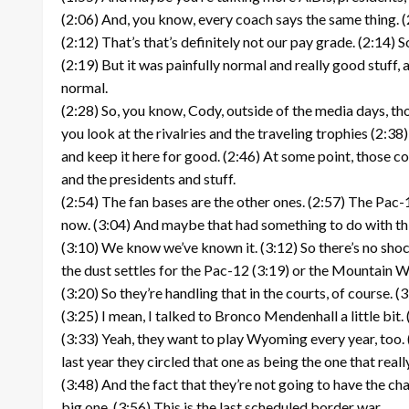
(2:06) And, you know, every coach says the same thing. (2
(2:12) That’s that’s definitely not our pay grade. (2:14) 
(2:19) But it was painfully normal and really good stuff, 
normal.
(2:28) So, you know, Cody, outside of the media days, tho
you look at the rivalries and the traveling trophies (2:38)
and keep it here for good. (2:46) At some point, those co
and the presidents and stuff.
(2:54) The fan bases are the other ones. (2:57) The Pac-1
now. (3:04) And maybe that had something to do with this we
(3:10) We know we’ve known it. (3:12) So there’s no shock
the dust settles for the Pac-12 (3:19) or the Mountain W
(3:20) So they’re handling that in the courts, of course. (3:
(3:25) I mean, I talked to Bronco Mendenhall a little bit
(3:33) Yeah, they want to play Wyoming every year, too. 
last year they circled that one as being the one that real
(3:48) And the fact that they’re not going to have the ch
big one. (3:56) This is the last scheduled border war.