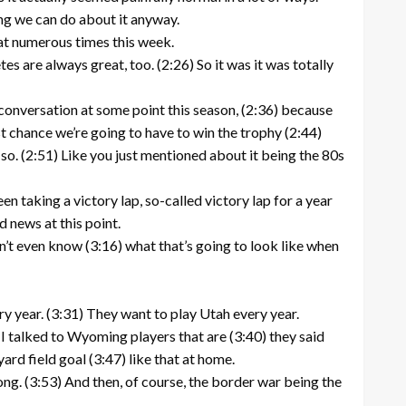
ing we can do about it anyway.
that numerous times this week.
es are always great, too. (2:26) So it was it was totally
 conversation at some point this season, (2:36) because
last chance we’re going to have to win the trophy (2:44)
 so. (2:51) Like you just mentioned about it being the 80s
n taking a victory lap, so-called victory lap for a year
d news at this point.
n’t even know (3:16) what that’s going to look like when
ry year. (3:31) They want to play Utah every year.
 I talked to Wyoming players that are (3:40) they said
ard field goal (3:47) like that at home.
ong. (3:53) And then, of course, the border war being the