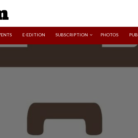
SVI-NEWS
VENTS
E-EDITION
SUBSCRIPTION
PHOTOS
PUB