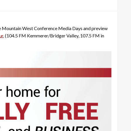
the Mountain West Conference Media Days and preview
ur
. (104.5 FM Kemmerer/Bridger Valley, 107.5 FM in