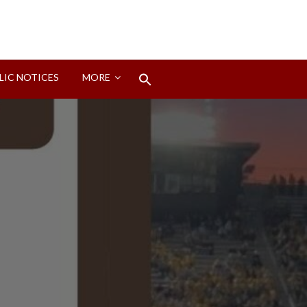
Search
LIC NOTICES
MORE
for:
Search Button