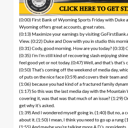
(0:00) First Bank of Wyoming Sports Friday with Duke an
Wyoming offers great accounts, great rates.
(0:13) Maximize your earnings by visiting GoFirstBank.
View. (0:22) Duke and Dow with you in studio this morni
(0:31) Cody, good morning. How are you today? (0:33) Oh,
(0:35) I’m I’m still kind of recovering slash enjoying shi
feel good yet or not today. (0:47) Well, and that’s that’s 
(0:50) That’s coming off the weekend of media day, which
of puts on the nice face (0:59) and covers their team and c
(1:06) because you had kind of a fractured family dynamic
(1:17) So this was the last media day with the Mountain We
covering it, was that was that much of an issue? (1:29) O
get why it’s asked.
(1:39) And I wondered myself going in. (1:40) But no, a
about it. (1:50) I mean, I think you need to go up a rung (
(1:55) And maybe you’re talking more A.D.’s, presidents, t