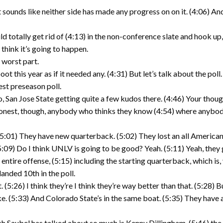
t sounds like neither side has made any progress on on it. (4:06) 
 totally get rid of (4:13) in the non-conference slate and hook up,
 think it’s going to happen.
e worst part.
ot this year as if it needed any. (4:31) But let’s talk about the pol
est preseason poll.
, San Jose State getting quite a few kudos there. (4:46) Your thoug
nest, though, anybody who thinks they know (4:54) where anybody is 
(5:01) They have new quarterback. (5:02) They lost an all American
. (5:09) Do I think UNLV is going to be good? Yeah. (5:11) Yeah, th
ntire offense, (5:15) including the starting quarterback, which is, 
anded 10th in the poll.
. (5:26) I think they’re I think they’re way better than that. (5:28) B
ke. (5:33) And Colorado State’s in the same boat. (5:35) They have
oach Saubel has talked about so much is Kenny Dillingham, (5:46) th