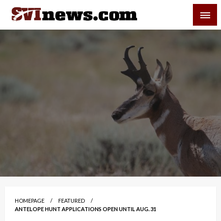
Skip
SVI-NEWS
to
content
Your Source For Local and Regional News
HOMEPAGE
FEATURED
ANTELOPE HUNT APPLICATIONS OPEN UNTIL AUG. 31