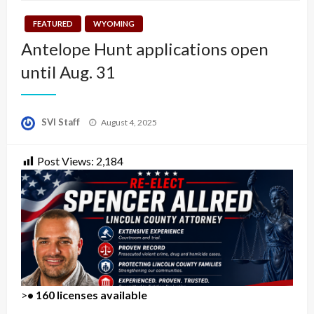
FEATURED
WYOMING
Antelope Hunt applications open
until Aug. 31
Posted
SVI Staff
August 4, 2025
on
Post Views:
2,184
>
• 160 licenses available