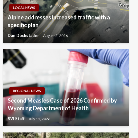
LOCAL NEWS
Alpine addresses increased traffic with a
specific plan
Dan Dockstader
August 5, 2026
REGIONAL NEWS
Second Measles Case of 2026 Confirmed by
Wyoming Department of Health
SVI Staff
July 11, 2026