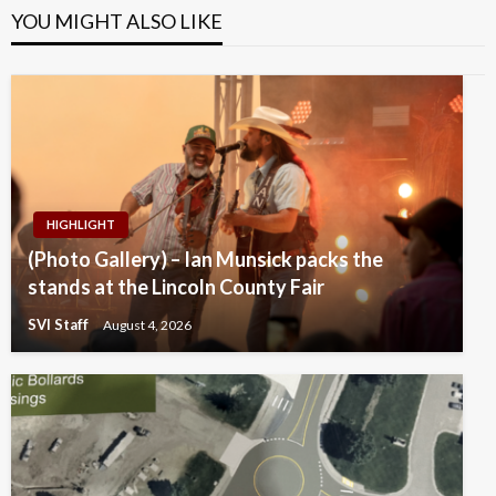
YOU MIGHT ALSO LIKE
HIGHLIGHT
(Photo Gallery) – Ian Munsick packs the
stands at the Lincoln County Fair
SVI Staff
August 4, 2026