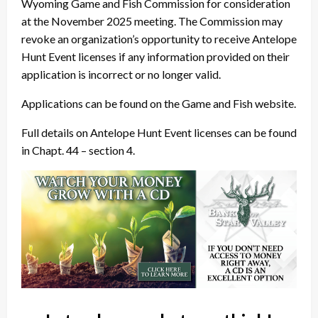
Wyoming Game and Fish Commission for consideration
at the November 2025 meeting. The Commission may
revoke an organization’s opportunity to receive Antelope
Hunt Event licenses if any information provided on their
application is incorrect or no longer valid.
Applications can be found on the Game and Fish website.
Full details on Antelope Hunt Event licenses can be found
in Chapt. 44 – section 4.