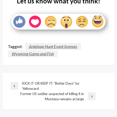
Let us know what you think!
Tagged:
Antelope Hunt Event licenses
Wyoming Game and Fish
Post
KICK IT OR KEEP IT: “Better Days” by
Previous
Yellowcard
navigation
Post
Former US soldier suspected of killing 4 in
Next
Montana remains at large
Post