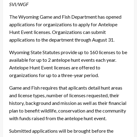
SVI/WGF
The Wyoming Game and Fish Department has opened
applications for organizations to apply for Antelope
Hunt Event licenses. Organizations can submit
applications to the department through August 31.
Wyoming State Statutes provide up to 160 licenses to be
available for up to 2 antelope hunt events each year.
Antelope Hunt Event licenses are offered to
organizations for up to a three-year period.
Game and Fish requires that aplicants detail hunt areas
and license types, number of licenses requested, their
history, background and mission as well as their financial
plan to benefit wildlife, conservation and the community
with funds raised from the antelope hunt event.
Submitted applications will be brought before the