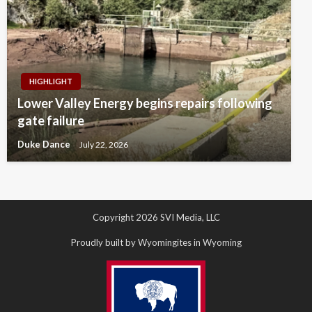
HIGHLIGHT
Lower Valley Energy begins repairs following
gate failure
Duke Dance
July 22, 2026
Copyright 2026 SVI Media, LLC
Proudly built by Wyomingites in Wyoming