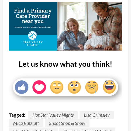
Let us know what you think!
Tagged:
Hot Star Valley Nights
Lisa Grimsley
Mica Ratzlaff
Shoot Shop & Show