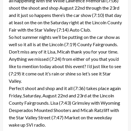
all happening with the Willie Lawrence Memorial (7:06)
shoot the shoot and shop August 22nd through the 23rd
and it just so happens there’s the car show (7:10) that day
at least on the on the Saturday right at the Lincoln County
Fair with the Star Valley (7:14) Auto Club.
So hot summer nights we’ll be putting on the car show as
well so it all is at the Lincoln (7:19) County Fairgrounds.
Don’t miss any of it Lisa, Micah thank you for your time.
Anything we missed (7:24) from either of you that you’d
like to mention today about this event? I’d just like to see
(7:29) it come out it’s rain or shine so let’s see it Star
Valley.
Perfect shoot and shop and it all (7:36) takes place again
Friday, Saturday, August 22nd and 23rd at the Lincoln
County Fairgrounds. Lisa (7:43) Grimsley with Wyoming
Desperados Mounted Shooters and Micah Ratzliff with
the Star Valley Street (7:47) Market on the weekday
wake up SVI radio.