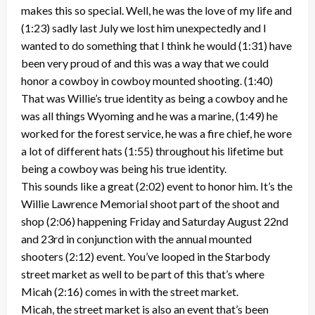
makes this so special. Well, he was the love of my life and
(1:23) sadly last July we lost him unexpectedly and I
wanted to do something that I think he would (1:31) have
been very proud of and this was a way that we could
honor a cowboy in cowboy mounted shooting. (1:40)
That was Willie’s true identity as being a cowboy and he
was all things Wyoming and he was a marine, (1:49) he
worked for the forest service, he was a fire chief, he wore
a lot of different hats (1:55) throughout his lifetime but
being a cowboy was being his true identity.
This sounds like a great (2:02) event to honor him. It’s the
Willie Lawrence Memorial shoot part of the shoot and
shop (2:06) happening Friday and Saturday August 22nd
and 23rd in conjunction with the annual mounted
shooters (2:12) event. You’ve looped in the Starbody
street market as well to be part of this that’s where
Micah (2:16) comes in with the street market.
Micah, the street market is also an event that’s been