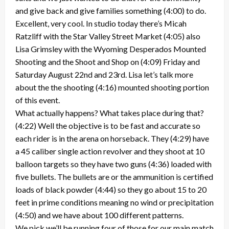
and give back and give families something (4:00) to do.
Excellent, very cool. In studio today there’s Micah
Ratzliff with the Star Valley Street Market (4:05) also
Lisa Grimsley with the Wyoming Desperados Mounted
Shooting and the Shoot and Shop on (4:09) Friday and
Saturday August 22nd and 23rd. Lisa let’s talk more
about the the shooting (4:16) mounted shooting portion
of this event.
What actually happens? What takes place during that?
(4:22) Well the objective is to be fast and accurate so
each rider is in the arena on horseback. They (4:29) have
a 45 caliber single action revolver and they shoot at 10
balloon targets so they have two guns (4:36) loaded with
five bullets. The bullets are or the ammunition is certified
loads of black powder (4:44) so they go about 15 to 20
feet in prime conditions meaning no wind or precipitation
(4:50) and we have about 100 different patterns.
We pick we’ll be running four of those for our main match