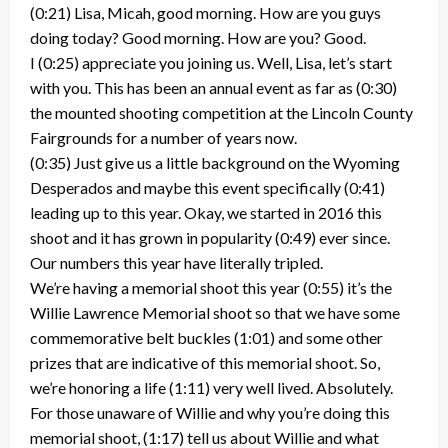
(0:21) Lisa, Micah, good morning. How are you guys
doing today? Good morning. How are you? Good.
I (0:25) appreciate you joining us. Well, Lisa, let’s start
with you. This has been an annual event as far as (0:30)
the mounted shooting competition at the Lincoln County
Fairgrounds for a number of years now.
(0:35) Just give us a little background on the Wyoming
Desperados and maybe this event specifically (0:41)
leading up to this year. Okay, we started in 2016 this
shoot and it has grown in popularity (0:49) ever since.
Our numbers this year have literally tripled.
We’re having a memorial shoot this year (0:55) it’s the
Willie Lawrence Memorial shoot so that we have some
commemorative belt buckles (1:01) and some other
prizes that are indicative of this memorial shoot. So,
we’re honoring a life (1:11) very well lived. Absolutely.
For those unaware of Willie and why you’re doing this
memorial shoot, (1:17) tell us about Willie and what