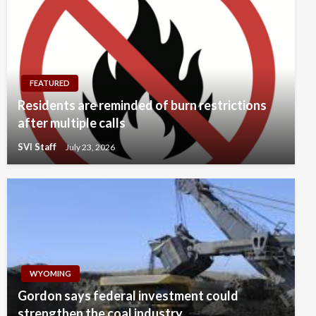
FEATURED
Residents are reminded of burn restrictions
after multiple calls
SVI Staff
July 23, 2026
WYOMING
Gordon says federal investment could
strengthen the coal industry