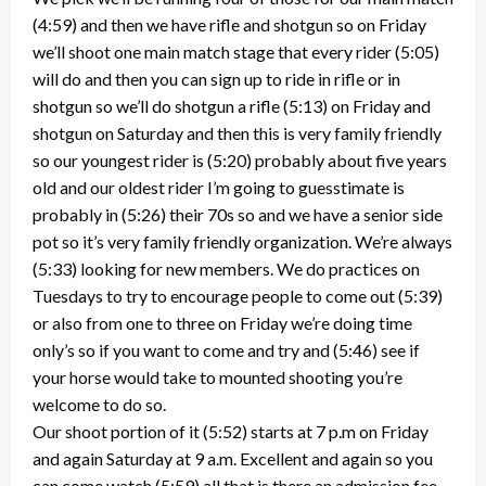
(4:59) and then we have rifle and shotgun so on Friday
we’ll shoot one main match stage that every rider (5:05)
will do and then you can sign up to ride in rifle or in
shotgun so we’ll do shotgun a rifle (5:13) on Friday and
shotgun on Saturday and then this is very family friendly
so our youngest rider is (5:20) probably about five years
old and our oldest rider I’m going to guesstimate is
probably in (5:26) their 70s so and we have a senior side
pot so it’s very family friendly organization. We’re always
(5:33) looking for new members. We do practices on
Tuesdays to try to encourage people to come out (5:39)
or also from one to three on Friday we’re doing time
only’s so if you want to come and try and (5:46) see if
your horse would take to mounted shooting you’re
welcome to do so.
Our shoot portion of it (5:52) starts at 7 p.m on Friday
and again Saturday at 9 a.m. Excellent and again so you
can come watch (5:59) all that is there an admission fee