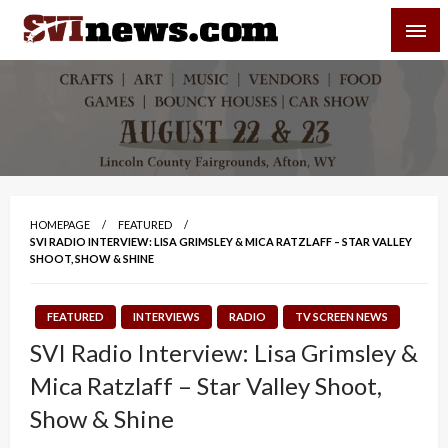
Skip
SVI-NEWS
to
content
Your Source For Local and Regional News
HOMEPAGE
FEATURED
SVI RADIO INTERVIEW: LISA GRIMSLEY & MICA RATZLAFF – STAR VALLEY
SHOOT, SHOW & SHINE
FEATURED
INTERVIEWS
RADIO
TV SCREEN NEWS
SVI Radio Interview: Lisa Grimsley &
Mica Ratzlaff – Star Valley Shoot,
Show & Shine