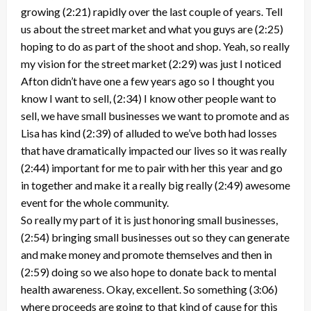
growing (2:21) rapidly over the last couple of years. Tell
us about the street market and what you guys are (2:25)
hoping to do as part of the shoot and shop. Yeah, so really
my vision for the street market (2:29) was just I noticed
Afton didn’t have one a few years ago so I thought you
know I want to sell, (2:34) I know other people want to
sell, we have small businesses we want to promote and as
Lisa has kind (2:39) of alluded to we’ve both had losses
that have dramatically impacted our lives so it was really
(2:44) important for me to pair with her this year and go
in together and make it a really big really (2:49) awesome
event for the whole community.
So really my part of it is just honoring small businesses,
(2:54) bringing small businesses out so they can generate
and make money and promote themselves and then in
(2:59) doing so we also hope to donate back to mental
health awareness. Okay, excellent. So something (3:06)
where proceeds are going to that kind of cause for this