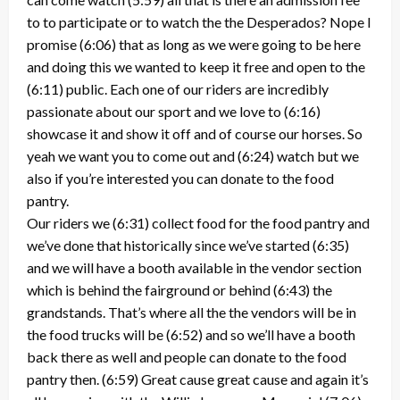
to to participate or to watch the the Desperados? Nope I
promise (6:06) that as long as we were going to be here
and doing this we wanted to keep it free and open to the
(6:11) public. Each one of our riders are incredibly
passionate about our sport and we love to (6:16)
showcase it and show it off and of course our horses. So
yeah we want you to come out and (6:24) watch but we
also if you’re interested you can donate to the food
pantry.
Our riders we (6:31) collect food for the food pantry and
we’ve done that historically since we’ve started (6:35)
and we will have a booth available in the vendor section
which is behind the fairground or behind (6:43) the
grandstands. That’s where all the the vendors will be in
the food trucks will be (6:52) and so we’ll have a booth
back there as well and people can donate to the food
pantry then. (6:59) Great cause great cause and again it’s