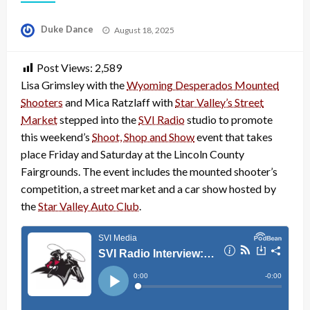
Posted
Duke Dance
August 18, 2025
on
Post Views:
2,589
Lisa Grimsley with the
Wyoming Desperados Mounted
Shooters
and Mica Ratzlaff with
Star Valley’s Street
Market
stepped into the
SVI Radio
studio to promote
this weekend’s
Shoot, Shop and Show
event that takes
place Friday and Saturday at the Lincoln County
Fairgrounds. The event includes the mounted shooter’s
competition, a street market and a car show hosted by
the
Star Valley Auto Club
.