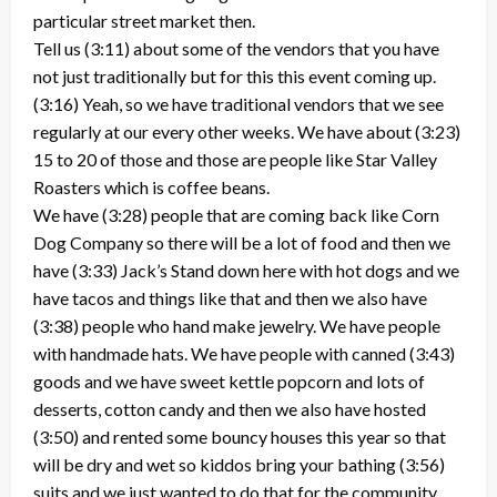
particular street market then.
Tell us (3:11) about some of the vendors that you have
not just traditionally but for this this event coming up.
(3:16) Yeah, so we have traditional vendors that we see
regularly at our every other weeks. We have about (3:23)
15 to 20 of those and those are people like Star Valley
Roasters which is coffee beans.
We have (3:28) people that are coming back like Corn
Dog Company so there will be a lot of food and then we
have (3:33) Jack’s Stand down here with hot dogs and we
have tacos and things like that and then we also have
(3:38) people who hand make jewelry. We have people
with handmade hats. We have people with canned (3:43)
goods and we have sweet kettle popcorn and lots of
desserts, cotton candy and then we also have hosted
(3:50) and rented some bouncy houses this year so that
will be dry and wet so kiddos bring your bathing (3:56)
suits and we just wanted to do that for the community