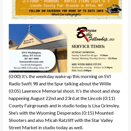
(0:00) It’s the weekday wake up this morning on SVI
Radio Swift 98 and the Spur talking about the Willie
(0:05) Lawrence Memorial shoot. It’s the shoot and shop
happening August 22nd and 23rd at the Lincoln (0:11)
County Fairgrounds and in studio today is Lisa Grimsley.
She’s with the Wyoming Desperados (0:15) Mounted
Shooters and also Micah Ratzliff with the Star Valley
Street Market in studio today as well.