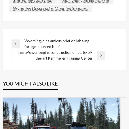
Star Valley Auto Club
Star Valley Street Market
Wyoming Desperados Mounted Shooters
Post
Wyoming joins amicus brief on labeling
Previous
foreign-sourced beef
navigation
Post
TerraPower begins construction on state-of-
Next
the-art Kemmerer Training Center
Post
YOU MIGHT ALSO LIKE