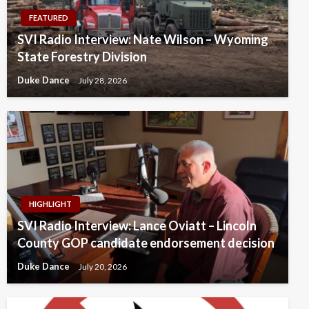
FEATURED
SVI Radio Interview: Nate Wilson – Wyoming
State Forestry Division
Duke Dance
July 28, 2026
HIGHLIGHT
SVI Radio Interview: Lance Oviatt – Lincoln
County GOP candidate endorsement decision
Duke Dance
July 20, 2026