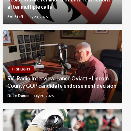
after multiple calls
SVI Staff
July 23, 2026
HIGHLIGHT
SVI Radio Interview: Lance Oviatt – Lincoln
County GOP candidate endorsement decision
Duke Dance
July 20, 2026