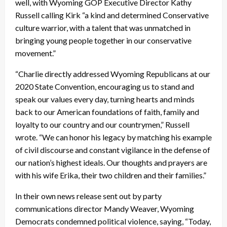
well, with Wyoming GOP Executive Director Kathy
Russell calling Kirk “a kind and determined Conservative
culture warrior, with a talent that was unmatched in
bringing young people together in our conservative
movement.”
“Charlie directly addressed Wyoming Republicans at our
2020 State Convention, encouraging us to stand and
speak our values every day, turning hearts and minds
back to our American foundations of faith, family and
loyalty to our country and our countrymen,” Russell
wrote. “We can honor his legacy by matching his example
of civil discourse and constant vigilance in the defense of
our nation’s highest ideals. Our thoughts and prayers are
with his wife Erika, their two children and their families.”
In their own news release sent out by party
communications director Mandy Weaver, Wyoming
Democrats condemned political violence, saying, “Today,