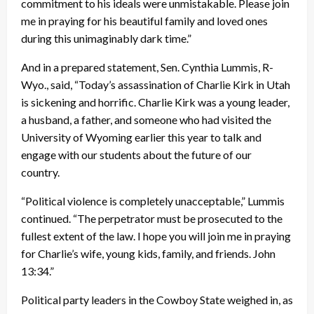
commitment to his ideals were unmistakable. Please join
me in praying for his beautiful family and loved ones
during this unimaginably dark time.”
And in a prepared statement, Sen. Cynthia Lummis, R-
Wyo., said, “Today’s assassination of Charlie Kirk in Utah
is sickening and horrific. Charlie Kirk was a young leader,
a husband, a father, and someone who had visited the
University of Wyoming earlier this year to talk and
engage with our students about the future of our
country.
“Political violence is completely unacceptable,” Lummis
continued. “The perpetrator must be prosecuted to the
fullest extent of the law. I hope you will join me in praying
for Charlie’s wife, young kids, family, and friends. John
13:34.”
Political party leaders in the Cowboy State weighed in, as