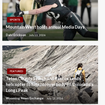
SPORTS
Mountain West holds annual Media Days
Dahl Erickson
July 23, 2026
FEATURED
Teton County Search and Rescue sends
helicopter to help recover body on Colorado’s
Longs Peak
Wyoming News Exchange
July 13, 2026