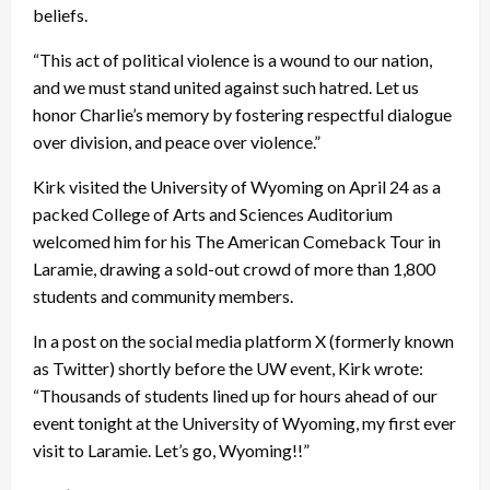
beliefs.
“This act of political violence is a wound to our nation,
and we must stand united against such hatred. Let us
honor Charlie’s memory by fostering respectful dialogue
over division, and peace over violence.”
Kirk visited the University of Wyoming on April 24 as a
packed College of Arts and Sciences Auditorium
welcomed him for his The American Comeback Tour in
Laramie, drawing a sold-out crowd of more than 1,800
students and community members.
In a post on the social media platform X (formerly known
as Twitter) shortly before the UW event, Kirk wrote:
“Thousands of students lined up for hours ahead of our
event tonight at the University of Wyoming, my first ever
visit to Laramie. Let’s go, Wyoming!!”