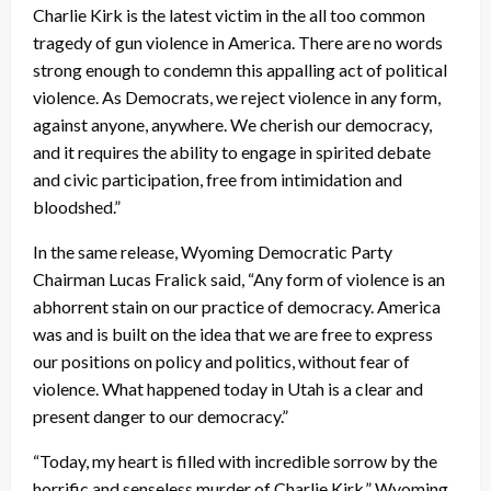
Charlie Kirk is the latest victim in the all too common
tragedy of gun violence in America. There are no words
strong enough to condemn this appalling act of political
violence. As Democrats, we reject violence in any form,
against anyone, anywhere. We cherish our democracy,
and it requires the ability to engage in spirited debate
and civic participation, free from intimidation and
bloodshed.”
In the same release, Wyoming Democratic Party
Chairman Lucas Fralick said, “Any form of violence is an
abhorrent stain on our practice of democracy. America
was and is built on the idea that we are free to express
our positions on policy and politics, without fear of
violence. What happened today in Utah is a clear and
present danger to our democracy.”
“Today, my heart is filled with incredible sorrow by the
horrific and senseless murder of Charlie Kirk,” Wyoming