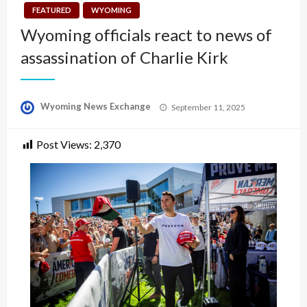
FEATURED
WYOMING
Wyoming officials react to news of
assassination of Charlie Kirk
Posted
Wyoming News Exchange
September 11, 2025
on
Post Views:
2,370