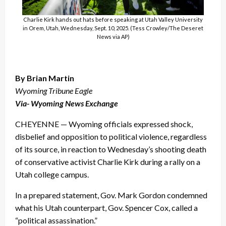
Charlie Kirk hands out hats before speaking at Utah Valley University
in Orem, Utah, Wednesday, Sept. 10, 2025. (Tess Crowley/The Deseret
News via AP)
By Brian Martin
Wyoming Tribune Eagle
Via- Wyoming News Exchange
CHEYENNE — Wyoming officials expressed shock,
disbelief and opposition to political violence, regardless
of its source, in reaction to Wednesday’s shooting death
of conservative activist Charlie Kirk during a rally on a
Utah college campus.
In a prepared statement, Gov. Mark Gordon condemned
what his Utah counterpart, Gov. Spencer Cox, called a
“political assassination.”