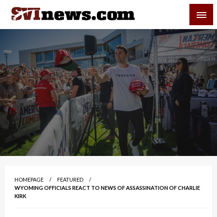
Skip
SVI-NEWS
to
content
Your Source For Local and Regional News
HOMEPAGE
FEATURED
WYOMING OFFICIALS REACT TO NEWS OF ASSASSINATION OF CHARLIE
KIRK