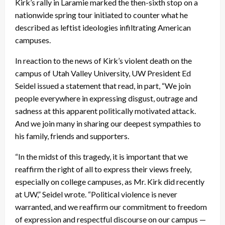
Kirk’s rally in Laramie marked the then-sixth stop on a
nationwide spring tour initiated to counter what he
described as leftist ideologies infiltrating American
campuses.
In reaction to the news of Kirk’s violent death on the
campus of Utah Valley University, UW President Ed
Seidel issued a statement that read, in part, “We join
people everywhere in expressing disgust, outrage and
sadness at this apparent politically motivated attack.
And we join many in sharing our deepest sympathies to
his family, friends and supporters.
“In the midst of this tragedy, it is important that we
reaffirm the right of all to express their views freely,
especially on college campuses, as Mr. Kirk did recently
at UW,” Seidel wrote. “Political violence is never
warranted, and we reaffirm our commitment to freedom
of expression and respectful discourse on our campus —