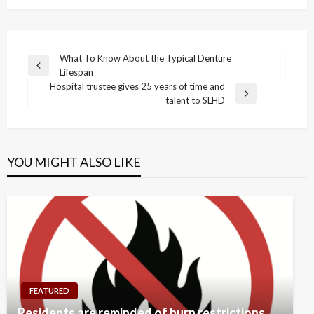
Post
What To Know About the Typical Denture
Previous
Lifespan
navigation
Post
Hospital trustee gives 25 years of time and
Next
talent to SLHD
Post
YOU MIGHT ALSO LIKE
FEATURED
Residents are reminded of burn restrictions