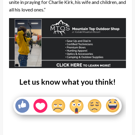
unite in praying for Charlie Kirk, his wife and children, and
all his loved ones.”
Let us know what you think!