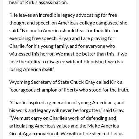
hear of Kirk’s assassination.
“He leaves an incredible legacy advocating for free
thought and speech on America’s college campuses,” she
said. “No one in America should fear for their life for
exercising free speech. Bryan and I are praying for
Charlie, for his young family, and for everyone who
witnessed this horror. We must be better than this. If we
lose the ability to disagree without bloodshed, we risk
losing America itself.”
Wyoming Secretary of State Chuck Gray called Kirk a
“courageous champion of liberty who stood for the truth.
“Charlie inspired a generation of young Americans, and
his work and legacy will never be forgotten,” said Gray.
“We must carry on Charlie’s work of defending and
articulating America’s values and the Make America
Great Again movement. We will not be silenced. Let us