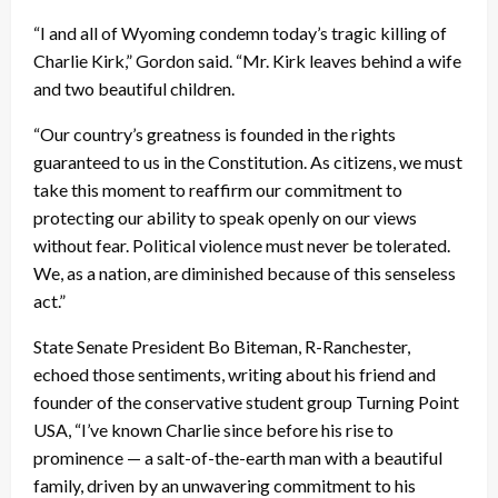
“I and all of Wyoming condemn today’s tragic killing of
Charlie Kirk,” Gordon said. “Mr. Kirk leaves behind a wife
and two beautiful children.
“Our country’s greatness is founded in the rights
guaranteed to us in the Constitution. As citizens, we must
take this moment to reaffirm our commitment to
protecting our ability to speak openly on our views
without fear. Political violence must never be tolerated.
We, as a nation, are diminished because of this senseless
act.”
State Senate President Bo Biteman, R-Ranchester,
echoed those sentiments, writing about his friend and
founder of the conservative student group Turning Point
USA, “I’ve known Charlie since before his rise to
prominence — a salt-of-the-earth man with a beautiful
family, driven by an unwavering commitment to his