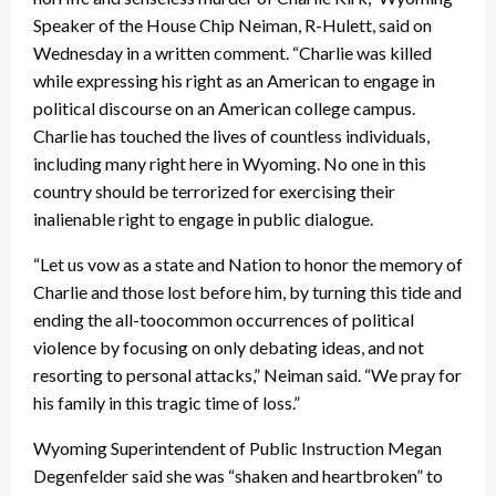
Speaker of the House Chip Neiman, R-Hulett, said on
Wednesday in a written comment. “Charlie was killed
while expressing his right as an American to engage in
political discourse on an American college campus.
Charlie has touched the lives of countless individuals,
including many right here in Wyoming. No one in this
country should be terrorized for exercising their
inalienable right to engage in public dialogue.
“Let us vow as a state and Nation to honor the memory of
Charlie and those lost before him, by turning this tide and
ending the all-toocommon occurrences of political
violence by focusing on only debating ideas, and not
resorting to personal attacks,” Neiman said. “We pray for
his family in this tragic time of loss.”
Wyoming Superintendent of Public Instruction Megan
Degenfelder said she was “shaken and heartbroken” to