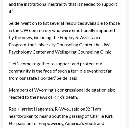
and the institutional neutrality that is needed to support
it.”
Seidel went on to list several resources available to those
in the UW community who were emotionally impacted
by the news, including the Employee Assistance
Program, the University Counseling Center, the UW
Psychology Center and Wellspring Counseling Clinic.
“Let’s come together to support and protect our
community in the face of such a terrible event not far
from our state’s border,” Seidel said.
Members of Wyoming’s congressional delegation also
reacted to the news of Kirk’s death.
Rep. Harriet Hageman, R-Wyo., said on X: “I am
heartbroken to hear about the passing of Charlie Kirk.
His passion for empowering America’s youth and