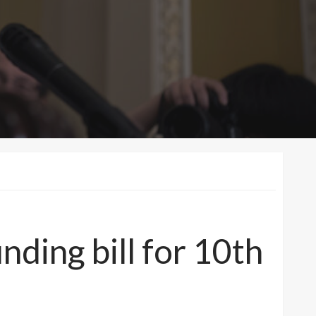
ding bill for 10th