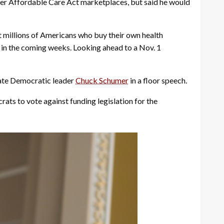
er Affordable Care Act marketplaces, but said he would
t millions of Americans who buy their own health
 in the coming weeks. Looking ahead to a Nov. 1
nate Democratic leader
Chuck Schumer
in a floor speech.
ats to vote against funding legislation for the