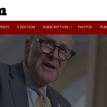
SVI-NEWS
VENTS
E-EDITION
SUBSCRIPTION
PHOTOS
PUB