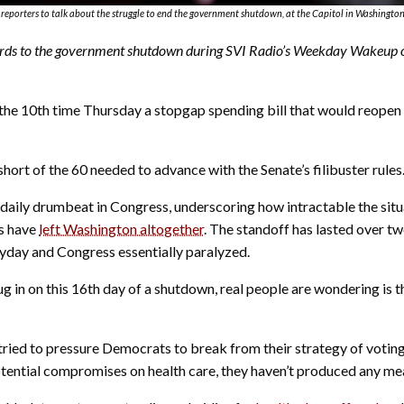
reporters to talk about the struggle to end the government shutdown, at the Capitol in Washington
ds to the government shutdown during SVI Radio’s Weekday Wakeup on 
10th time Thursday a stopgap spending bill that would reopen t
hort of the 60 needed to advance with the Senate’s filibuster rules
 daily drumbeat in Congress, underscoring how intractable the situ
ns have
left Washington altogether
. The standoff has lasted over t
yday and Congress essentially paralyzed.
ug in on this 16th day of a shutdown, real people are wondering is
tried to pressure Democrats to break from their strategy of voting 
tential compromises on health care, they haven’t produced any m