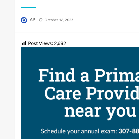
Posted
AP
October 16, 2025
on
Post Views:
2,682