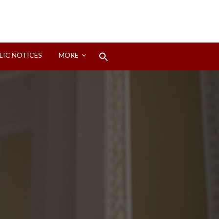
Search
LIC NOTICES
MORE
for:
Search Button