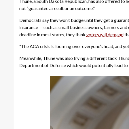
Thune, a South Dakota Republican, has also offered to ho
not “guarantee a result or an outcome.”
Democrats say they won’t budge until they get a guarante
insurance — such as small business owners, farmers and 
deadline in most states, they think
voters will demand
th
“The ACA crisis is looming over everyone’s head, and ye
Meanwhile, Thune was also trying a different tack Thurs
Department of Defense which would potentially lead to 