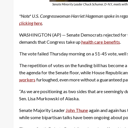
Senate Minority Leader Chuck Schumer, D-N.Y., meets with 
*Note* U.S. Congresswoman Harriet Hageman spoke in regar
clicking here
.
WASHINGTON (AP) — Senate Democrats rejected for the 
demands that Congress take up
health care benefits
.
The vote failed Thursday morning on a 51-45 vote, well s
The repetition of votes on the funding bill has become a
the agenda for the Senate floor, while House Republica
workers
furloughed, even more without a guaranteed pa
“As we are positioning as two sides that are seemingly d
Sen. Lisa Murkowski of Alaska.
Senate Majority Leader
John Thune
again and again has 
while some bipartisan talks have been ongoing about po