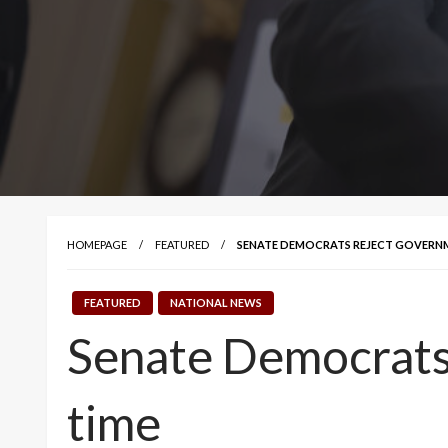
HOMEPAGE
FEATURED
SENATE DEMOCRATS REJECT GOVERNME
FEATURED
NATIONAL NEWS
Senate Democrats 
time