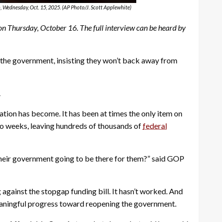
, Wednesday, Oct. 15, 2025. (AP Photo/J. Scott Applewhite)
Thursday, October 16. The full interview can be heard by
he government, insisting they won’t back away from
.
ation has become. It has been at times the only item on
wo weeks, leaving hundreds of thousands of
federal
 their government going to be there for them?” said GOP
against the stopgap funding bill. It hasn’t worked. And
eaningful progress toward reopening the government.