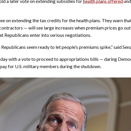
ld a later vote on extending subsidies for
health plans offered
und
e on extending the tax credits for the health plans. They warn tha
contractors — will see large increases when premium prices go out
at Republicans enter into serious negotiations.
t Republicans seem ready to let people’s premiums spike,” said Se
day with a vote to proceed to appropriations bills — daring Democr
pay for U.S. military members during the shutdown.