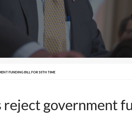
NT FUNDING BILL FOR 10TH TIME
reject government fun