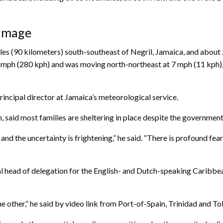
damage
es (90 kilometers) south-southeast of Negril, Jamaica, and about
ph (280 kph) and was moving north-northeast at 7 mph (11 kph), a
rincipal director at Jamaica’s meteorological service.
 said most families are sheltering in place despite the governmen
d the uncertainty is frightening,” he said. “There is profound fear 
 head of delegation for the English- and Dutch-speaking Caribbean,
e other,” he said by video link from Port-of-Spain, Trinidad and T