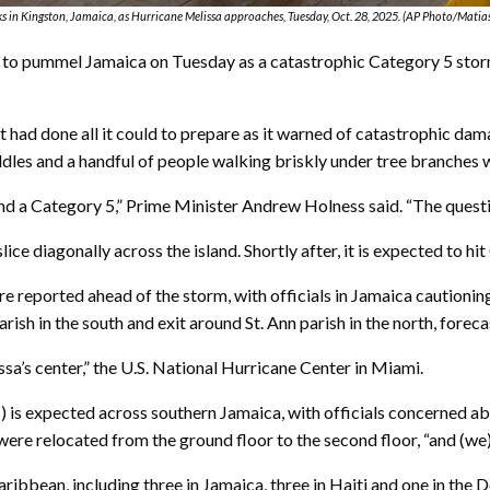
 in Kingston, Jamaica, as Hurricane Melissa approaches, Tuesday, Oct. 28, 2025. (AP Photo/Matia
 pummel Jamaica on Tuesday as a catastrophic Category 5 storm, 
had done all it could to prepare as it warned of catastrophic dama
dles and a handful of people walking briskly under tree branches wa
tand a Category 5,” Prime Minister Andrew Holness said. “The questi
ce diagonally across the island. Shortly after, it is expected to hit
re reported ahead of the storm, with officials in Jamaica caution
rish in the south and exit around St. Ann parish in the north, foreca
issa’s center,” the U.S. National Hurricane Center in Miami.
s) is expected across southern Jamaica, with officials concerned a
e relocated from the ground floor to the second floor, “and (we) ho
ribbean, including three in Jamaica, three in Haiti and one in th