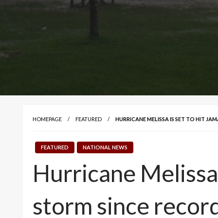
HOMEPAGE
FEATURED
HURRICANE MELISSA IS SET TO HIT J
FEATURED
NATIONAL NEWS
Hurricane Melissa i
storm since recor