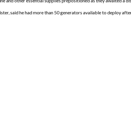
e and other essential supplies prepositioned as they awaited a dis
r, said he had more than 50 generators available to deploy after