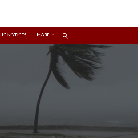
Search
LIC NOTICES
MORE
for:
Search Button