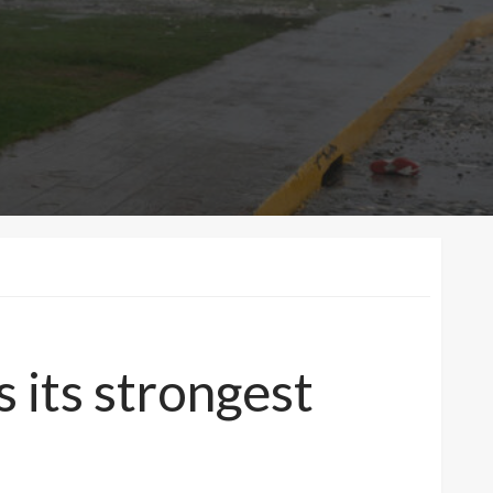
s its strongest