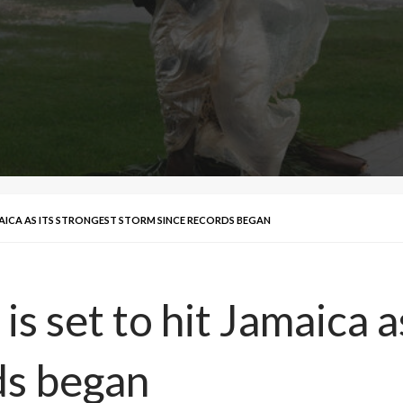
AMAICA AS ITS STRONGEST STORM SINCE RECORDS BEGAN
s set to hit Jamaica a
ds began