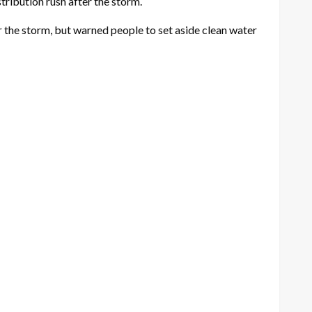
tribution rush after the storm.
 the storm, but warned people to set aside clean water