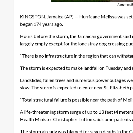
A man walks
KINGSTON, Jamaica (AP) — Hurricane Melissa was set to
began 174 years ago.
Hours before the storm, the Jamaican government said it 
largely empty except for the lone stray dog crossing pud
“There is no infrastructure in the region that can withs
The storm is expected to make landfall on Tuesday and sli
Landslides, fallen trees and numerous power outages we
slow. The storm is expected to enter near St. Elizabeth pa
“Total structural failure is possible near the path of Mel
A life-threatening storm surge of up to 13 feet (4 meter
Health Minister Christopher Tufton said some patients wer
The storm already was blamed for seven deaths in the Ca