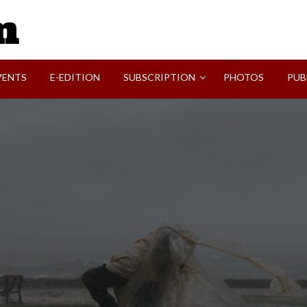
SVI-NEWS
VENTS
E-EDITION
SUBSCRIPTION
PHOTOS
PUB