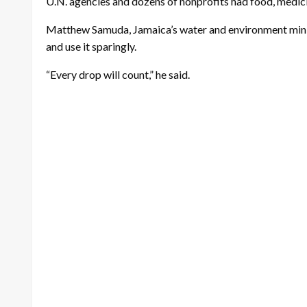
U.N. agencies and dozens of nonprofits had food, medicin
Matthew Samuda, Jamaica’s water and environment ministe
and use it sparingly.
“Every drop will count,” he said.