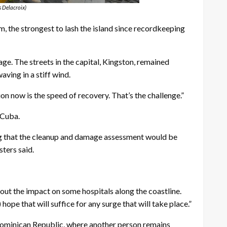
s Delacroix)
the strongest to lash the island since recordkeeping
ge. The streets in the capital, Kingston, remained
ving in a stiff wind.
on now is the speed of recovery. That’s the challenge.”
 Cuba.
ing that the cleanup and damage assessment would be
sters said.
bout the impact on some hospitals along the coastline.
pe that will suffice for any surge that will take place.”
e Dominican Republic, where another person remains