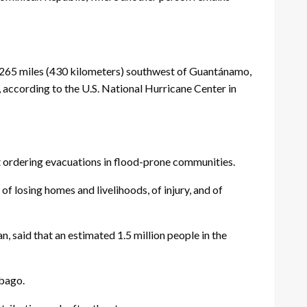
 265 miles (430 kilometers) southwest of Guantánamo,
ccording to the U.S. National Hurricane Center in
t ordering evacuations in flood-prone communities.
of losing homes and livelihoods, of injury, and of
 said that an estimated 1.5 million people in the
obago.