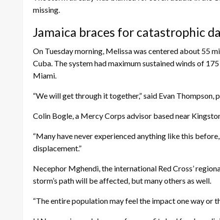
missing.
Jamaica braces for catastrophic 
On Tuesday morning, Melissa was centered about 55 mil
Cuba. The system had maximum sustained winds of 175 m
Miami.
“We will get through it together,” said Evan Thompson, p
Colin Bogle, a Mercy Corps advisor based near Kingston,
“Many have never experienced anything like this before, an
displacement.”
Necephor Mghendi, the international Red Cross’ regional
storm’s path will be affected, but many others as well.
“The entire population may feel the impact one way or th