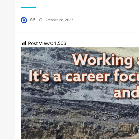
Posted
AP
October 28, 2025
on
Post Views:
1,503