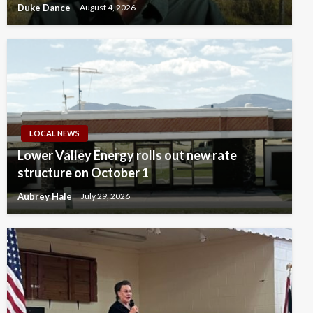
Duke Dance
August 4, 2026
LOCAL NEWS
Lower Valley Energy rolls out new rate
structure on October 1
Aubrey Hale
July 29, 2026