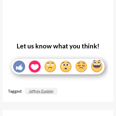
Let us know what you think!
Tagged:
Jeffrey Epstein