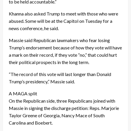
to be held accountable.”
Khanna also asked Trump to meet with those who were
abused. Some will be at the Capitol on Tuesday for a
news conference, he said.
Massie said Republican lawmakers who fear losing
Trump’s endorsement because of how they vote will have
a mark on their record, if they vote “no,” that could hurt
their political prospects in the long term.
“The record of this vote will last longer than Donald
Trump’s presidency,” Massie said.
A MAGA split
On the Republican side, three Republicans joined with
Massie in signing the discharge petition: Reps. Marjorie
Taylor Greene of Georgia, Nancy Mace of South
Carolina and Boebert.