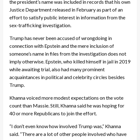
the president’s name was included in records that his own
Justice Department released in February as part of an
effort to satisfy public interest in information from the
sex-trafficking investigation.
Trump has never been accused of wrongdoing in
connection with Epstein and the mere inclusion of
someone’s name in files from the investigation does not
imply otherwise. Epstein, who killed himself in jail in 2019
while awaiting trial, also had many prominent
acquaintances in political and celebrity circles besides
Trump.
Khanna voiced more modest expectations on the vote
count than Massie. Still, Khanna said he was hoping for
40 or more Republicans to join the effort.
“I don’t even know how involved Trump was,” Khanna
said. “There are a lot of other people involved who have