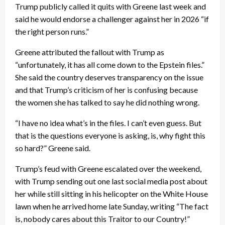
Trump publicly called it quits with Greene last week and
said he would endorse a challenger against her in 2026 “if
the right person runs.”
Greene attributed the fallout with Trump as
“unfortunately, it has all come down to the Epstein files.”
She said the country deserves transparency on the issue
and that Trump’s criticism of her is confusing because
the women she has talked to say he did nothing wrong.
“I have no idea what’s in the files. I can’t even guess. But
that is the questions everyone is asking, is, why fight this
so hard?” Greene said.
Trump’s feud with Greene escalated over the weekend,
with Trump sending out one last social media post about
her while still sitting in his helicopter on the White House
lawn when he arrived home late Sunday, writing “The fact
is, nobody cares about this Traitor to our Country!”