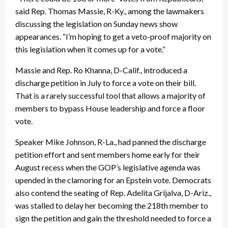
said Rep. Thomas Massie, R-Ky., among the lawmakers
discussing the legislation on Sunday news show
appearances. “I’m hoping to get a veto-proof majority on
this legislation when it comes up for a vote.”
Massie and Rep. Ro Khanna, D-Calif., introduced a
discharge petition in July to force a vote on their bill.
That is a rarely successful tool that allows a majority of
members to bypass House leadership and force a floor
vote.
Speaker Mike Johnson, R-La., had panned the discharge
petition effort and sent members home early for their
August recess when the GOP’s legislative agenda was
upended in the clamoring for an Epstein vote. Democrats
also contend the seating of Rep. Adelita Grijalva, D-Ariz.,
was stalled to delay her becoming the 218th member to
sign the petition and gain the threshold needed to force a