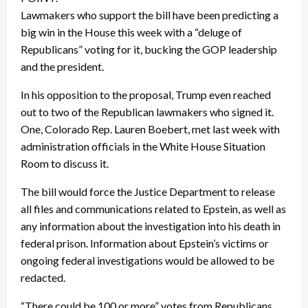
Lawmakers who support the bill have been predicting a
big win in the House this week with a “deluge of
Republicans” voting for it, bucking the GOP leadership
and the president.
In his opposition to the proposal, Trump even reached
out to two of the Republican lawmakers who signed it.
One, Colorado Rep. Lauren Boebert, met last week with
administration officials in the White House Situation
Room to discuss it.
The bill would force the Justice Department to release
all files and communications related to Epstein, as well as
any information about the investigation into his death in
federal prison. Information about Epstein’s victims or
ongoing federal investigations would be allowed to be
redacted.
“There could be 100 or more” votes from Republicans,