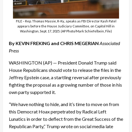
FILE – Rep. Thomas Massie, R-Ky., speaks as FBI Director Kash Patel
appears before the House Judiciary Committee, on Capitol Hill in
Washington, Sept. 17, 2025. (AP Photo/Mark Schiefelbein, File)
By KEVIN FREKING and CHRIS MEGERIAN
Associated
Press
WASHINGTON (AP) — President Donald Trump said
House Republicans should vote to release the files in the
Jeffrey Epstein case, a startling reversal after previously
fighting the proposal as a growing number of those in his
own party supported it.
“We have nothing to hide, and it’s time to move on from
this Democrat Hoax perpetrated by Radical Left
Lunatics in order to deflect from the Great Success of the
Republican Party,” Trump wrote on social media late