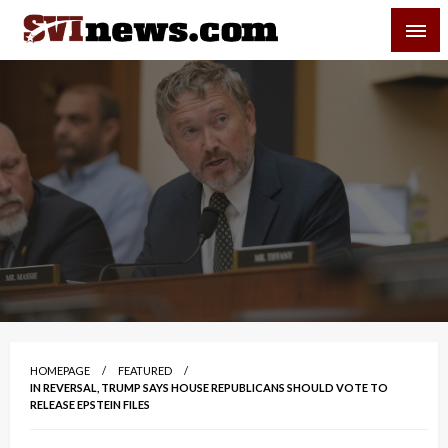
Skip
SVI-NEWS
to
content
Your Source For Local and Regional News
HOMEPAGE
FEATURED
IN REVERSAL, TRUMP SAYS HOUSE REPUBLICANS SHOULD VOTE TO
RELEASE EPSTEIN FILES