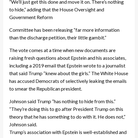
“We’ll just get this done and move it on. There’s nothing
to hide,” adding that the House Oversight and
Government Reform
Committee has been releasing “far more information
than the discharge petition, their little gambit.”
The vote comes at a time when new documents are
raising fresh questions about Epstein and his associates,
including a 2019 email that Epstein wrote to a journalist
that said Trump “knew about the girls.” The White House
has accused Democrats of selectively leaking the emails
to smear the Republican president.
Johnson said Trump “has nothing to hide from this.”
“They’re doing this to go after President Trump on this
theory that he has something to do with it. He does not,”
Johnson said.
Trump’s association with Epstein is well-established and