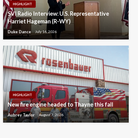
HIGHLIGHT
SVI Radio Interview: U.S. Representative
Harriet Hageman (R-WY)
Duke Dance
July 16, 2026
HIGHLIGHT
New fire engine headed to Thayne this fall
Aubrey Taylor
August 7, 2026