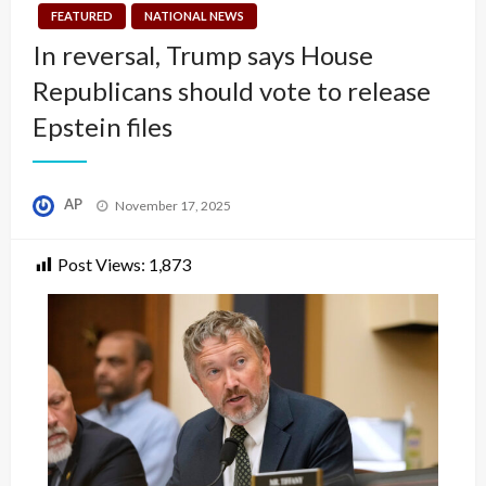
FEATURED
NATIONAL NEWS
In reversal, Trump says House
Republicans should vote to release
Epstein files
Posted
AP
November 17, 2025
on
Post Views:
1,873