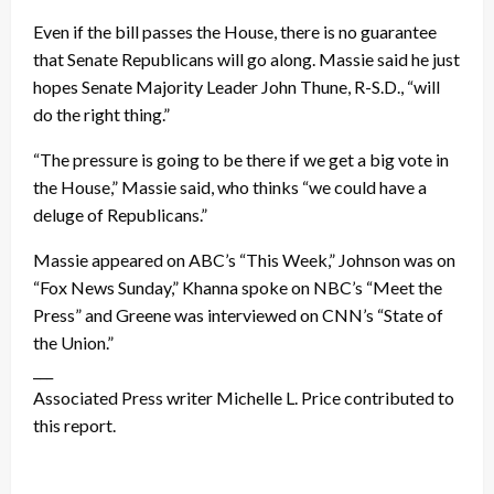
Even if the bill passes the House, there is no guarantee
that Senate Republicans will go along. Massie said he just
hopes Senate Majority Leader John Thune, R-S.D., “will
do the right thing.”
“The pressure is going to be there if we get a big vote in
the House,” Massie said, who thinks “we could have a
deluge of Republicans.”
Massie appeared on ABC’s “This Week,” Johnson was on
“Fox News Sunday,” Khanna spoke on NBC’s “Meet the
Press” and Greene was interviewed on CNN’s “State of
the Union.”
___
Associated Press writer Michelle L. Price contributed to
this report.