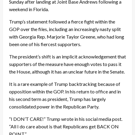
Sunday after landing at Joint Base Andrews following a
weekend in Florida.
Trump’s statement followed a fierce fight within the
GOP over the files, including an increasingly nasty split
with Georgia Rep. Marjorie Taylor Greene, who had long
been one of his fiercest supporters.
The president’s shift is an implicit acknowledgement that
supporters of the measure have enough votes to pass it
the House, although it has an unclear future in the Senate.
It is a rare example of Trump backtracking because of
opposition within the GOP. In his return to office and in
his second term as president, Trump has largely
consolidated power in the Republican Party.
“I DON’T CARE!” Trump wrote in his social media post.
“All I do care about is that Republicans get BACK ON
POINT.”