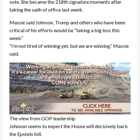
vote. She became the 218th signature moments after
taking the oath of office last week.
Massie said Johnson, Trump and others who have been
critical of his efforts would be “taking a big loss this
week.”
“I’m not tired of winning yet, but we are winning,” Massie
said.
The view from GOP leadership
Johnson seems to expect the House will decisively back
the Epstein bill.