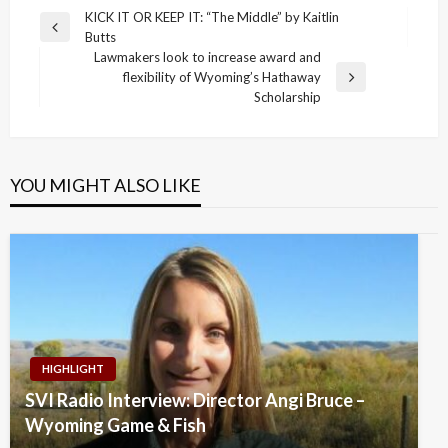
Post
KICK IT OR KEEP IT: “The Middle” by Kaitlin
Previous
Butts
navigation
Post
Lawmakers look to increase award and
flexibility of Wyoming’s Hathaway
Next
Scholarship
Post
YOU MIGHT ALSO LIKE
HIGHLIGHT
SVI Radio Interview: Director Angi Bruce –
Wyoming Game & Fish