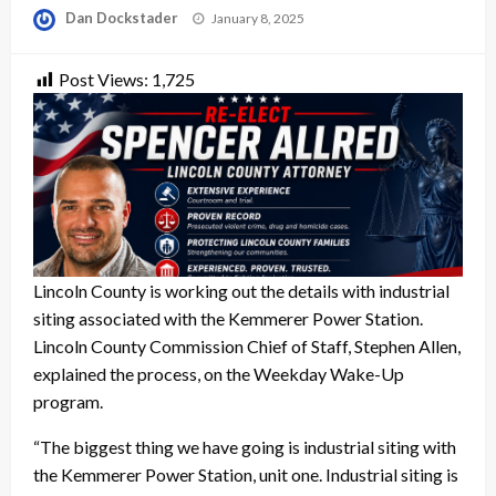
Posted
Dan Dockstader
January 8, 2025
on
Post Views:
1,725
Lincoln County is working out the details with industrial
siting associated with the Kemmerer Power Station.
Lincoln County Commission Chief of Staff, Stephen Allen,
explained the process, on the Weekday Wake-Up
program.
“The biggest thing we have going is industrial siting with
the Kemmerer Power Station, unit one. Industrial siting is