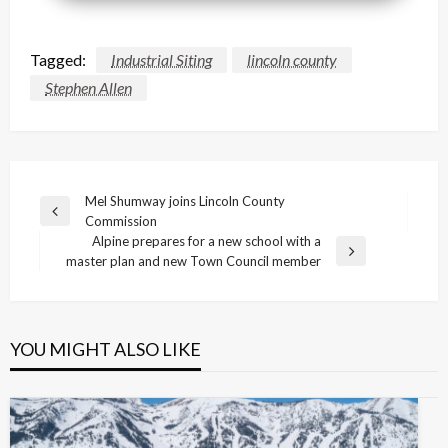
Tagged:
Industrial Siting
lincoln county
Stephen Allen
Post
Mel Shumway joins Lincoln County
Previous
Commission
navigation
Post
Alpine prepares for a new school with a
Next
master plan and new Town Council member
Post
YOU MIGHT ALSO LIKE