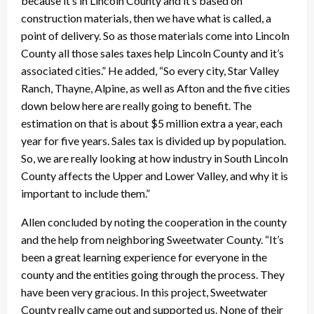
because it’s in Lincoln County and it’s based on
construction materials, then we have what is called, a
point of delivery. So as those materials come into Lincoln
County all those sales taxes help Lincoln County and it’s
associated cities.” He added, “So every city, Star Valley
Ranch, Thayne, Alpine, as well as Afton and the five cities
down below here are really going to benefit. The
estimation on that is about $5 million extra a year, each
year for five years. Sales tax is divided up by population.
So, we are really looking at how industry in South Lincoln
County affects the Upper and Lower Valley, and why it is
important to include them.”
Allen concluded by noting the cooperation in the county
and the help from neighboring Sweetwater County. “It’s
been a great learning experience for everyone in the
county and the entities going through the process. They
have been very gracious. In this project, Sweetwater
County really came out and supported us. None of their