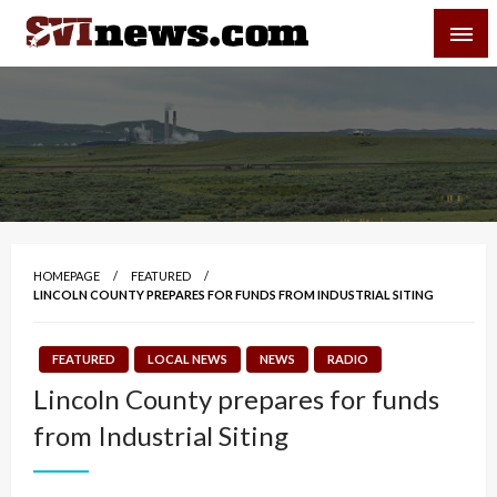
Skip
SVI-NEWS
to
content
Your Source For Local and Regional News
HOMEPAGE
FEATURED
LINCOLN COUNTY PREPARES FOR FUNDS FROM INDUSTRIAL SITING
FEATURED
LOCAL NEWS
NEWS
RADIO
Lincoln County prepares for funds
from Industrial Siting