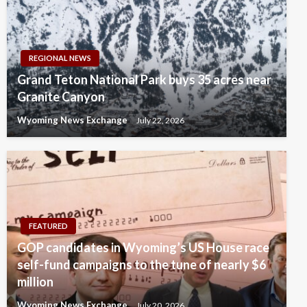
REGIONAL NEWS
Grand Teton National Park buys 35 acres near
Granite Canyon
Wyoming News Exchange
July 22, 2026
FEATURED
GOP candidates in Wyoming’s US House race
self-fund campaigns to the tune of nearly $6
million
Wyoming News Exchange
July 20, 2026