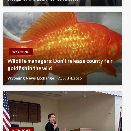
WYOMING
Wildlife managers: Don’t release county fair
goldfish in the wild
Wyoming News Exchange
August 4, 2026
HIGHLIGHT