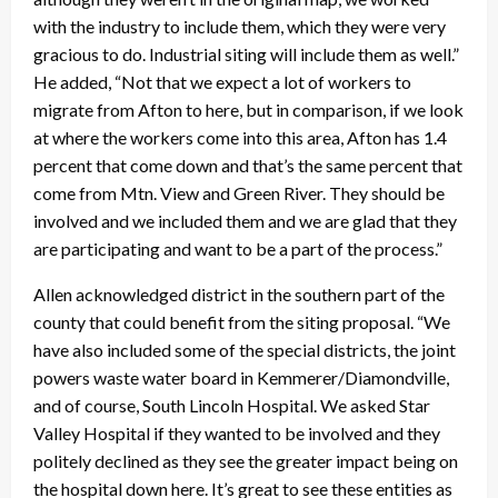
with the industry to include them, which they were very
gracious to do. Industrial siting will include them as well.”
He added, “Not that we expect a lot of workers to
migrate from Afton to here, but in comparison, if we look
at where the workers come into this area, Afton has 1.4
percent that come down and that’s the same percent that
come from Mtn. View and Green River. They should be
involved and we included them and we are glad that they
are participating and want to be a part of the process.”
Allen acknowledged district in the southern part of the
county that could benefit from the siting proposal. “We
have also included some of the special districts, the joint
powers waste water board in Kemmerer/Diamondville,
and of course, South Lincoln Hospital. We asked Star
Valley Hospital if they wanted to be involved and they
politely declined as they see the greater impact being on
the hospital down here. It’s great to see these entities as