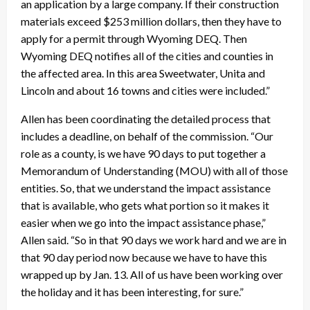
an application by a large company. If their construction
materials exceed $253 million dollars, then they have to
apply for a permit through Wyoming DEQ. Then
Wyoming DEQ notifies all of the cities and counties in
the affected area. In this area Sweetwater, Unita and
Lincoln and about 16 towns and cities were included.”
Allen has been coordinating the detailed process that
includes a deadline, on behalf of the commission. “Our
role as a county, is we have 90 days to put together a
Memorandum of Understanding (MOU) with all of those
entities. So, that we understand the impact assistance
that is available, who gets what portion so it makes it
easier when we go into the impact assistance phase,”
Allen said. “So in that 90 days we work hard and we are in
that 90 day period now because we have to have this
wrapped up by Jan. 13. All of us have been working over
the holiday and it has been interesting, for sure.”