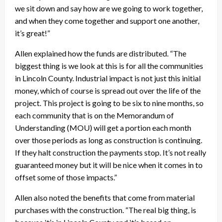
we sit down and say how are we going to work together,
and when they come together and support one another,
it’s great!”
Allen explained how the funds are distributed. “The
biggest thing is we look at this is for all the communities
in Lincoln County. Industrial impact is not just this initial
money, which of course is spread out over the life of the
project. This project is going to be six to nine months, so
each community that is on the Memorandum of
Understanding (MOU) will get a portion each month
over those periods as long as construction is continuing.
If they halt construction the payments stop. It’s not really
guaranteed money but it will be nice when it comes in to
offset some of those impacts.”
Allen also noted the benefits that come from material
purchases with the construction. “The real big thing, is