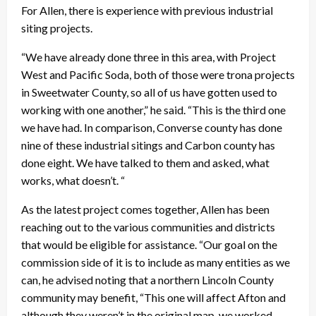
For Allen, there is experience with previous industrial
siting projects.
“We have already done three in this area, with Project
West and Pacific Soda, both of those were trona projects
in Sweetwater County, so all of us have gotten used to
working with one another,” he said. “This is the third one
we have had. In comparison, Converse county has done
nine of these industrial sitings and Carbon county has
done eight. We have talked to them and asked, what
works, what doesn’t. “
As the latest project comes together, Allen has been
reaching out to the various communities and districts
that would be eligible for assistance. “Our goal on the
commission side of it is to include as many entities as we
can, he advised noting that a northern Lincoln County
community may benefit, “This one will affect Afton and
although they weren’t in the original map, we worked