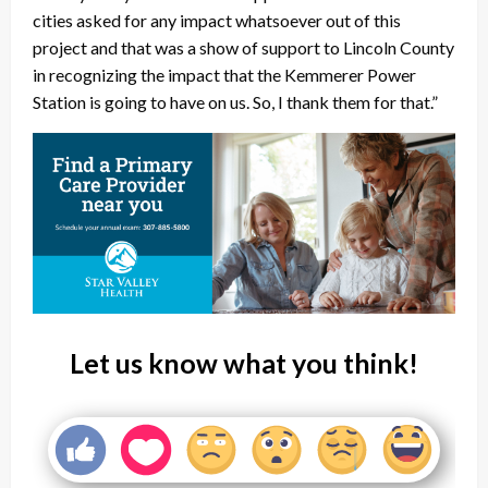
cities asked for any impact whatsoever out of this
project and that was a show of support to Lincoln County
in recognizing the impact that the Kemmerer Power
Station is going to have on us. So, I thank them for that.”
Let us know what you think!