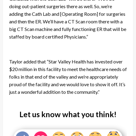
doing out-patient surgeries there as well. So, we’re
adding the Cath Lab and [Operating Room] for surgeries
and then the ER. We’ll have a CT Scan room there with a
big CT Scan machine and fully functioning ER that will be
staffed by board certified Physicians.”
Taylor added that “Star Valley Health has invested over
$20 million in this facility to meet the healthcare needs of
folks in that end of the valley and we’re appropriately
proud of the facility and we would love to show it off. It’s
just a wonderful addition to the community.”
Let us know what you think!