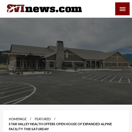
Skip
SVI-NEWS
to
content
Your Source For Local and Regional News
HOMEPAGE
FEATURED
STAR VALLEY HEALTH OFFERS OPEN HOUSE OF EXPANDED ALPINE
FACILITY THIS SATURDAY