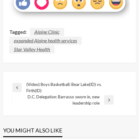
Tagged:
Alpine Clinic
expanded Alpine health services
Star Valley Health
Post
(Video) Boys Basketball: Bear Lake(ID) vs.
Previous
Firth(ID)
navigation
Post
D.C. Delegation: Barrasso sworn in, new
Next
leadership role
Post
YOU MIGHT ALSO LIKE