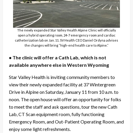
The newly expanded Star Valley Health Alpine Clinic will officially
open a hybrid operating room, 24-7 emergency room and cardiac
catheterization lab on Jan. 11. SV Health CEO Daniel Ordyna advises
the changes will bring “high-end health care to Alpine.”
• The clinic will offer a Cath Lab, which is not
available anywhere else in Western Wyoming
Star Valley Health is inviting community members to
view their newly expanded facility at 37 Wintergreen
Drive in Alpine on Saturday, January 11 from 10 a.m. to
noon. The open house will offer an opportunity for folks
to meet the staff and ask questions, tour the new Cath
Lab, CT Scan equipment room, fully functioning
Emergency Room, and Out-Patient Operating Room, and
enjoy some light refreshments.