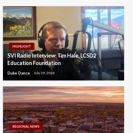
HIGHLIGHT
SVI Radio Interview: Tim Hale, LCSD2
Education Foundation
Duke Dance
July 29, 2026
REGIONAL NEWS