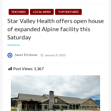
FEATURED
LOCAL NEWS
TOP FEATURED
Star Valley Health offers open house
of expanded Alpine facility this
Saturday
Posted
Janet Erickson
January 9, 2025
on
Post Views:
1,367