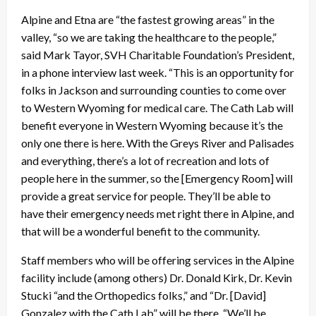
Alpine and Etna are “the fastest growing areas” in the
valley, “so we are taking the healthcare to the people,”
said Mark Tayor, SVH Charitable Foundation’s President,
in a phone interview last week. “This is an opportunity for
folks in Jackson and surrounding counties to come over
to Western Wyoming for medical care. The Cath Lab will
benefit everyone in Western Wyoming because it’s the
only one there is here. With the Greys River and Palisades
and everything, there’s a lot of recreation and lots of
people here in the summer, so the [Emergency Room] will
provide a great service for people. They’ll be able to
have their emergency needs met right there in Alpine, and
that will be a wonderful benefit to the community.
Staff members who will be offering services in the Alpine
facility include (among others) Dr. Donald Kirk, Dr. Kevin
Stucki “and the Orthopedics folks,” and “Dr. [David]
Gonzalez with the Cath Lab” will be there. “We’ll be