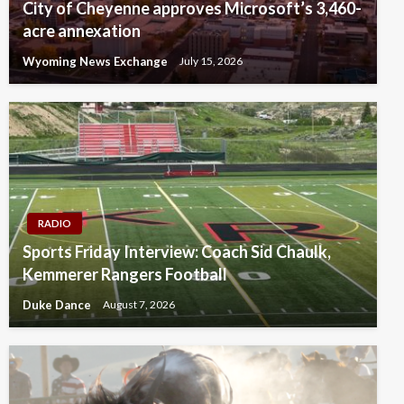
City of Cheyenne approves Microsoft’s 3,460-
acre annexation
Wyoming News Exchange
July 15, 2026
RADIO
Sports Friday Interview: Coach Sid Chaulk,
Kemmerer Rangers Football
Duke Dance
August 7, 2026