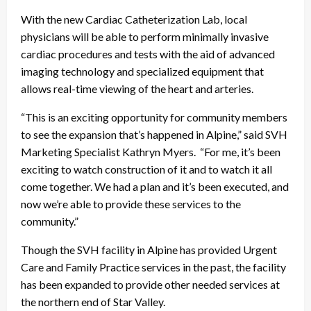
With the new Cardiac Catheterization Lab, local
physicians will be able to perform minimally invasive
cardiac procedures and tests with the aid of advanced
imaging technology and specialized equipment that
allows real-time viewing of the heart and arteries.
“This is an exciting opportunity for community members
to see the expansion that’s happened in Alpine,” said SVH
Marketing Specialist Kathryn Myers. “For me, it’s been
exciting to watch construction of it and to watch it all
come together. We had a plan and it’s been executed, and
now we’re able to provide these services to the
community.”
Though the SVH facility in Alpine has provided Urgent
Care and Family Practice services in the past, the facility
has been expanded to provide other needed services at
the northern end of Star Valley.