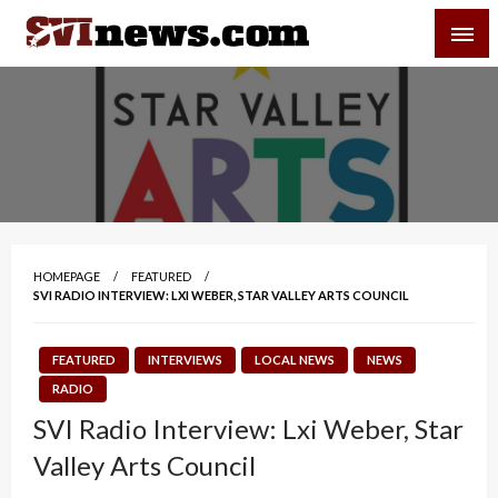
Skip
SVI-NEWS
to
content
Your Source For Local and Regional News
HOMEPAGE
FEATURED
SVI RADIO INTERVIEW: LXI WEBER, STAR VALLEY ARTS COUNCIL
FEATURED
INTERVIEWS
LOCAL NEWS
NEWS
RADIO
SVI Radio Interview: Lxi Weber, Star
Valley Arts Council