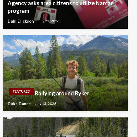
Agency asks area citizens to utilize Narcan
program
Dahl Erickson
July 23, 2026
FEATURED
Rallying around Ryker
Duke Dance
July 13, 2026