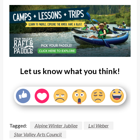
Let us know what you think!
Tagged:
Alpine Winter Jubilee
Lxi Weber
Star Valley Arts Council