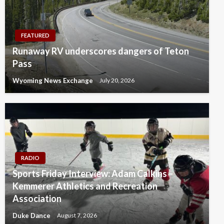
FEATURED
Runaway RV underscores dangers of Teton
Pass
Wyoming News Exchange
July 20, 2026
RADIO
Sports Friday Interview: Adam Calkins –
Kemmerer Athletics and Recreation
Association
Duke Dance
August 7, 2026