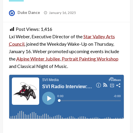
Posted
Duke Dance
January 16, 2025
on
Post Views:
1,416
Lxi Weber, Executive Director of the
Star Valley Arts
Council
, joined the Weekday Wake-Up on Thursday,
January 16. Weber promoted upcoming events include
the
Alpine Winter Jubilee
,
Portrait Painting Workshop
and Classical Night of Music.