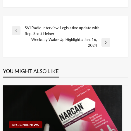
Post
SVI Radio Interview: Legislative update with
Previous
Rep. Scott Heiner
navigation
Post
Weekday Wake-Up Highlights: Jan. 16,
Next
2024
Post
YOU MIGHT ALSO LIKE
REGIONAL NEWS