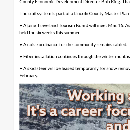
County Economic Development Director Bob King. That r
The trail system is part of a Lincoln County Master Pla
• Alpine Travel and Tourism Board will meet Mar. 15. As
held for six weeks this summer.
• A noise ordinance for the community remains tabled.
• Fiber installation continues through the winter month
• A skid steer will be leased temporarily for snow rem
February.