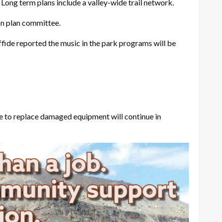
ng term plans include a valley-wide trail network.
on plan committee.
fide reported the music in the park programs will be
e to replace damaged equipment will continue in