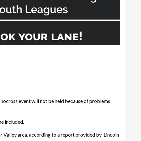
snocross event will not be held because of problems
be included.
ar Valley area, according to a report provided by Lincoln