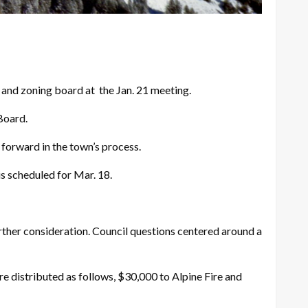
nd zoning board at the Jan. 21 meeting.
Board.
forward in the town’s process.
s scheduled for Mar. 18.
rther consideration. Council questions centered around a
 distributed as follows, $30,000 to Alpine Fire and