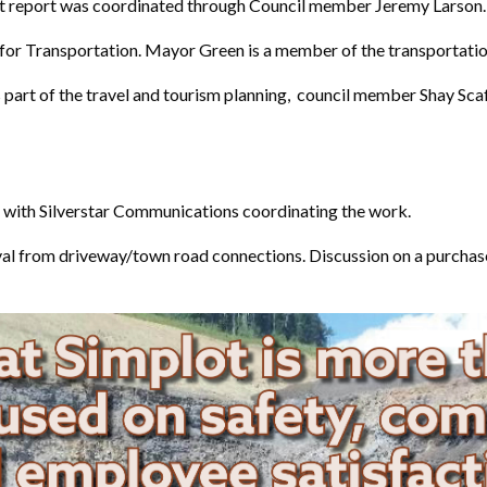
eport was coordinated through Council member Jeremy Larson. Lo
n for Transportation. Mayor Green is a member of the transportati
 part of the travel and tourism planning, council member Shay Scaf
s with Silverstar Communications coordinating the work.
oval from driveway/town road connections. Discussion on a purchas