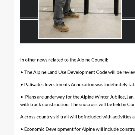
In other news related to the Alpine Council:
• The Alpine Land Use Development Code will be reviewe
• Palisades Investments Annexation was indefinitely tab
• Plans are underway for the Alpine Winter Jubilee, Ja
with track construction. The snocross will be held in Cora
A cross country ski trail will be included with activities 
• Economic Development for Alpine will include construct