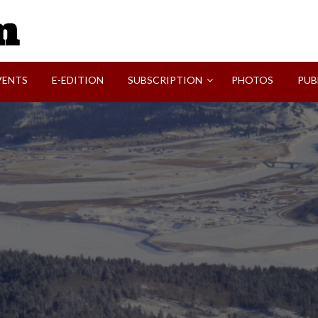
SVI-NEWS
VENTS
E-EDITION
SUBSCRIPTION
PHOTOS
PUB