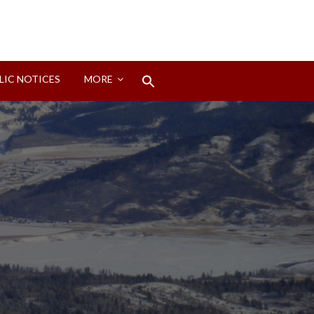
Search
LIC NOTICES
MORE
for:
Search Button