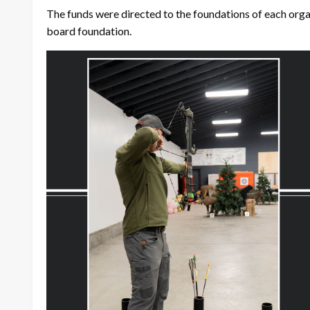
The funds were directed to the foundations of each orga
board foundation.