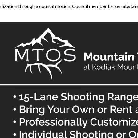
nization through a council motion. Council member Larsen abstaine