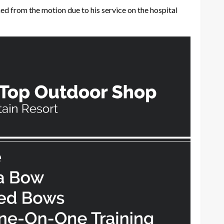
d from the motion due to his service on the hospital