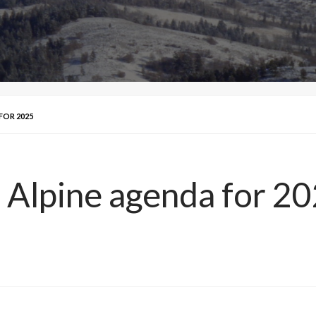
FOR 2025
 Alpine agenda for 2