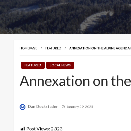
HOMEPAGE
FEATURED
ANNEXATION ON THE ALPINE AGENDA 
FEATURED
LOCAL NEWS
Annexation on the
Posted
Dan Dockstader
January 29, 2025
on
Post Views:
2,823