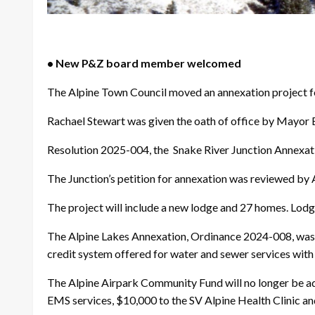
• New P&Z board member welcomed
The Alpine Town Council moved an annexation project f
Rachael Stewart was given the oath of office by Mayor E
Resolution 2025-004, the Snake River Junction Annexati
The Junction’s petition for annexation was reviewed by 
The project will include a new lodge and 27 homes. Lodge
The Alpine Lakes Annexation, Ordinance 2024-008, was sc
credit system offered for water and sewer services with 
The Alpine Airpark Community Fund will no longer be adm
EMS services, $10,000 to the SV Alpine Health Clinic and