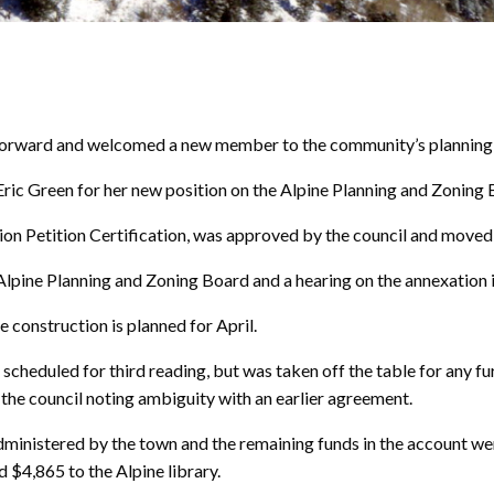
orward and welcomed a new member to the community’s planning a
ric Green for her new position on the Alpine Planning and Zoning 
on Petition Certification, was approved by the council and moved 
Alpine Planning and Zoning Board and a hearing on the annexation i
 construction is planned for April.
heduled for third reading, but was taken off the table for any fu
the council noting ambiguity with an earlier agreement.
inistered by the town and the remaining funds in the account were
 $4,865 to the Alpine library.