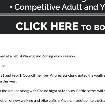
d at a Feb. 4 Planing and Zoning work session.
led.
n. 31 and Feb. 1. Council member Andrea Burchard noted the youth 
 this year.
at the Jubilee along with Casino night at Melvins. Raffle prizes will 
ion of new walking and bike trails in Alpine, in addition to the St