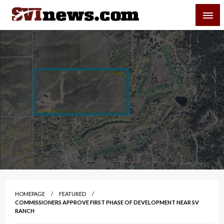
Skip
SVI-NEWS
to
content
Your Source For Local and Regional News
HOMEPAGE
FEATURED
COMMISSIONERS APPROVE FIRST PHASE OF DEVELOPMENT NEAR SV
RANCH