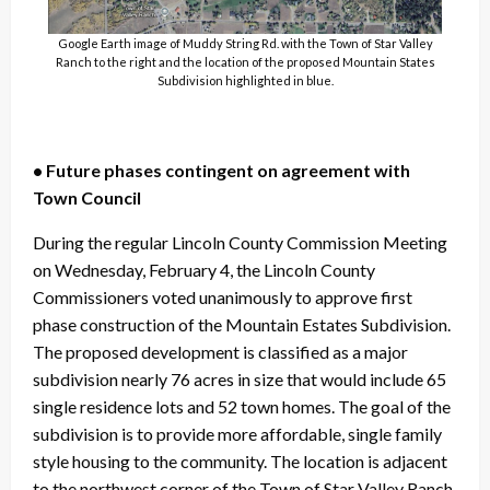
Google Earth image of Muddy String Rd. with the Town of Star Valley
Ranch to the right and the location of the proposed Mountain States
Subdivision highlighted in blue.
• Future phases contingent on agreement with
Town Council
During the regular Lincoln County Commission Meeting
on Wednesday, February 4, the Lincoln County
Commissioners voted unanimously to approve first
phase construction of the Mountain Estates Subdivision.
The proposed development is classified as a major
subdivision nearly 76 acres in size that would include 65
single residence lots and 52 town homes. The goal of the
subdivision is to provide more affordable, single family
style housing to the community. The location is adjacent
to the northwest corner of the Town of Star Valley Ranch