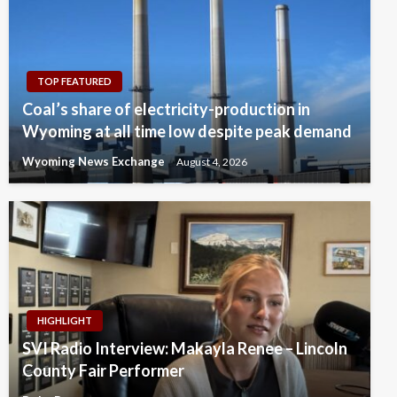
TOP FEATURED
Coal’s share of electricity-production in
Wyoming at all time low despite peak demand
Wyoming News Exchange
August 4, 2026
HIGHLIGHT
SVI Radio Interview: Makayla Renee – Lincoln
County Fair Performer