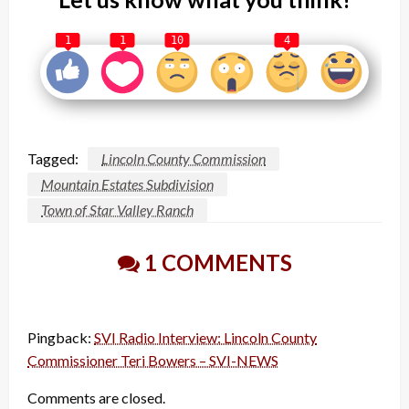
1
1
10
4
Tagged:
Lincoln County Commission
Mountain Estates Subdivision
Town of Star Valley Ranch
1 COMMENTS
Pingback:
SVI Radio Interview: Lincoln County
Commissioner Teri Bowers – SVI-NEWS
Comments are closed.