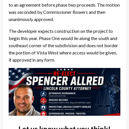
to an agreement before phase two proceeds. The motion
was seconded by Commissioner Bowers and then
unanimously approved.
The developer expects construction on the project to
begin this year. Phase One would lie along the south and
southeast corner of the subdivision and does not border
the portion of Vista West where access would be given,
if approved in any form.
Let us know what you think!