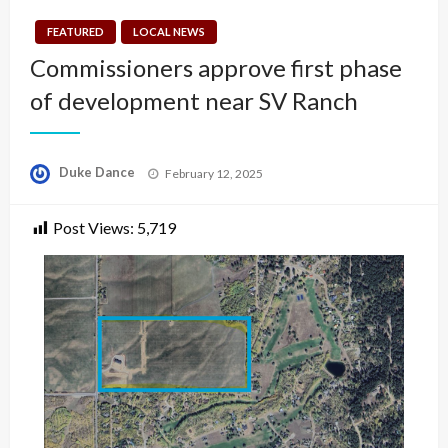
FEATURED
LOCAL NEWS
Commissioners approve first phase
of development near SV Ranch
Posted
Duke Dance
February 12, 2025
on
Post Views:
5,719