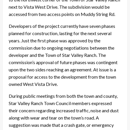
next to Vista West Drive. The subdivision would be
accessed from two access points on Muddy String Rd.
Developers of the project currently have seven phases
planned for construction, lasting for the next several
years. Just the first phase was approved by the
commission due to ongoing negotiations between the
developer and the Town of Star Valley Ranch. The
commission’s approval of future phases was contingent
upon the two sides reaching an agreement. At issue is a
proposal for access to the development from the town
owned West Vista Drive.
During public meetings from both the town and county,
Star Valley Ranch Town Council members expressed
their concern regarding increased traffic, noise and dust
along with wear and tear on the town’s road. A
suggestion was made that a crash gate, or emergency