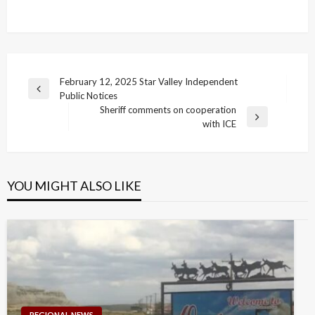
Post
February 12, 2025 Star Valley Independent
Previous
Public Notices
navigation
Post
Sheriff comments on cooperation
Next
with ICE
Post
YOU MIGHT ALSO LIKE
REGIONAL NEWS