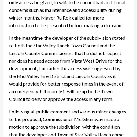
only access be given, to which the council had additional
concerns such as maintenance and accessibility during
winter months. Mayor Ru Rok called for more
information to be presented before making a decision.
In the meantime, the developer of the subdivision stated
to both the Star Valley Ranch Town Council and the
Lincoln County Commissioners that he did not request
nor does he need access from Vista West Drive for the
development, but rather the access was suggested by
the Mid Valley Fire District and Lincoln County as it
would provide for better response times in the event of
an emergency. Ultimately it will be up to the Town
Council to deny or approve the access in any form.
Following all public comment and various minor changes
to the proposal, Commissioner Mel Shumway made a
motion to approve the subdivision, with the condition
that the developer and Town of Star Valley Ranch come