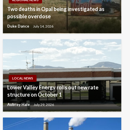
Two deaths in Opal being investigated as
possible overdose
Duke Dance
July 14, 2026
LOCAL NEWS
Lower Valley Energy rolls out new rate
structure on October 1
Aubrey Hale
July 29, 2026