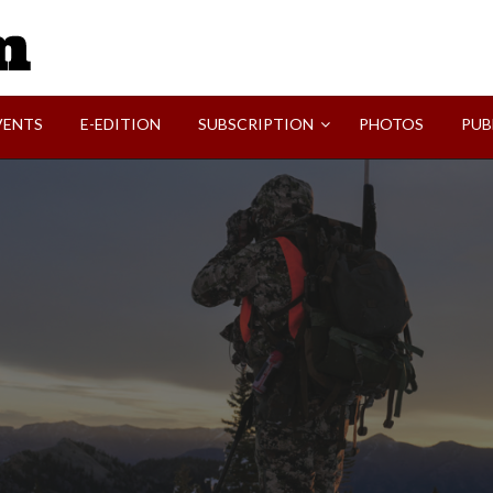
SVI-NEWS
VENTS
E-EDITION
SUBSCRIPTION
PHOTOS
PUB