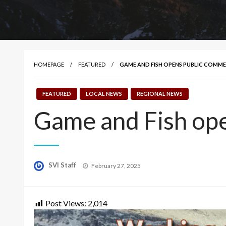
HOMEPAGE
FEATURED
GAME AND FISH OPENS PUBLIC COMM
FEATURED
LOCAL NEWS
REGIONAL NEWS
Game and Fish ope
Posted
SVI Staff
February 27, 2025
on
Post Views:
2,014