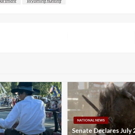
partment
Wyoming hunting
NATIONAL NEWS
Senate Declares July 