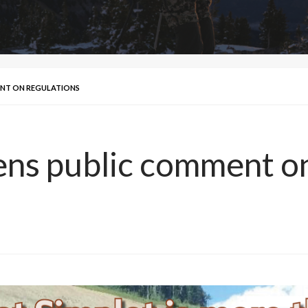
ENT ON REGULATIONS
ns public comment on