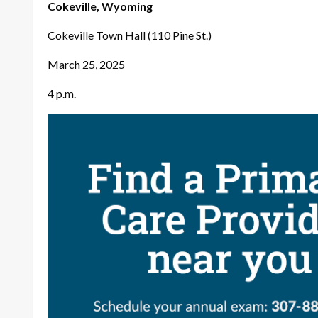
Cokeville, Wyoming
Cokeville Town Hall (110 Pine St.)
March 25, 2025
4 p.m.