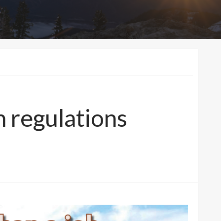
 regulations