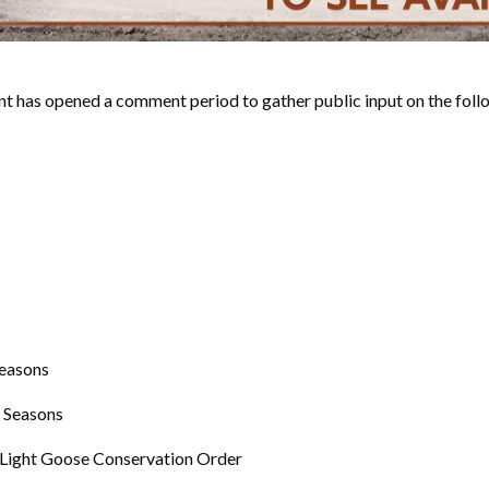
 opened a comment period to gather public input on the follow
Seasons
 Seasons
 Light Goose Conservation Order