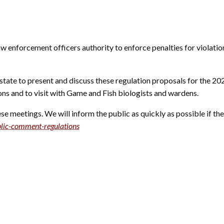
aw enforcement officers authority to enforce penalties for violat
state to present and discuss these regulation proposals for the 20
ions and to visit with Game and Fish biologists and wardens.
e meetings. We will inform the public as quickly as possible if the
lic-comment-regulations