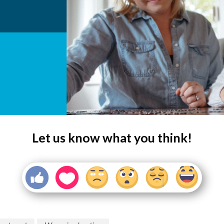
Let us know what you think!