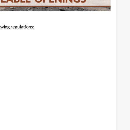
ing regulations: