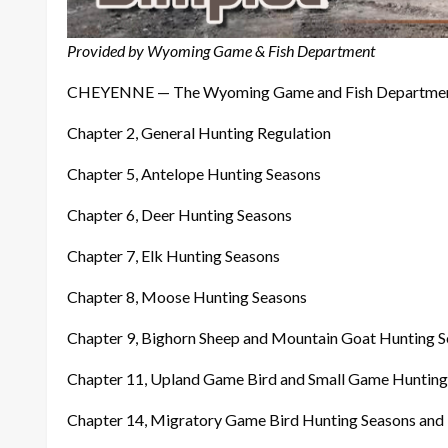
Provided by
Wyoming Game & Fish Department
CHEYENNE — The Wyoming Game and Fish Department has
Chapter 2, General Hunting Regulation
Chapter 5, Antelope Hunting Seasons
Chapter 6, Deer Hunting Seasons
Chapter 7, Elk Hunting Seasons
Chapter 8, Moose Hunting Seasons
Chapter 9, Bighorn Sheep and Mountain Goat Hunting 
Chapter 11, Upland Game Bird and Small Game Hunting
Chapter 14, Migratory Game Bird Hunting Seasons and