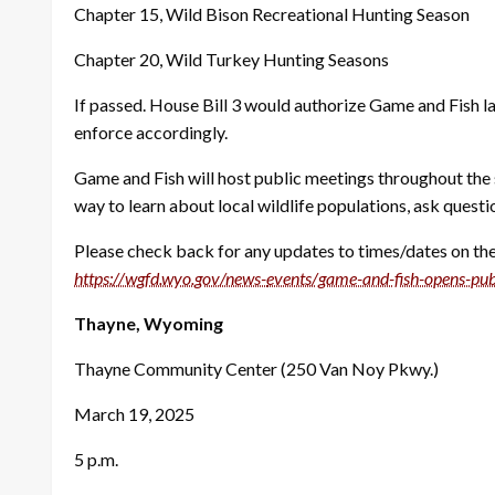
Chapter 15, Wild Bison Recreational Hunting Season
Chapter 20, Wild Turkey Hunting Seasons
If passed. House Bill 3 would authorize Game and Fish l
enforce accordingly.
Game and Fish will host public meetings throughout the 
way to learn about local wildlife populations, ask quest
Please check back for any updates to times/dates on thes
https://wgfd.wyo.gov/news-
events/game-and-fish-opens-
pub
Thayne, Wyoming
Thayne Community Center (250 Van Noy Pkwy.)
March 19, 2025
5 p.m.