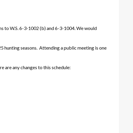
ions to W.S. 6-3-1002 (b) and 6-3-1004. We would
25 hunting seasons. Attending a public meeting is one
re are any changes to this schedule: