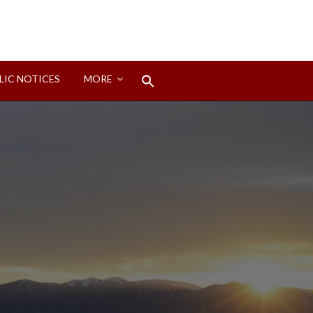
Search
LIC NOTICES
MORE
for:
Search Button