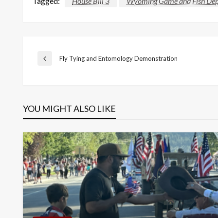
Tagged:
House Bill 3
Wyoming Game and Fish De
Post
Fly Tying and Entomology Demonstration
Previous
Post
navigation
YOU MIGHT ALSO LIKE