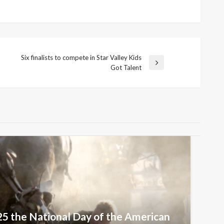
Six finalists to compete in Star Valley Kids
Next
Got Talent
Post
25 the National Day of the American