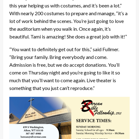
this year helping us with costumes, and it’s been a lot.”
With nearly 200 costumes to prepare and manage, “it’s a
lot of work behind the scenes. You’re just going to love
the auditorium when you walk in. Once again, it’s
beautiful. Tami is amazing! She does a great job with it!”
“You want to definitely get out for this,” said Fullmer.
“Bring your family. Bring everybody and come.
Admission is free, but we do accept donations. You’ll
come on Thursday night and you’re going to like it so
much that you’ll want to come again. Live theater is
something that you just can’t reproduce.”