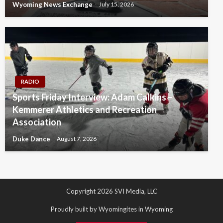
Wyoming News Exchange
July 15, 2026
RADIO
Sports Friday Interview: Adam Calkins –
Kemmerer Athletics and Recreation
Association
Duke Dance
August 7, 2026
Copyright 2026 SVI Media, LLC
Proudly built by Wyomingites in Wyoming