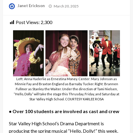
Posted
Janet Erickson
March 20, 2025
on
Post Views:
2,300
Left: Anna Haderlie as Ernestina Money. Center: Mary Johnson as
Minnie Fay and Braxton England as Barnaby Tucker. Right: Brannen
Fullmer as Stanley the Waiter. Under the direction of Tami Nielsen,
“Hello, Dolly” will take the stage this Thrusday, Friday, and Saturday at
Star Valley High School. COURTESY KARLEE ROSA
• Over 100 students are involved as cast and crew
Star Valley High School’s Drama Department is
producing the spring musical “Hello, Dolly!” this week.