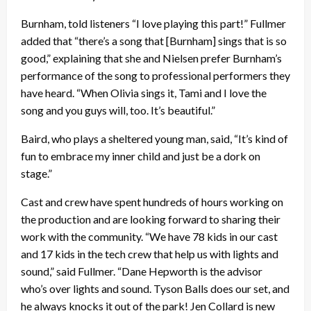
Burnham, told listeners “I love playing this part!” Fullmer
added that “there’s a song that [Burnham] sings that is so
good,” explaining that she and Nielsen prefer Burnham’s
performance of the song to professional performers they
have heard. “When Olivia sings it, Tami and I love the
song and you guys will, too. It’s beautiful.”
Baird, who plays a sheltered young man, said, “It’s kind of
fun to embrace my inner child and just be a dork on
stage.”
Cast and crew have spent hundreds of hours working on
the production and are looking forward to sharing their
work with the community. “We have 78 kids in our cast
and 17 kids in the tech crew that help us with lights and
sound,” said Fullmer. “Dane Hepworth is the advisor
who’s over lights and sound. Tyson Balls does our set, and
he always knocks it out of the park! Jen Collard is new