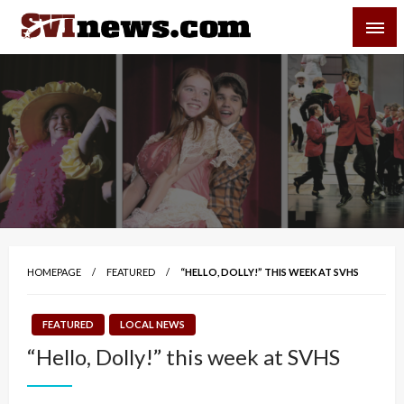
Skip
SVI-NEWS
to
content
Your Source For Local and Regional News
HOMEPAGE
FEATURED
“HELLO, DOLLY!” THIS WEEK AT SVHS
FEATURED
LOCAL NEWS
“Hello, Dolly!” this week at SVHS