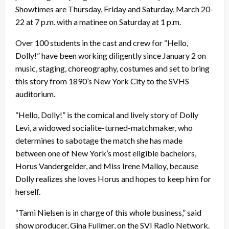
Showtimes are Thursday, Friday and Saturday, March 20-
22 at 7 p.m. with a matinee on Saturday at 1 p.m.
Over 100 students in the cast and crew for “Hello,
Dolly!” have been working diligently since January 2 on
music, staging, choreography, costumes and set to bring
this story from 1890’s New York City to the SVHS
auditorium.
“Hello, Dolly!” is the comical and lively story of Dolly
Levi, a widowed socialite-turned-matchmaker, who
determines to sabotage the match she has made
between one of New York’s most eligible bachelors,
Horus Vandergelder, and Miss Irene Malloy, because
Dolly realizes she loves Horus and hopes to keep him for
herself.
“Tami Nielsen is in charge of this whole business,” said
show producer, Gina Fullmer, on the SVI Radio Network.