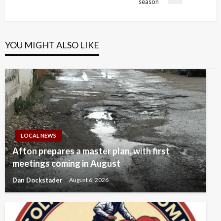
Next
season
Post
YOU MIGHT ALSO LIKE
LOCAL NEWS
Afton prepares a master plan, with first
meetings coming in August
Dan Dockstader
August 6, 2026