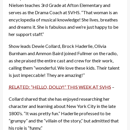
Nielsen teaches 3rd Grade at Afton Elementary and
serves as the Drama Coach at SVHS. “That woman is an
encyclopedia of musical knowledge! She lives, breathes
and dreams it. She is fabulous and we’re just happy to be
her support staff.”
Show leads Dewie Collard, Brock Haderlie, Olivia
Burnham and Ammon Baird joined Fullmer on the radio,
as she praised the entire cast and crew for their work,
calling them “wonderful. We love these kids. Their talent
is just impeccable! They are amazing!”
RELATED: “HELLO, DOLLY!” THIS WEEK AT SVHS
–
Collard shared that she has enjoyed researching her
character and learning about New York City in the late
1800’s. “It was pretty fun.” Haderlie professed to be
“grumpy” and the “villain of the story,” but admitted that
his role is “funny.”