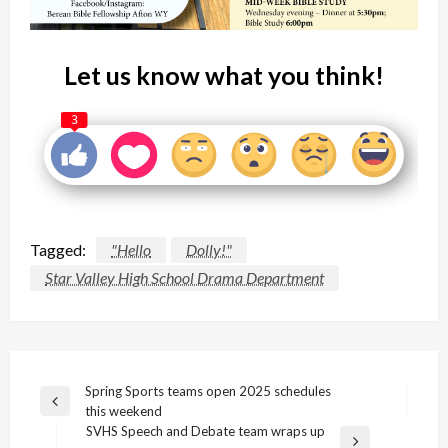
Let us know what you think!
3
Tagged:
"Hello
Dolly!"
Star Valley High School Drama Department
Post
Spring Sports teams open 2025 schedules
Previous
this weekend
navigation
Post
SVHS Speech and Debate team wraps up