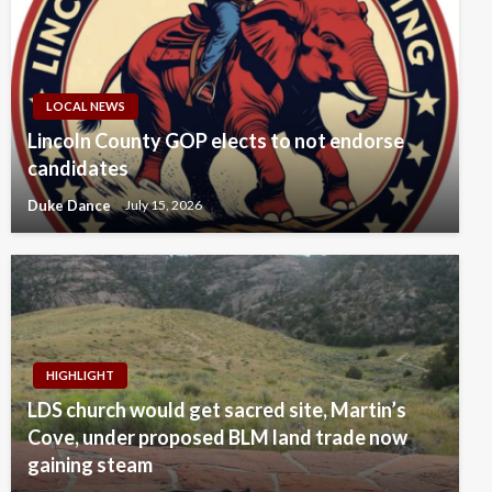
LOCAL NEWS
Lincoln County GOP elects to not endorse
candidates
Duke Dance
July 15, 2026
HIGHLIGHT
LDS church would get sacred site, Martin’s
Cove, under proposed BLM land trade now
gaining steam