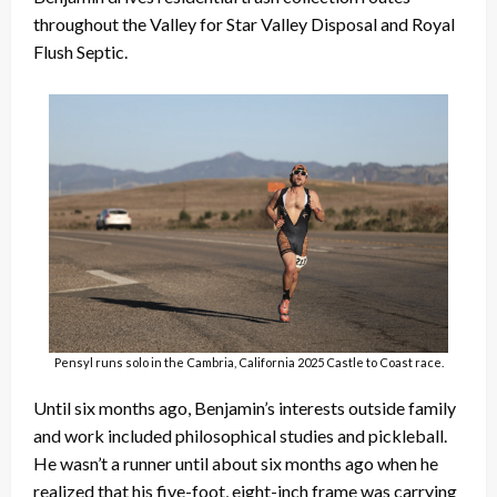
throughout the Valley for Star Valley Disposal and Royal
Flush Septic.
Pensyl runs solo in the Cambria, California 2025 Castle to Coast race.
Until six months ago, Benjamin’s interests outside family
and work included philosophical studies and pickleball.
He wasn’t a runner until about six months ago when he
realized that his five-foot, eight-inch frame was carrying