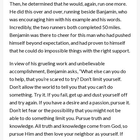
Then, he determined that he would, again, run one more.
He did this over and over, running beside Banjamin, who
was encouraging him with his example and his words.
Incredibly, the two runners both completed 50 miles.
Benjamin was there to cheer for this man who had pushed
himself beyond expectation, and had proven to himself
that he could do impossible things with the right support.
In view of his grueling work and unbelievable
accomplishment, Benjamin asks, “What else can you do
to help, that you’re scared to try? Don’t limit yourself.
Don’t allow the world to tell you that you can’t do
something. Try it. If you fail, get up and dust yourself off
and try again. If you have a desire and a passion, pursue it.
Don’t let fear or the possibility that you might not be
able to do something limit you. Pursue truth and
knowledge. All truth and knowledge come from God, so
pursue Him and then love your neighbor as yourself. If