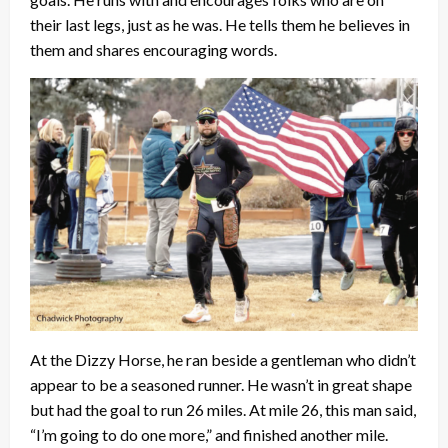
their last legs, just as he was. He tells them he believes in
them and shares encouraging words.
At the Dizzy Horse, he ran beside a gentleman who didn’t
appear to be a seasoned runner. He wasn’t in great shape
but had the goal to run 26 miles. At mile 26, this man said,
“I’m going to do one more,” and finished another mile.