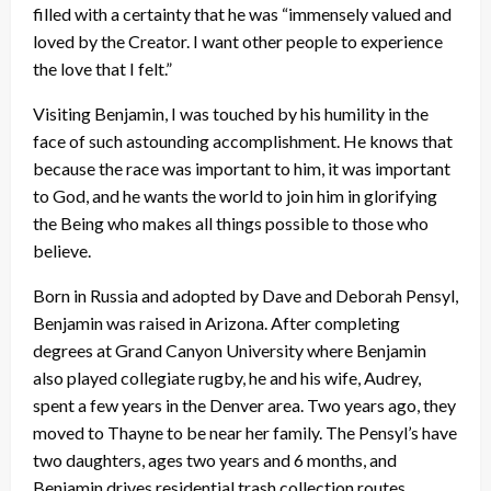
filled with a certainty that he was “immensely valued and
loved by the Creator. I want other people to experience
the love that I felt.”
Visiting Benjamin, I was touched by his humility in the
face of such astounding accomplishment. He knows that
because the race was important to him, it was important
to God, and he wants the world to join him in glorifying
the Being who makes all things possible to those who
believe.
Born in Russia and adopted by Dave and Deborah Pensyl,
Benjamin was raised in Arizona. After completing
degrees at Grand Canyon University where Benjamin
also played collegiate rugby, he and his wife, Audrey,
spent a few years in the Denver area. Two years ago, they
moved to Thayne to be near her family. The Pensyl’s have
two daughters, ages two years and 6 months, and
Benjamin drives residential trash collection routes