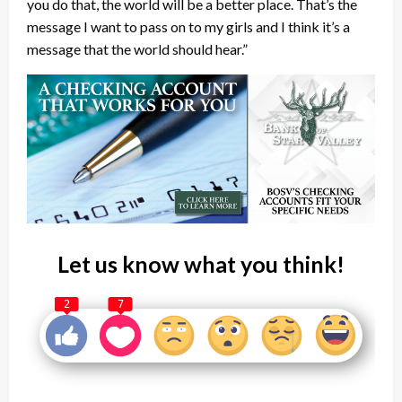
you do that, the world will be a better place. That’s the
message I want to pass on to my girls and I think it’s a
message that the world should hear.”
Let us know what you think!
2
7