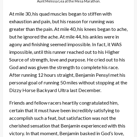
Aunt Melissa Lea at the Mesa Marathon.
At mile 30, his quad muscles began to stiffen with
exhaustion and pain, but his reason for running was
greater than the pain. At mile 40, his knees began to ache,
but he ignored the ache. At mile 44, his ankles were in
agony and finishing seemed impossible. In fact, it WAS
impossible, until this runner reached out to his Higher
Source of strength, love and purpose. He cried out to his
God and was given the strength to complete his race.
After running 12 hours straight, Benjamin Pensyl met his
personal goal of running 50 miles without stopping at the
Dizzy Horse Backyard Ultra last December.
Friends and fellow racers heartily congratulated him,
certain that it must have been incredibly satisfying to
accomplish such a feat, but satisfaction was not the
cherished sensation that Benjamin experienced with this
victory. In that moment, Benjamin basked in God’s love,