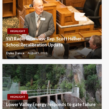
HIGHLIGHT
SVI Radio Interview: Rep. Scott Heiner –
School Recalibration Update
Duke Dance
August 5, 2026
HIGHLIGHT
Lower Valley Energy responds to gate failure