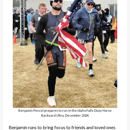
Benjamin Pencyl prepares to run in the Idaho Falls Dizzy Horse
Backyard Ultra, December 2024.
Benjamin runs to bring focus to friends and loved ones