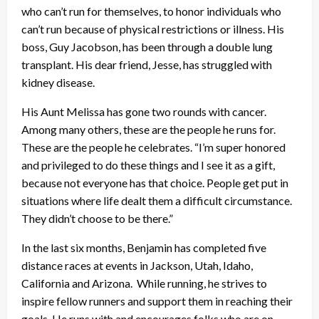
who can’t run for themselves, to honor individuals who
can’t run because of physical restrictions or illness. His
boss, Guy Jacobson, has been through a double lung
transplant. His dear friend, Jesse, has struggled with
kidney disease.
His Aunt Melissa has gone two rounds with cancer.
Among many others, these are the people he runs for.
These are the people he celebrates. “I’m super honored
and privileged to do these things and I see it as a gift,
because not everyone has that choice. People get put in
situations where life dealt them a difficult circumstance.
They didn’t choose to be there.”
In the last six months, Benjamin has completed five
distance races at events in Jackson, Utah, Idaho,
California and Arizona. While running, he strives to
inspire fellow runners and support them in reaching their
goals. He runs with and encourages folks who are on