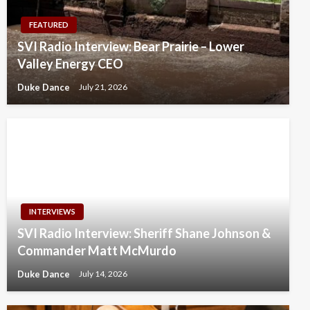
FEATURED
SVI Radio Interview: Bear Prairie – Lower
Valley Energy CEO
Duke Dance
July 21, 2026
INTERVIEWS
SVI Radio Interview: Sheriff Shane Johnson &
Commander Matt McMurdo
Duke Dance
July 14, 2026