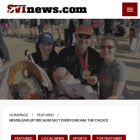
Skip
SVI-NEWS
to
content
Your Source For Local and Regional News
HOMEPAGE
FEATURED
NEVER.GIVE.UP! BECAUSE NOT EVERYONE HAS THE CHOICE
FEATURED
LOCAL NEWS
SPORTS
TOP FEATURED