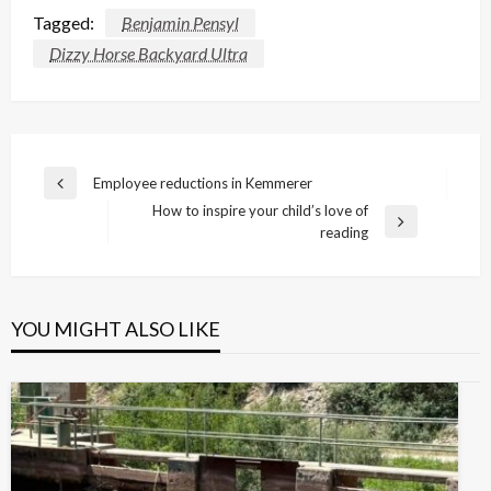
Tagged:
Benjamin Pensyl
Dizzy Horse Backyard Ultra
Post
Employee reductions in Kemmerer
Previous
navigation
How to inspire your child’s love of
Post
Next
reading
Post
YOU MIGHT ALSO LIKE