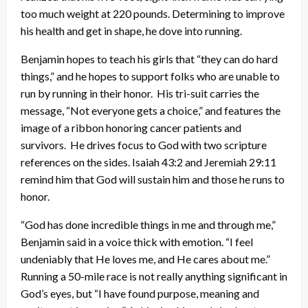
too much weight at 220 pounds. Determining to improve
his health and get in shape, he dove into running.
Benjamin hopes to teach his girls that “they can do hard
things,” and he hopes to support folks who are unable to
run by running in their honor. His tri-suit carries the
message, “Not everyone gets a choice,” and features the
image of a ribbon honoring cancer patients and
survivors. He drives focus to God with two scripture
references on the sides. Isaiah 43:2 and Jeremiah 29:11
remind him that God will sustain him and those he runs to
honor.
“God has done incredible things in me and through me,”
Benjamin said in a voice thick with emotion. “I feel
undeniably that He loves me, and He cares about me.”
Running a 50-mile race is not really anything significant in
God’s eyes, but “I have found purpose, meaning and