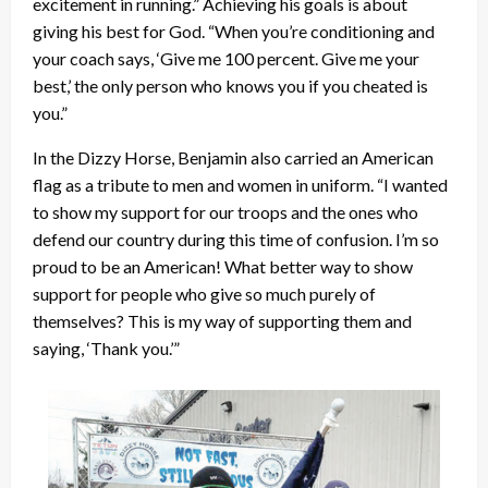
excitement in running.” Achieving his goals is about
giving his best for God. “When you’re conditioning and
your coach says, ‘Give me 100 percent. Give me your
best,’ the only person who knows you if you cheated is
you.”
In the Dizzy Horse, Benjamin also carried an American
flag as a tribute to men and women in uniform. “I wanted
to show my support for our troops and the ones who
defend our country during this time of confusion. I’m so
proud to be an American! What better way to show
support for people who give so much purely of
themselves? This is my way of supporting them and
saying, ‘Thank you.’”