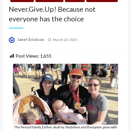
Never.Give.Up! Because not
everyone has the choice
Posted
Janet Erickson
March 22, 2025
on
Post Views:
1,655
The Pensyl Family, Esther, Audrey, Madeline and Benjamin, pose with