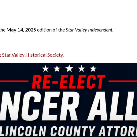
 the
May 14, 2025
edition of the
Star Valley Independent
.
e Star Valley Historical Society
.