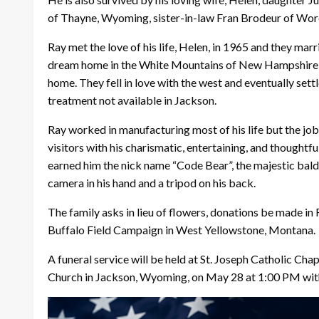
of Thayne, Wyoming, sister-in-law Fran Brodeur of Wor
Ray met the love of his life, Helen, in 1965 and they mar
dream home in the White Mountains of New Hampshire but u
home. They fell in love with the west and eventually set
treatment not available in Jackson.
Ray worked in manufacturing most of his life but the jo
visitors with his charismatic, entertaining, and thoughtf
earned him the nick name “Code Bear”, the majestic bald 
camera in his hand and a tripod on his back.
The family asks in lieu of flowers, donations be made i
Buffalo Field Campaign in West Yellowstone, Montana.
A funeral service will be held at St. Joseph Catholic Cha
Church in Jackson, Wyoming, on May 28 at 1:00 PM wit