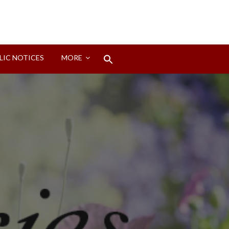
Search
LIC NOTICES
MORE
for:
Search Button