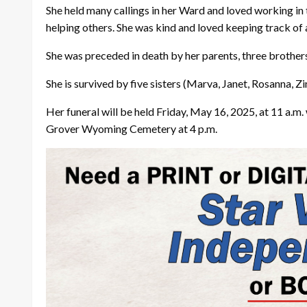
She held many callings in her Ward and loved working in 
helping others. She was kind and loved keeping track of a
She was preceded in death by her parents, three brother
She is survived by five sisters (Marva, Janet, Rosanna, Z
Her funeral will be held Friday, May 16, 2025, at 11 a.m. 
Grover Wyoming Cemetery at 4 p.m.