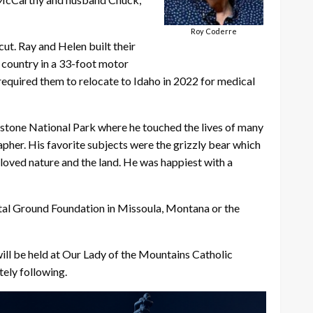
Roy Coderre
cut. Ray and Helen built their
e country in a 33-foot motor
 required them to relocate to Idaho in 2022 for medical
owstone National Park where he touched the lives of many
rapher. His favorite subjects were the grizzly bear which
 loved nature and the land. He was happiest with a
Vital Ground Foundation in Missoula, Montana or the
will be held at Our Lady of the Mountains Catholic
ely following.