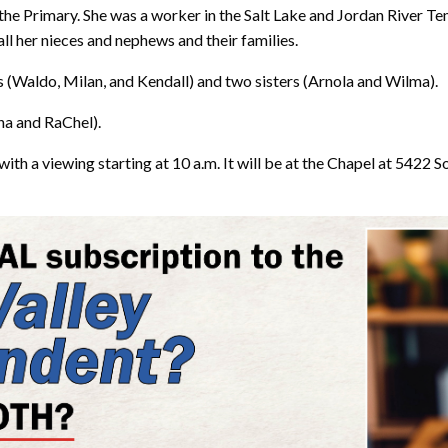
the Primary. She was a worker in the Salt Lake and Jordan River Te
ll her nieces and nephews and their families.
s (Waldo, Milan, and Kendall) and two sisters (Arnola and Wilma).
ina and RaChel).
with a viewing starting at 10 a.m. It will be at the Chapel at 5422 S