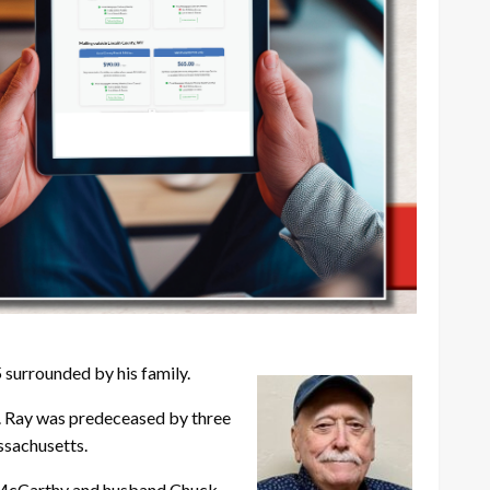
surrounded by his family.
n. Ray was predeceased by three
assachusetts.
y McCarthy and husband Chuck,