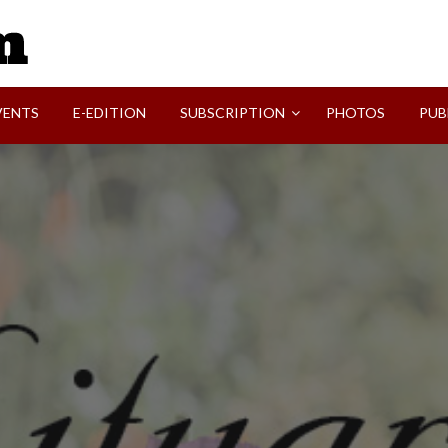
SVI-NEWS
VENTS
E-EDITION
SUBSCRIPTION
PHOTOS
PUB