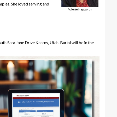
mples. She loved serving and
Valerie Hepworth
outh Sara Jane Drive Kearns, Utah. Burial will be in the