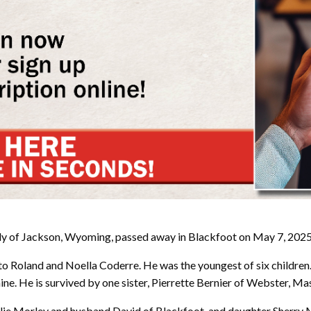
y of Jackson, Wyoming, passed away in Blackfoot on May 7, 2025 
to Roland and Noella Coderre. He was the youngest of six childre
anine. He is survived by one sister, Pierrette Bernier of Webster, M
r Julie Morley and husband David of Blackfoot, and daughter Sherr