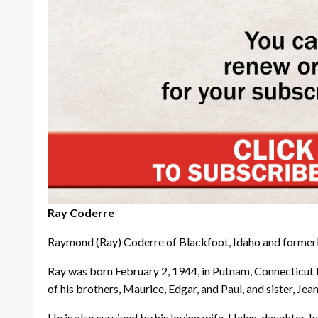
Ray Coderre
Raymond (Ray) Coderre of Blackfoot, Idaho and formerl
Ray was born February 2, 1944, in Putnam, Connecticut 
of his brothers, Maurice, Edgar, and Paul, and sister, Je
He is also survived by his loving wife, Helen, daughte