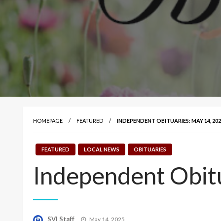
HOMEPAGE
FEATURED
INDEPENDENT OBITUARIES: MAY 14, 202
FEATURED
LOCAL NEWS
OBITUARIES
Independent Obit
Posted
SVI Staff
May 14, 2025