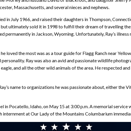
cester, Massachusetts, and several nieces and nephews.
ried in July 1966, and raised their daughters in Thompson, Connecti
ltimately sold it in 1998 to fulfill their dream of travelling th
tled permanently in Jackson, Wyoming. Unfortunately, Ray’s illness
b he loved the most was as a tour guide for Flagg Ranch near Yell
ul personality. Ray was also an avid and passionate wildlife photog
eagle, and all the other wild animals of the area. He respected and
n Ray’s name to organizations he was passionate about, either the 
pel in Pocatello, Idaho, on May 15 at 3:00 p.m. A memorial service 
h internment at Our Lady of the Mountains Columbarium immediat