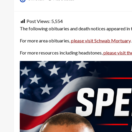
on
Post Views:
5,554
The following obituaries and death notices appeared in
For more area obituaries,
please visit Schwab Mortuary
.
For more resources including headstones,
please visit th