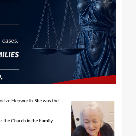
orize Hepworth. She was the
r the Church in the Family