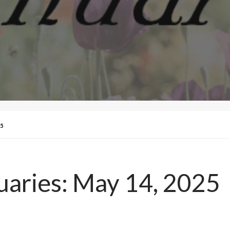
5
uaries: May 14, 2025