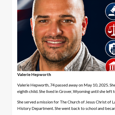
Valerie Hepworth
Valerie Hepworth, 74 passed away on May 10, 2025. Sh
eighth child. She lived in Grover, Wyoming until she left 
She served a mission for The Church of Jesus Christ of 
History Department. She went back to school and became