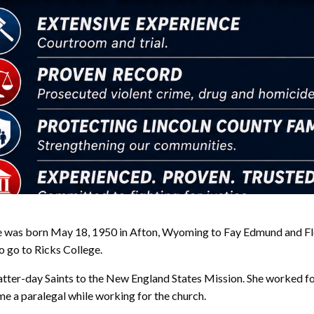
e was born May 18, 1950 in Afton, Wyoming to Fay Edmund and Fl
to go to Ricks College.
Latter-day Saints to the New England States Mission. She worked fo
 a paralegal while working for the church.