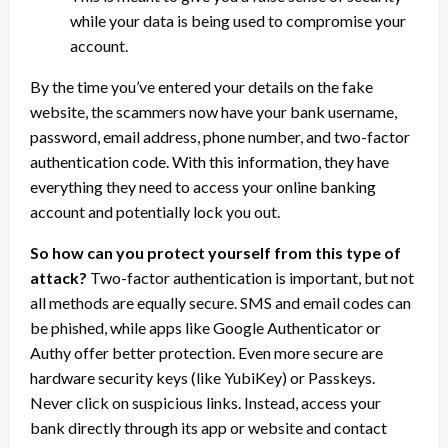
while your data is being used to compromise your
account.
By the time you’ve entered your details on the fake
website, the scammers now have your bank username,
password, email address, phone number, and two-factor
authentication code. With this information, they have
everything they need to access your online banking
account and potentially lock you out.
So how can you protect yourself from this type of
attack?
Two-factor authentication is important, but not
all methods are equally secure. SMS and email codes can
be phished, while apps like Google Authenticator or
Authy offer better protection. Even more secure are
hardware security keys (like YubiKey) or Passkeys.
Never click on suspicious links. Instead, access your
bank directly through its app or website and contact