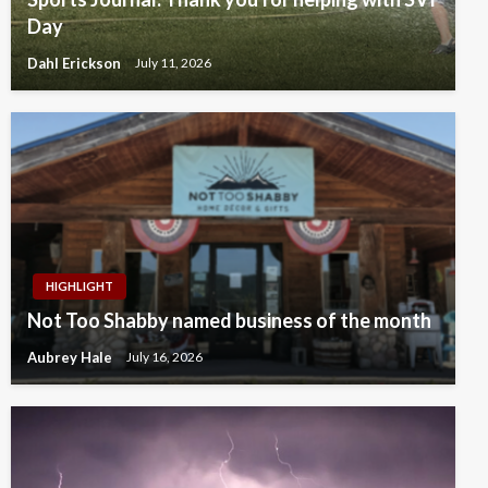
Day
Dahl Erickson
July 11, 2026
HIGHLIGHT
Not Too Shabby named business of the month
Aubrey Hale
July 16, 2026