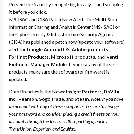
Prevent the fraud by recognizing it early — and stopping
it before you click.
MS-ISAC and CISA Patch Now Alert:
The Multi-State
Information Sharing and Analysis Center (MS-ISAC) or
the Cybersecurity & Infrastructure Security Agency
(CISA) has published a patch now (update your software)
alert for
Google Android OS, Adobe products,
Fortinet Products, Microsoft products,
and
Ivanti
Endpoint Manager Mobile.
If you use any of these
products, make sure the software (or firmware) is
updated.
Data Breaches in the News
:
Insight Partners, DaVita,
Inc., Pearson, SogoTrade,
and
Steam.
Note:
If you have
an account with any of these companies, be sure to change
your password and consider placing a credit freeze on your
accounts through the three credit reporting agencies:
TransUnion, Experian, and Equifax.