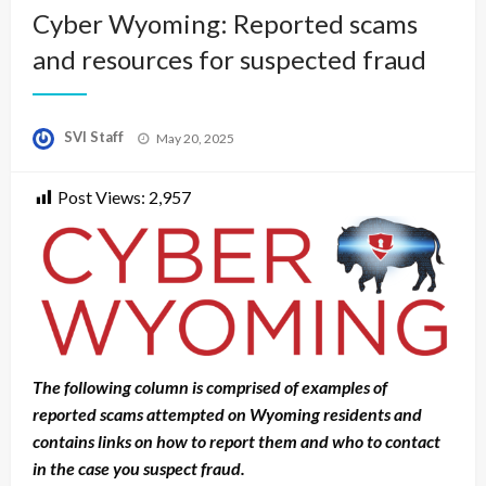
Cyber Wyoming: Reported scams
and resources for suspected fraud
Posted
SVI Staff
May 20, 2025
on
Post Views:
2,957
The following column is comprised of examples of
reported scams attempted on Wyoming residents and
contains links on how to report them and who to contact
in the case you suspect fraud.