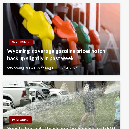
WYOMING
Wyoming’s average gasoline prices notch
back up slightly in past week
Wyoming News Exchange
July 14, 2026
FEATURED
Sports Journal: Thank you for helping with SVI