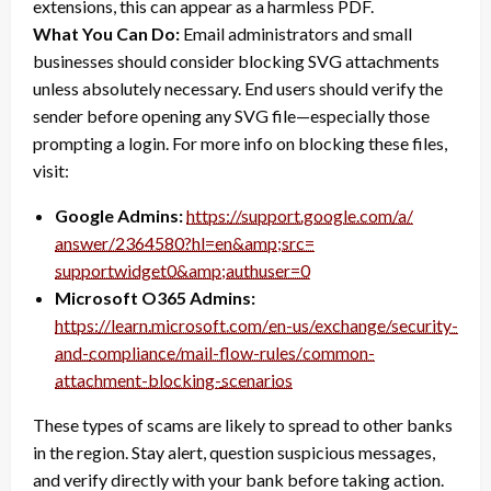
extensions, this can appear as a harmless PDF.
What You Can Do:
Email administrators and small
businesses should consider blocking SVG attachments
unless absolutely necessary. End users should verify the
sender before opening any SVG file—especially those
prompting a login. For more info on blocking these files,
visit:
Google Admins:
https://support.google.com/a/
answer/2364580?hl=en&amp;src=
supportwidget0&amp;authuser=0
Microsoft O365 Admins:
https://learn.microsoft.com/
en-us/exchange/security-
and-
compliance/mail-flow-rules/
common-
attachment-blocking-
scenarios
These types of scams are likely to spread to other banks
in the region. Stay alert, question suspicious messages,
and verify directly with your bank before taking action.