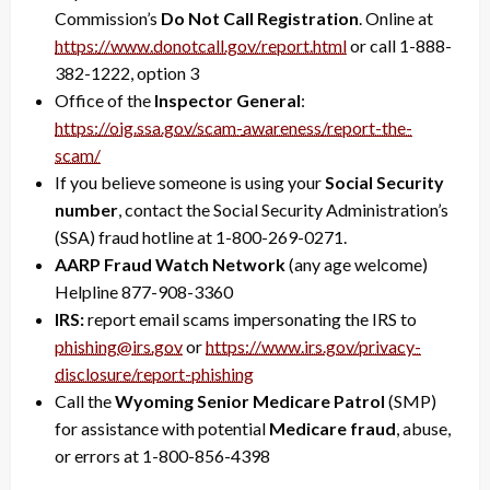
Commission’s
Do Not Call Registration
. Online at
https://www.donotcall.gov/
report.html
or call 1-888-
382-1222, option 3
Office of the
Inspector General
:
https://oig.ssa.gov/scam-
awareness/report-the-
scam/
If you believe someone is using your
Social Security
number
, contact the Social Security Administration’s
(SSA) fraud hotline at 1-800-269-0271.
AARP Fraud Watch Network
(any age welcome)
Helpline 877-908-3360
IRS:
report email scams impersonating the IRS to
phishing@irs.gov
or
https://www.irs.gov/privacy-
disclosure/report-phishing
Call the
Wyoming Senior Medicare Patrol
(SMP)
for assistance with potential
Medicare fraud
, abuse,
or errors at 1-800-856-4398