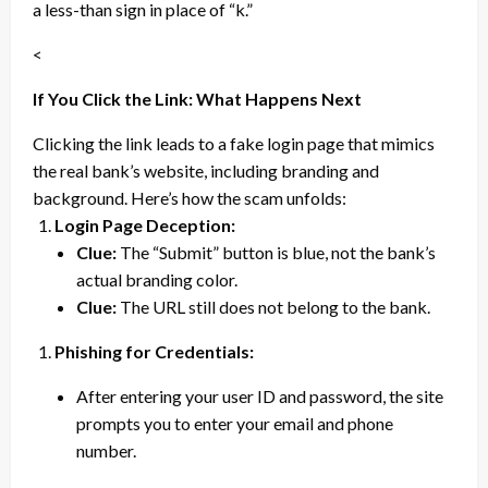
a less-than sign in place of “k.”
<
If You Click the Link: What Happens Next
Clicking the link leads to a fake login page that mimics
the real bank’s website, including branding and
background. Here’s how the scam unfolds:
Login Page Deception:
Clue:
The “Submit” button is blue, not the bank’s
actual branding color.
Clue:
The URL still does not belong to the bank.
Phishing for Credentials:
After entering your user ID and password, the site
prompts you to enter your email and phone
number.