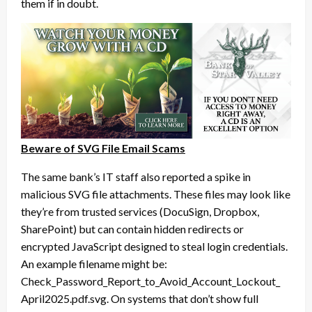
them if in doubt.
Beware of SVG File Email Scams
The same bank’s IT staff also reported a spike in
malicious SVG file attachments. These files may look like
they’re from trusted services (DocuSign, Dropbox,
SharePoint) but can contain hidden redirects or
encrypted JavaScript designed to steal login credentials.
An example filename might be:
Check_Password_Report_to_
Avoid_Account_Lockout_
April2025.pdf.svg. On systems that don’t show full