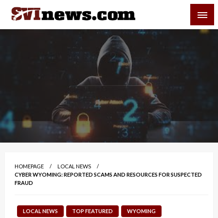
Skip
SVI-NEWS
to
content
Your Source For Local and Regional News
HOMEPAGE
LOCAL NEWS
CYBER WYOMING: REPORTED SCAMS AND RESOURCES FOR SUSPECTED
FRAUD
LOCAL NEWS
TOP FEATURED
WYOMING