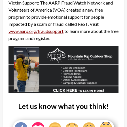
Victim Support:
The AARP Fraud Watch Network and
Volunteers of America (VOA) created a new, free
program to provide emotional support for people
impacted by a scam or fraud, called ReST. Visit
www.aarp.org/fraudsupport
to learn more about the free
program and register.
Let us know what you think!