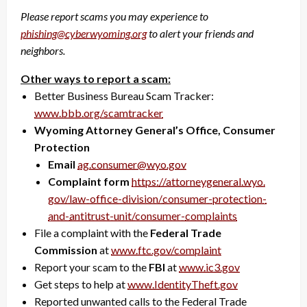
Please report scams you may experience to
phishing@cyberwyoming.org
to alert your friends and
neighbors.
Other ways to report a scam:
Better Business Bureau Scam Tracker:
www.bbb.org/scamtracker
Wyoming Attorney General’s Office, Consumer
Protection
Email
ag.consumer@wyo.gov
Complaint form
https://attorneygeneral.wyo.
gov/law-office-division/
consumer-protection-
and-
antitrust-unit/consumer-
complaints
File a complaint with the
Federal Trade
Commission
at
www.ftc.gov/complaint
Report your scam to the
FBI
at
www.ic3.gov
Get steps to help at
www.IdentityTheft.gov
Reported unwanted calls to the Federal Trade