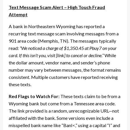
Text Message Scam Alert – High Touch Fraud
Attempt
A bank in Northeastern Wyoming has reported a
recurring text message scam involving messages from a
901 area code (Memphis, TN). The messages typically
read:
“We noticed a charge of $1,350.45 at Pbuy7 on your
card. If this isn’t you, visit [link] to cancel or decline.”
While
the dollar amount, vendor name, and sender’s phone
number may vary between messages, the format remains
consistent. Multiple customers have reported receiving
these texts.
Red Flags to Watch For:
These texts claim to be from a
Wyoming bank but come from a Tennessee area code.
The link provided is a random, unrecognizable URL—not
affiliated with the bank. Some versions even include a
misspelled bank name like “BanI<,” using a capital “I” and