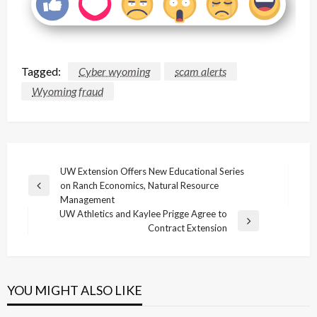
Tagged:
Cyber wyoming
scam alerts
Wyoming fraud
Post
UW Extension Offers New Educational Series
on Ranch Economics, Natural Resource
navigation
Previous
Management
Post
UW Athletics and Kaylee Prigge Agree to
Next
Contract Extension
Post
YOU MIGHT ALSO LIKE