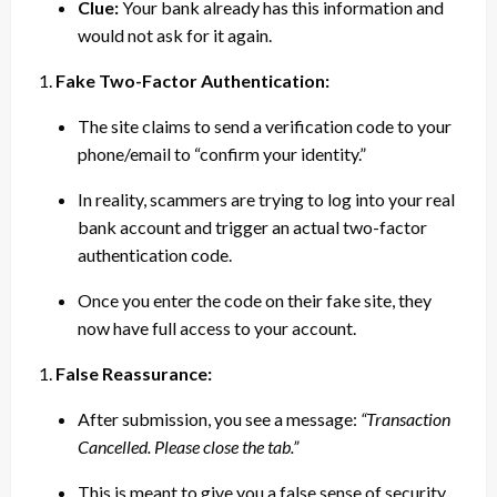
Clue:
Your bank already has this information and
would not ask for it again.
Fake Two-Factor Authentication:
The site claims to send a verification code to your
phone/email to “confirm your identity.”
In reality, scammers are trying to log into your real
bank account and trigger an actual two-factor
authentication code.
Once you enter the code on their fake site, they
now have full access to your account.
False Reassurance:
After submission, you see a message:
“Transaction
Cancelled. Please close the tab.”
This is meant to give you a false sense of security